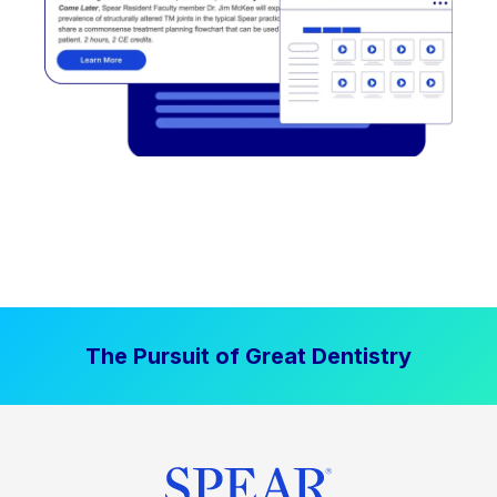
The Pursuit of Great Dentistry