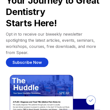
Your Journey to Great
Dentistry
Starts Here!
Opt in to receive our biweekly newsletter
spotlighting the latest articles, events, seminars,
workshops, courses, free downloads, and more
from Spear.
Subscribe Now