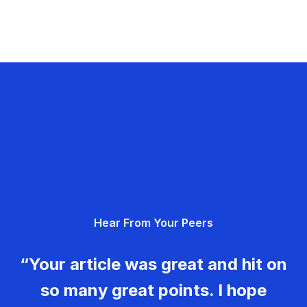
Hear From Your Peers
“Your article was great and hit on
so many great points. I hope