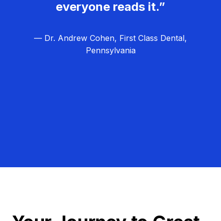
everyone reads it.”
— Dr. Andrew Cohen, First Class Dental,
Pennsylvania