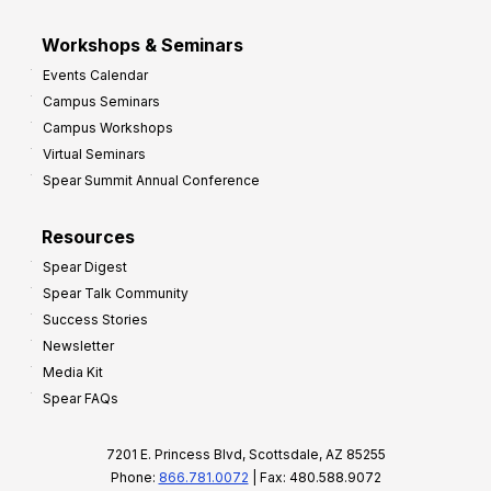
Workshops & Seminars
Events Calendar
Campus Seminars
Campus Workshops
Virtual Seminars
Spear Summit Annual Conference
Resources
Spear Digest
Spear Talk Community
Success Stories
Newsletter
Media Kit
Spear FAQs
7201 E. Princess Blvd, Scottsdale, AZ 85255
Phone:
866.781.0072
| Fax: 480.588.9072