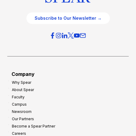
Subscribe to Our Newsletter →
Company
Why Spear
About Spear
Faculty
Campus
Newsroom
Our Partners
Become a Spear Partner
Careers