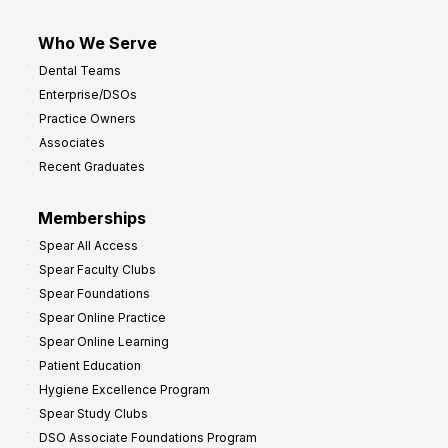
Who We Serve
Dental Teams
Enterprise/DSOs
Practice Owners
Associates
Recent Graduates
Memberships
Spear All Access
Spear Faculty Clubs
Spear Foundations
Spear Online Practice
Spear Online Learning
Patient Education
Hygiene Excellence Program
Spear Study Clubs
DSO Associate Foundations Program