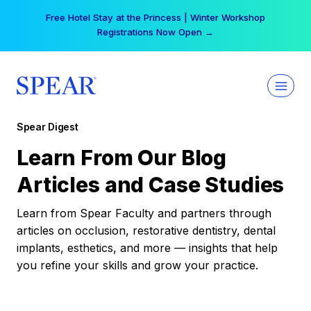
Skip
Free Hotel Stay at the Princess | Winter Workshop
to
Registrations Now Open →
content
Spear Digest
Learn From Our Blog
Articles and Case Studies
Learn from Spear Faculty and partners through
articles on occlusion, restorative dentistry, dental
implants, esthetics, and more — insights that help
you refine your skills and grow your practice.