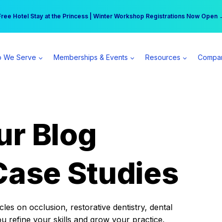
r practice can earn $555 more per day | Become a Spear All Access Memb
Free Hotel Stay at the Princess | Winter Workshop Registrations Now Open 
 We Serve
Memberships & Events
Resources
Compa
ur Blog
Case Studies
es on occlusion, restorative dentistry, dental
ou refine your skills and grow your practice.