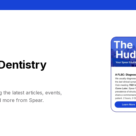
Dentistry
 the latest articles, events,
d more from Spear.