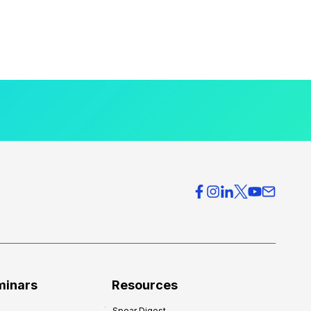
minars
Resources
Spear Digest