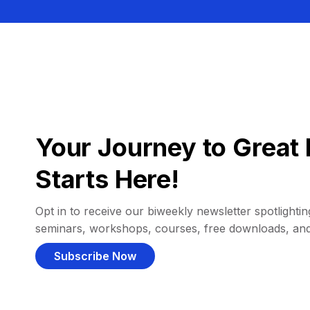
Your Journey to Great 
Starts Here!
Opt in to receive our biweekly newsletter spotlighting
seminars, workshops, courses, free downloads, an
Subscribe Now