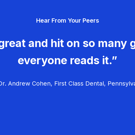
Hear From Your Peers
great and hit on so many g
everyone reads it.”
r. Andrew Cohen, First Class Dental, Pennsylv