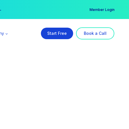
er →
→
Member Login
ny
Start Free
Book a Call