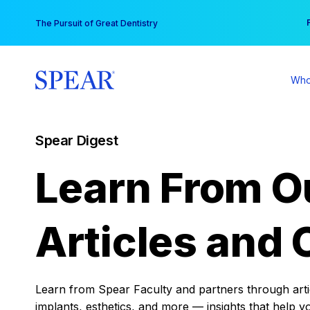
Skip
You
The Pursuit of Great Dentistry
to
content
Who
Spear Digest
Learn From O
Articles and 
Learn from Spear Faculty and partners through articl
implants, esthetics, and more — insights that help y