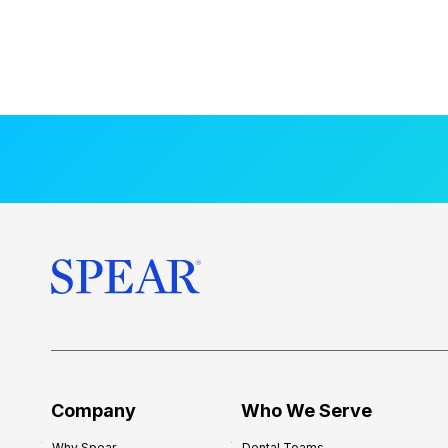
Company
Who We Serve
Why Spear
Dental Teams