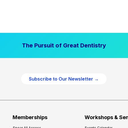
The Pursuit of Great Dentistry
Subscribe to Our Newsletter →
Memberships
Workshops & Se
Spear All Access
Events Calendar