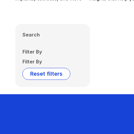
Search
Filter By
Filter By
Reset filters