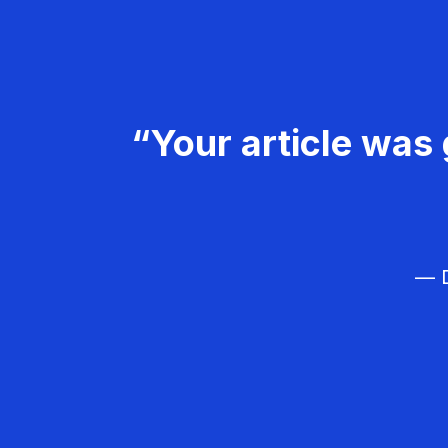
“Your article was 
— D