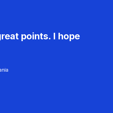
reat points. I hope
ania