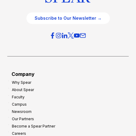
Subscribe to Our Newsletter →
Company
Why Spear
About Spear
Faculty
Campus
Newsroom
Our Partners
Become a Spear Partner
Careers