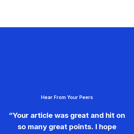
Hear From Your Peers
“Your article was great and hit on
so many great points. I hope