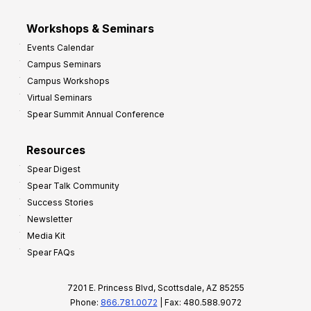
Workshops & Seminars
Events Calendar
Campus Seminars
Campus Workshops
Virtual Seminars
Spear Summit Annual Conference
Resources
Spear Digest
Spear Talk Community
Success Stories
Newsletter
Media Kit
Spear FAQs
7201 E. Princess Blvd, Scottsdale, AZ 85255
Phone:
866.781.0072
| Fax: 480.588.9072