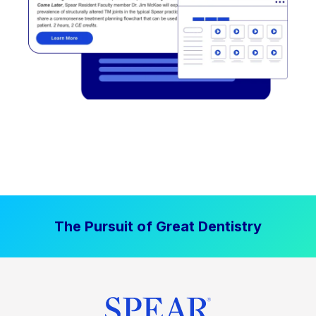
The Pursuit of Great Dentistry