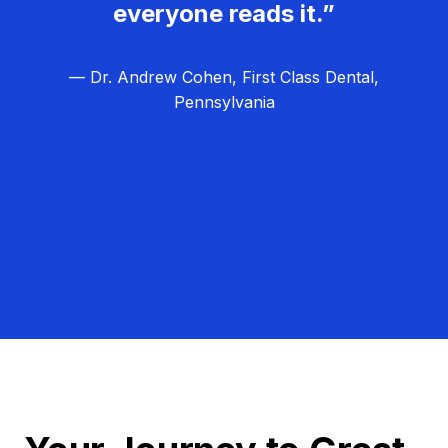
everyone reads it.”
— Dr. Andrew Cohen, First Class Dental,
Pennsylvania