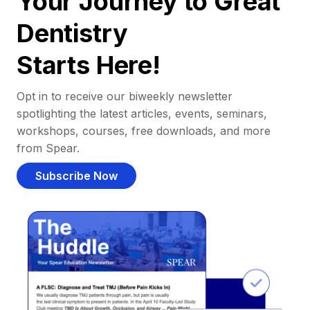
Your Journey to Great
Dentistry
Starts Here!
Opt in to receive our biweekly newsletter
spotlighting the latest articles, events, seminars,
workshops, courses, free downloads, and more
from Spear.
Subscribe Now