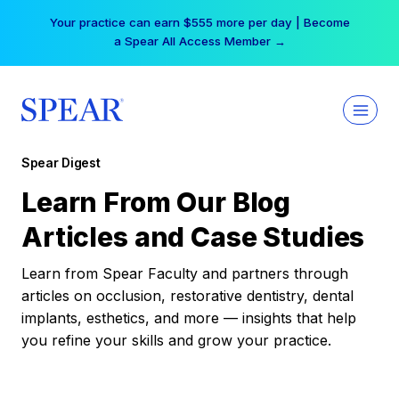
Skip
Your practice can earn $555 more per day | Become
to
a Spear All Access Member →
content
Spear Digest
Learn From Our Blog
Articles and Case Studies
Learn from Spear Faculty and partners through
articles on occlusion, restorative dentistry, dental
implants, esthetics, and more — insights that help
you refine your skills and grow your practice.