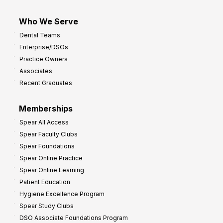
Who We Serve
Dental Teams
Enterprise/DSOs
Practice Owners
Associates
Recent Graduates
Memberships
Spear All Access
Spear Faculty Clubs
Spear Foundations
Spear Online Practice
Spear Online Learning
Patient Education
Hygiene Excellence Program
Spear Study Clubs
DSO Associate Foundations Program