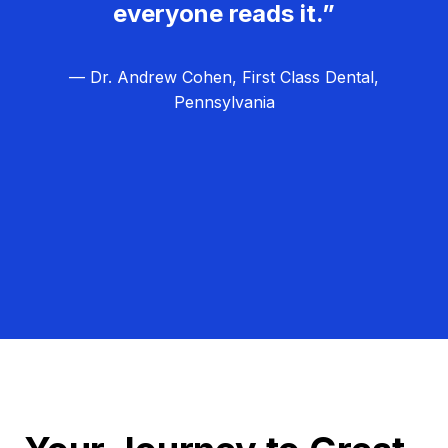
everyone reads it.”
— Dr. Andrew Cohen, First Class Dental,
Pennsylvania