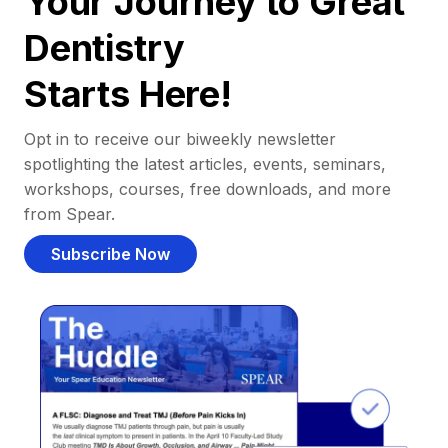
Your Journey to Great
Dentistry
Starts Here!
Opt in to receive our biweekly newsletter
spotlighting the latest articles, events, seminars,
workshops, courses, free downloads, and more
from Spear.
Subscribe Now