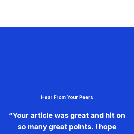
Hear From Your Peers
“Your article was great and hit on
so many great points. I hope