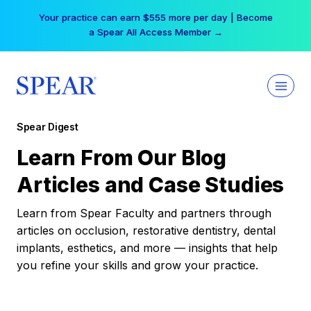
Skip
Your practice can earn $555 more per day | Become
to
a Spear All Access Member →
content
Spear Digest
Learn From Our Blog
Articles and Case Studies
Learn from Spear Faculty and partners through
articles on occlusion, restorative dentistry, dental
implants, esthetics, and more — insights that help
you refine your skills and grow your practice.