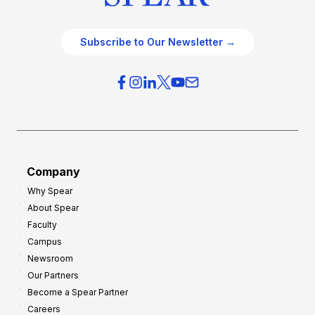
Subscribe to Our Newsletter →
Company
Why Spear
About Spear
Faculty
Campus
Newsroom
Our Partners
Become a Spear Partner
Careers