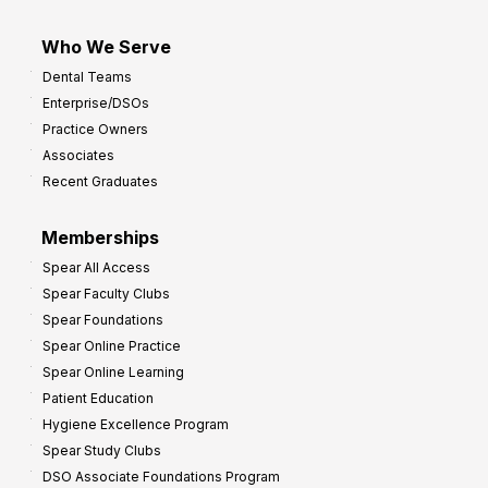
Who We Serve
Dental Teams
Enterprise/DSOs
Practice Owners
Associates
Recent Graduates
Memberships
Spear All Access
Spear Faculty Clubs
Spear Foundations
Spear Online Practice
Spear Online Learning
Patient Education
Hygiene Excellence Program
Spear Study Clubs
DSO Associate Foundations Program