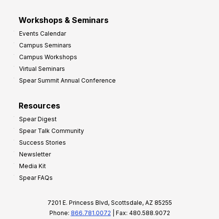
Workshops & Seminars
Events Calendar
Campus Seminars
Campus Workshops
Virtual Seminars
Spear Summit Annual Conference
Resources
Spear Digest
Spear Talk Community
Success Stories
Newsletter
Media Kit
Spear FAQs
7201 E. Princess Blvd, Scottsdale, AZ 85255
Phone:
866.781.0072
| Fax: 480.588.9072