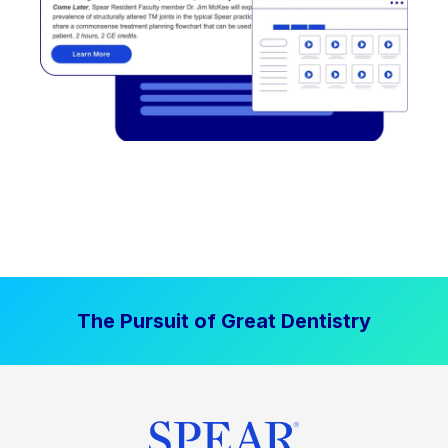
The Pursuit of Great Dentistry