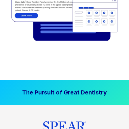
The Pursuit of Great Dentistry