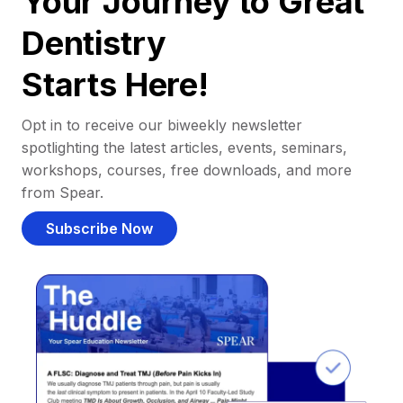
Your Journey to Great
Dentistry
Starts Here!
Opt in to receive our biweekly newsletter
spotlighting the latest articles, events, seminars,
workshops, courses, free downloads, and more
from Spear.
Subscribe Now