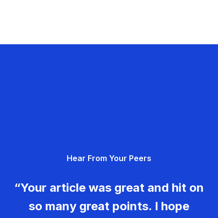
Hear From Your Peers
“Your article was great and hit on
so many great points. I hope