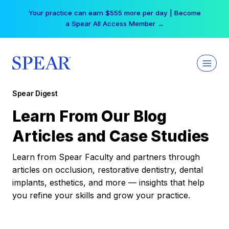
Skip
Your practice can earn $555 more per day | Become
to
a Spear All Access Member →
content
Spear Digest
Learn From Our Blog
Articles and Case Studies
Learn from Spear Faculty and partners through
articles on occlusion, restorative dentistry, dental
implants, esthetics, and more — insights that help
you refine your skills and grow your practice.