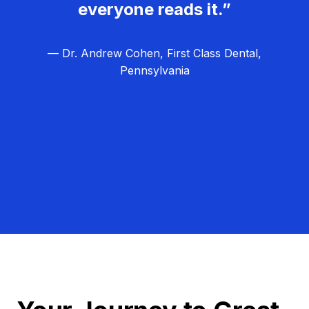
everyone reads it.”
— Dr. Andrew Cohen, First Class Dental,
Pennsylvania