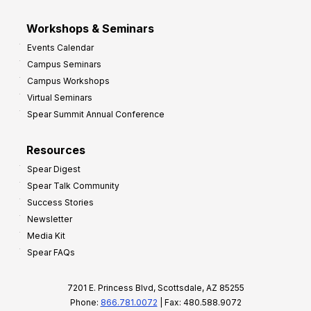
Workshops & Seminars
Events Calendar
Campus Seminars
Campus Workshops
Virtual Seminars
Spear Summit Annual Conference
Resources
Spear Digest
Spear Talk Community
Success Stories
Newsletter
Media Kit
Spear FAQs
7201 E. Princess Blvd, Scottsdale, AZ 85255
Phone:
866.781.0072
| Fax: 480.588.9072