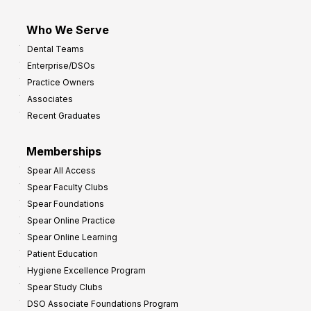
Who We Serve
Dental Teams
Enterprise/DSOs
Practice Owners
Associates
Recent Graduates
Memberships
Spear All Access
Spear Faculty Clubs
Spear Foundations
Spear Online Practice
Spear Online Learning
Patient Education
Hygiene Excellence Program
Spear Study Clubs
DSO Associate Foundations Program