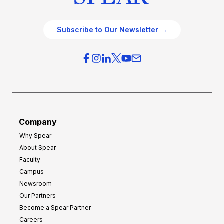
Subscribe to Our Newsletter →
Company
Why Spear
About Spear
Faculty
Campus
Newsroom
Our Partners
Become a Spear Partner
Careers