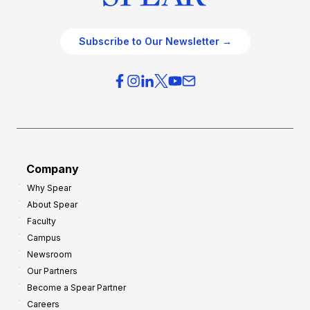
Subscribe to Our Newsletter →
Company
Why Spear
About Spear
Faculty
Campus
Newsroom
Our Partners
Become a Spear Partner
Careers