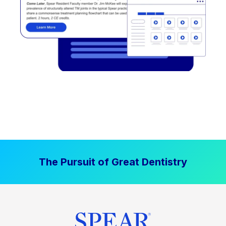
The Pursuit of Great Dentistry