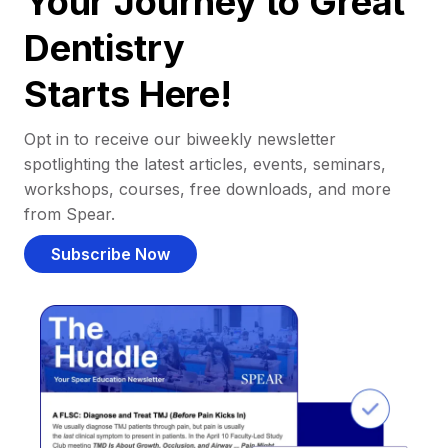
Your Journey to Great
Dentistry
Starts Here!
Opt in to receive our biweekly newsletter
spotlighting the latest articles, events, seminars,
workshops, courses, free downloads, and more
from Spear.
Subscribe Now