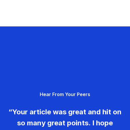
Hear From Your Peers
“Your article was great and hit on
so many great points. I hope