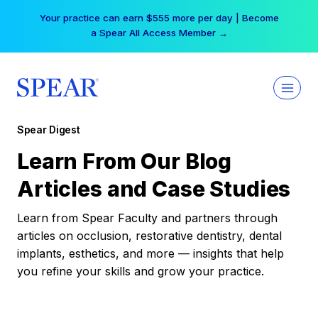
Skip
Your practice can earn $555 more per day | Become
to
a Spear All Access Member →
content
Spear Digest
Learn From Our Blog
Articles and Case Studies
Learn from Spear Faculty and partners through
articles on occlusion, restorative dentistry, dental
implants, esthetics, and more — insights that help
you refine your skills and grow your practice.