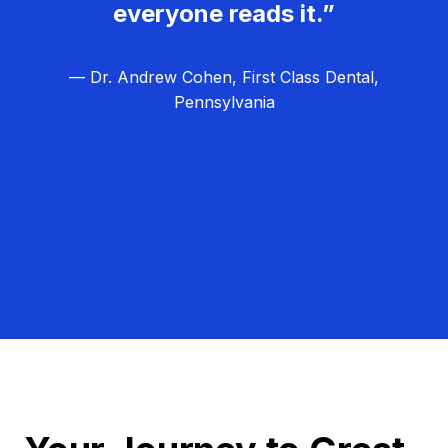
everyone reads it.”
— Dr. Andrew Cohen, First Class Dental,
Pennsylvania