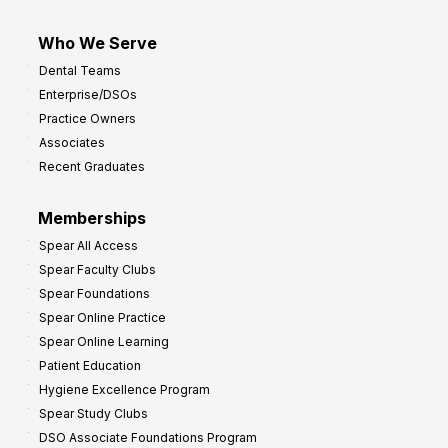
Who We Serve
Dental Teams
Enterprise/DSOs
Practice Owners
Associates
Recent Graduates
Memberships
Spear All Access
Spear Faculty Clubs
Spear Foundations
Spear Online Practice
Spear Online Learning
Patient Education
Hygiene Excellence Program
Spear Study Clubs
DSO Associate Foundations Program