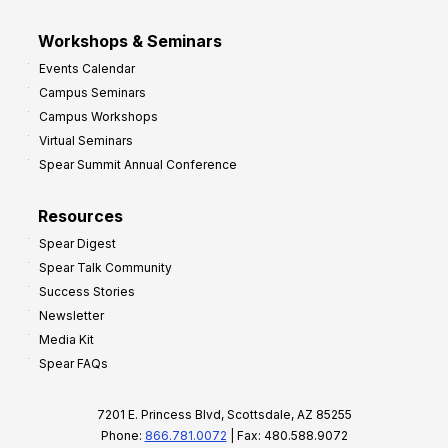
Workshops & Seminars
Events Calendar
Campus Seminars
Campus Workshops
Virtual Seminars
Spear Summit Annual Conference
Resources
Spear Digest
Spear Talk Community
Success Stories
Newsletter
Media Kit
Spear FAQs
7201 E. Princess Blvd, Scottsdale, AZ 85255
Phone:
866.781.0072
| Fax: 480.588.9072