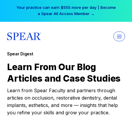
Skip
Your practice can earn $555 more per day | Become
to
a Spear All Access Member →
content
Spear Digest
Learn From Our Blog
Articles and Case Studies
Learn from Spear Faculty and partners through
articles on occlusion, restorative dentistry, dental
implants, esthetics, and more — insights that help
you refine your skills and grow your practice.