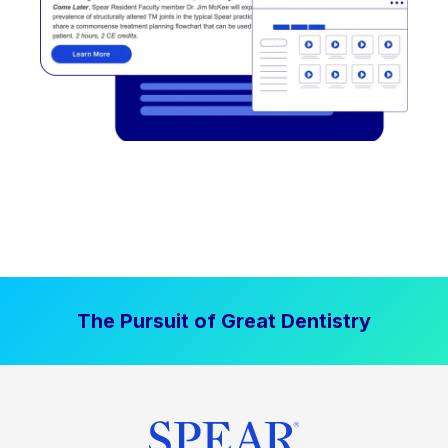
The Pursuit of Great Dentistry