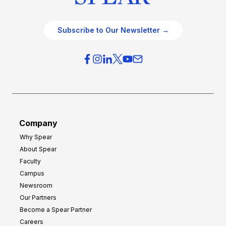
Subscribe to Our Newsletter →
Company
Why Spear
About Spear
Faculty
Campus
Newsroom
Our Partners
Become a Spear Partner
Careers