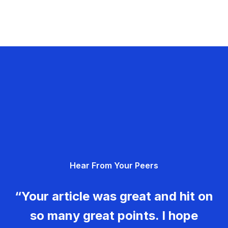
Hear From Your Peers
“Your article was great and hit on
so many great points. I hope