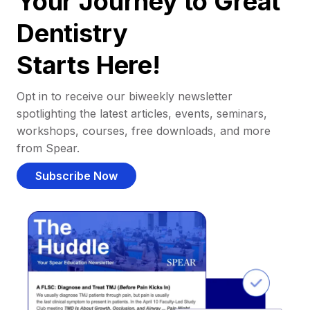
Your Journey to Great
Dentistry
Starts Here!
Opt in to receive our biweekly newsletter
spotlighting the latest articles, events, seminars,
workshops, courses, free downloads, and more
from Spear.
Subscribe Now