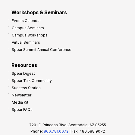
Workshops & Seminars
Events Calendar
Campus Seminars
Campus Workshops
Virtual Seminars
Spear Summit Annual Conference
Resources
Spear Digest
Spear Talk Community
Success Stories
Newsletter
Media Kit
Spear FAQs
7201 E. Princess Blvd, Scottsdale, AZ 85255
Phone:
866.781.0072
| Fax: 480.588.9072