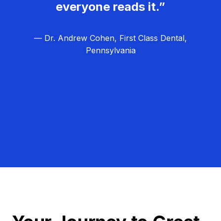
everyone reads it.”
— Dr. Andrew Cohen, First Class Dental,
Pennsylvania