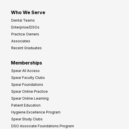
Who We Serve
Dental Teams
Enterprise/DSOs
Practice Owners
Associates
Recent Graduates
Memberships
Spear All Access
Spear Faculty Clubs
Spear Foundations
Spear Online Practice
Spear Online Learning
Patient Education
Hygiene Excellence Program
Spear Study Clubs
DSO Associate Foundations Program