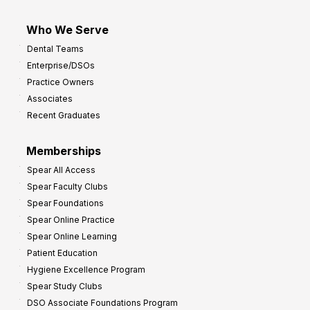
Who We Serve
Dental Teams
Enterprise/DSOs
Practice Owners
Associates
Recent Graduates
Memberships
Spear All Access
Spear Faculty Clubs
Spear Foundations
Spear Online Practice
Spear Online Learning
Patient Education
Hygiene Excellence Program
Spear Study Clubs
DSO Associate Foundations Program