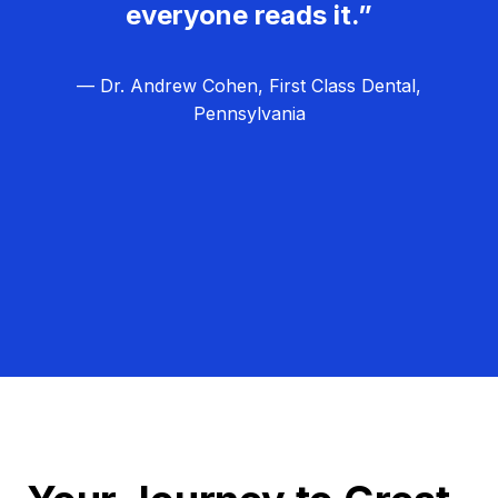
everyone reads it.”
— Dr. Andrew Cohen, First Class Dental,
Pennsylvania