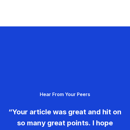
Hear From Your Peers
“Your article was great and hit on
so many great points. I hope