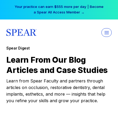
Skip
Your practice can earn $555 more per day | Become
to
a Spear All Access Member →
content
Spear Digest
Learn From Our Blog
Articles and Case Studies
Learn from Spear Faculty and partners through
articles on occlusion, restorative dentistry, dental
implants, esthetics, and more — insights that help
you refine your skills and grow your practice.