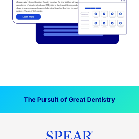
The Pursuit of Great Dentistry