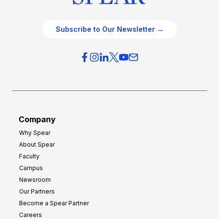
Subscribe to Our Newsletter →
Company
Why Spear
About Spear
Faculty
Campus
Newsroom
Our Partners
Become a Spear Partner
Careers