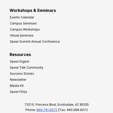
Workshops & Seminars
Events Calendar
Campus Seminars
Campus Workshops
Virtual Seminars
Spear Summit Annual Conference
Resources
Spear Digest
Spear Talk Community
Success Stories
Newsletter
Media Kit
Spear FAQs
7201 E. Princess Blvd, Scottsdale, AZ 85255
Phone:
866.781.0072
| Fax: 480.588.9072