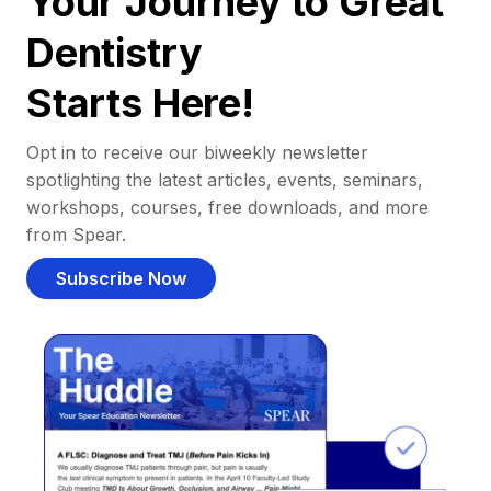
Your Journey to Great
Dentistry
Starts Here!
Opt in to receive our biweekly newsletter
spotlighting the latest articles, events, seminars,
workshops, courses, free downloads, and more
from Spear.
Subscribe Now