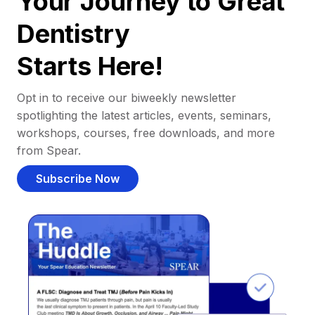
Your Journey to Great
Dentistry
Starts Here!
Opt in to receive our biweekly newsletter
spotlighting the latest articles, events, seminars,
workshops, courses, free downloads, and more
from Spear.
Subscribe Now