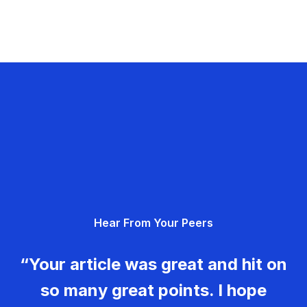
Hear From Your Peers
“Your article was great and hit on
so many great points. I hope