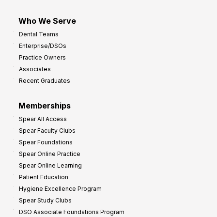
Who We Serve
Dental Teams
Enterprise/DSOs
Practice Owners
Associates
Recent Graduates
Memberships
Spear All Access
Spear Faculty Clubs
Spear Foundations
Spear Online Practice
Spear Online Learning
Patient Education
Hygiene Excellence Program
Spear Study Clubs
DSO Associate Foundations Program