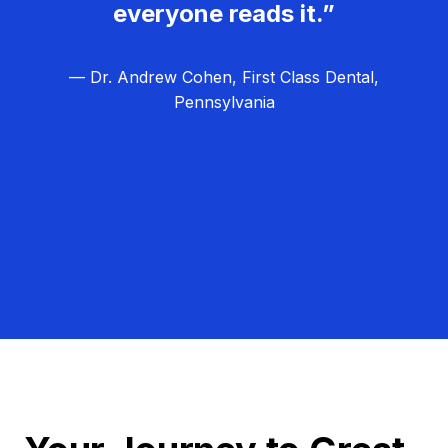
everyone reads it.”
— Dr. Andrew Cohen, First Class Dental,
Pennsylvania