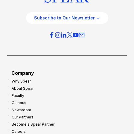
Subscribe to Our Newsletter →
Company
Why Spear
About Spear
Faculty
Campus
Newsroom
Our Partners
Become a Spear Partner
Careers