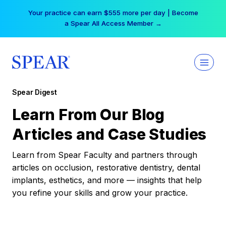
Skip
Your practice can earn $555 more per day | Become
to
a Spear All Access Member →
content
Spear Digest
Learn From Our Blog
Articles and Case Studies
Learn from Spear Faculty and partners through
articles on occlusion, restorative dentistry, dental
implants, esthetics, and more — insights that help
you refine your skills and grow your practice.