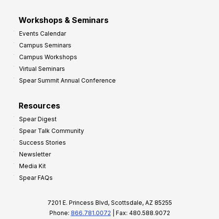
Workshops & Seminars
Events Calendar
Campus Seminars
Campus Workshops
Virtual Seminars
Spear Summit Annual Conference
Resources
Spear Digest
Spear Talk Community
Success Stories
Newsletter
Media Kit
Spear FAQs
7201 E. Princess Blvd, Scottsdale, AZ 85255
Phone:
866.781.0072
| Fax: 480.588.9072