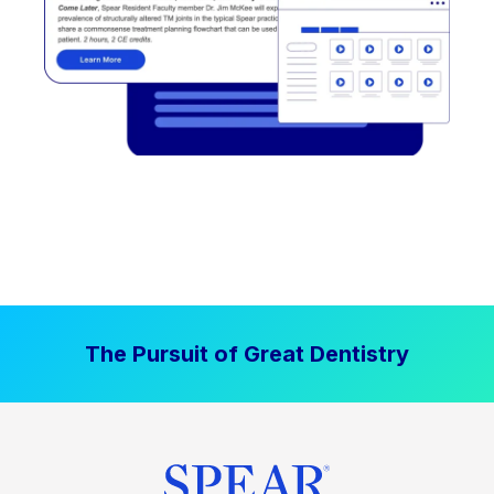
The Pursuit of Great Dentistry