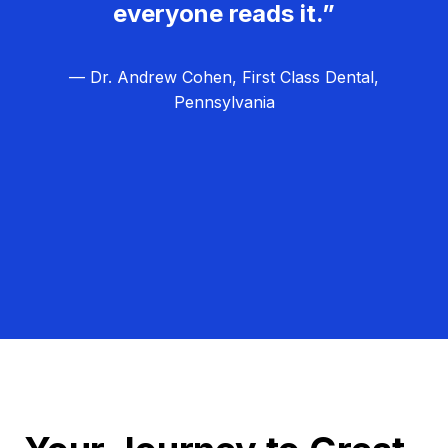
everyone reads it.”
— Dr. Andrew Cohen, First Class Dental,
Pennsylvania