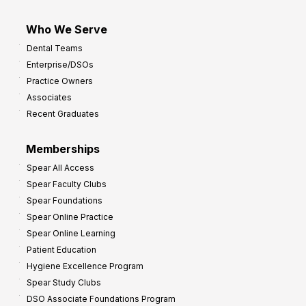
Who We Serve
Dental Teams
Enterprise/DSOs
Practice Owners
Associates
Recent Graduates
Memberships
Spear All Access
Spear Faculty Clubs
Spear Foundations
Spear Online Practice
Spear Online Learning
Patient Education
Hygiene Excellence Program
Spear Study Clubs
DSO Associate Foundations Program