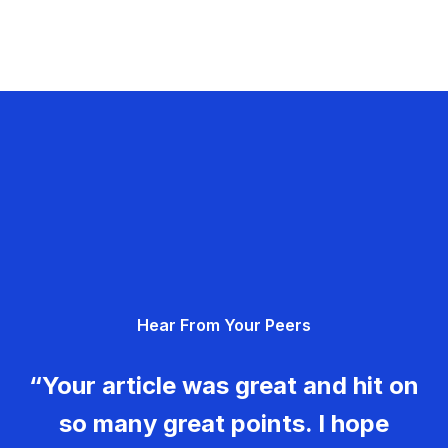
Hear From Your Peers
“Your article was great and hit on
so many great points. I hope