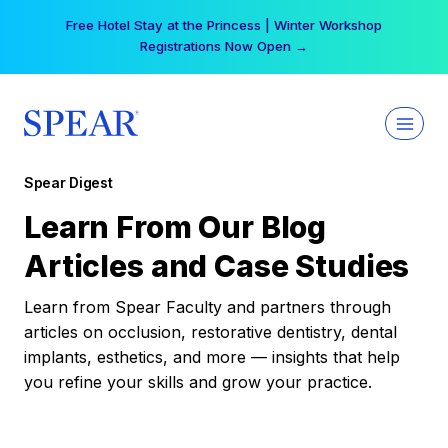
Skip
Free Hotel Stay at the Princess | Winter Workshop
to
Registrations Now Open →
content
Spear Digest
Learn From Our Blog
Articles and Case Studies
Learn from Spear Faculty and partners through
articles on occlusion, restorative dentistry, dental
implants, esthetics, and more — insights that help
you refine your skills and grow your practice.