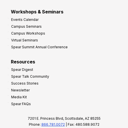
Workshops & Seminars
Events Calendar
Campus Seminars
Campus Workshops
Virtual Seminars
Spear Summit Annual Conference
Resources
Spear Digest
Spear Talk Community
Success Stories
Newsletter
Media Kit
Spear FAQs
7201 E. Princess Blvd, Scottsdale, AZ 85255
Phone:
866.781.0072
| Fax: 480.588.9072