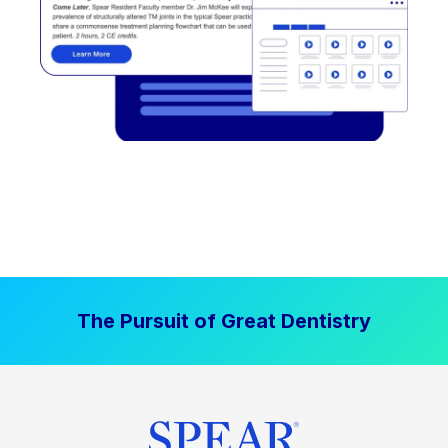
The Pursuit of Great Dentistry