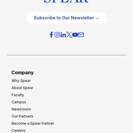
Subscribe to Our Newsletter →
Company
Why Spear
About Spear
Faculty
Campus
Newsroom
Our Partners
Become a Spear Partner
Careers