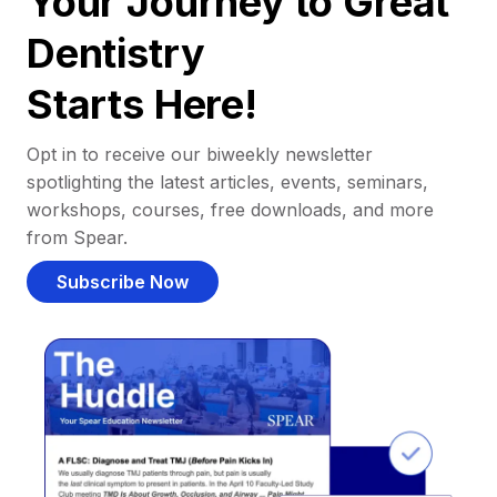
Your Journey to Great
Dentistry
Starts Here!
Opt in to receive our biweekly newsletter
spotlighting the latest articles, events, seminars,
workshops, courses, free downloads, and more
from Spear.
Subscribe Now