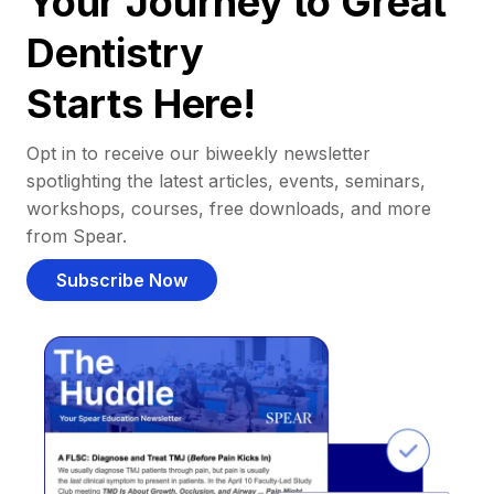
Your Journey to Great
Dentistry
Starts Here!
Opt in to receive our biweekly newsletter
spotlighting the latest articles, events, seminars,
workshops, courses, free downloads, and more
from Spear.
Subscribe Now