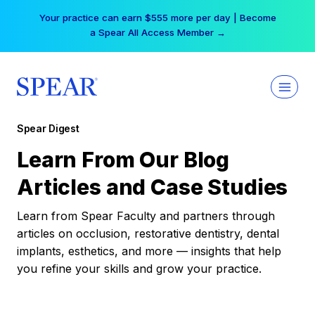
Skip
Your practice can earn $555 more per day | Become
to
a Spear All Access Member →
content
Spear Digest
Learn From Our Blog
Articles and Case Studies
Learn from Spear Faculty and partners through
articles on occlusion, restorative dentistry, dental
implants, esthetics, and more — insights that help
you refine your skills and grow your practice.