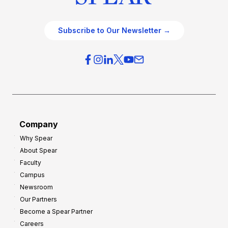
Subscribe to Our Newsletter →
Company
Why Spear
About Spear
Faculty
Campus
Newsroom
Our Partners
Become a Spear Partner
Careers