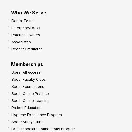
Who We Serve
Dental Teams
Enterprise/DSOs
Practice Owners
Associates
Recent Graduates
Memberships
Spear All Access
Spear Faculty Clubs
Spear Foundations
Spear Online Practice
Spear Online Learning
Patient Education
Hygiene Excellence Program
Spear Study Clubs
DSO Associate Foundations Program