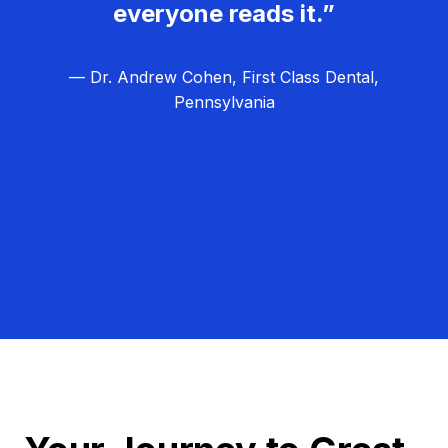
everyone reads it.”
— Dr. Andrew Cohen, First Class Dental,
Pennsylvania