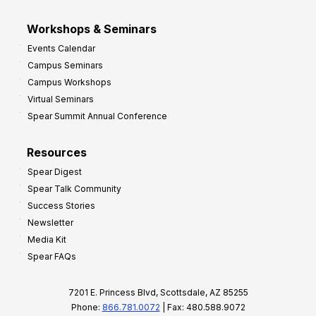
Workshops & Seminars
Events Calendar
Campus Seminars
Campus Workshops
Virtual Seminars
Spear Summit Annual Conference
Resources
Spear Digest
Spear Talk Community
Success Stories
Newsletter
Media Kit
Spear FAQs
7201 E. Princess Blvd, Scottsdale, AZ 85255
Phone:
866.781.0072
| Fax: 480.588.9072