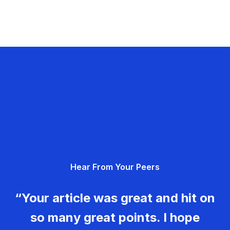
Hear From Your Peers
“Your article was great and hit on
so many great points. I hope