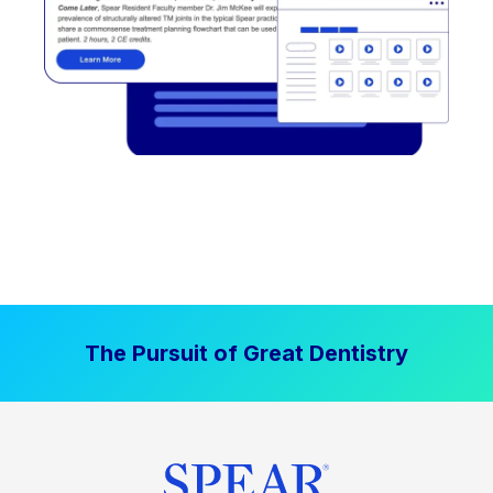
The Pursuit of Great Dentistry