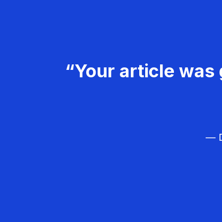
“Your article was 
— D