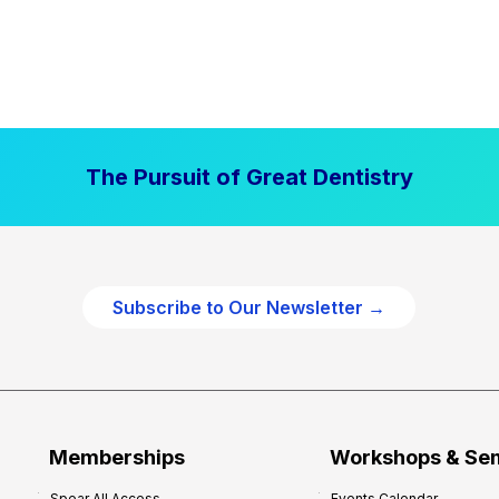
The Pursuit of Great Dentistry
Subscribe to Our Newsletter →
Memberships
Workshops & Se
Spear All Access
Events Calendar