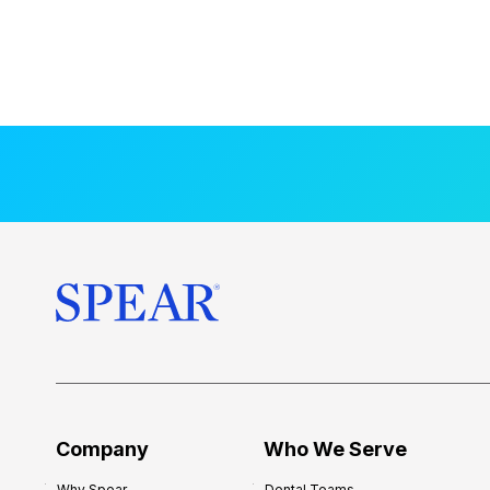
Company
Who We Serve
Why Spear
Dental Teams