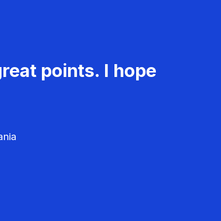
reat points. I hope
ania