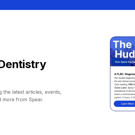
Dentistry
 the latest articles, events,
d more from Spear.