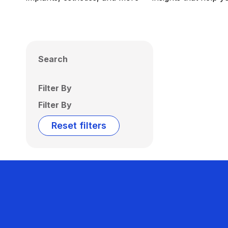
Search
Filter By
Filter By
Reset filters