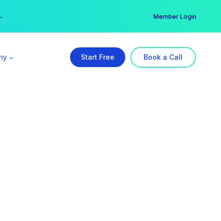
er →
→
Member Login
ny
Start Free
Book a Call