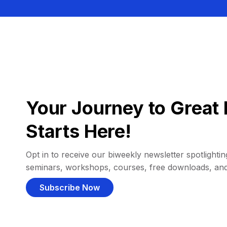
Your Journey to Great 
Starts Here!
Opt in to receive our biweekly newsletter spotlighting
seminars, workshops, courses, free downloads, an
Subscribe Now