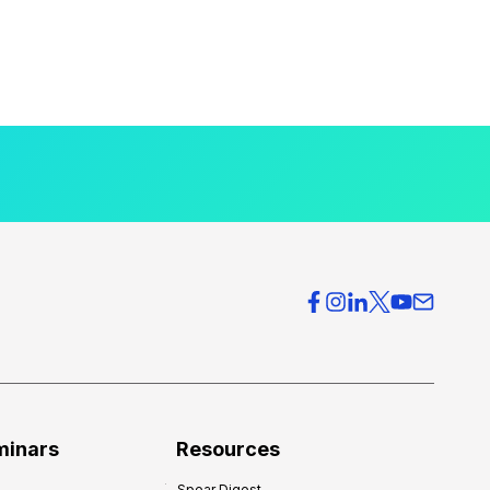
minars
Resources
Spear Digest