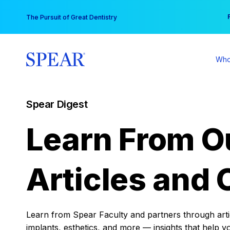
Skip
You
The Pursuit of Great Dentistry
to
content
Who
Spear Digest
Learn From O
Articles and 
Learn from Spear Faculty and partners through articl
implants, esthetics, and more — insights that help y