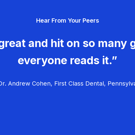
Hear From Your Peers
great and hit on so many g
everyone reads it.”
r. Andrew Cohen, First Class Dental, Pennsylv