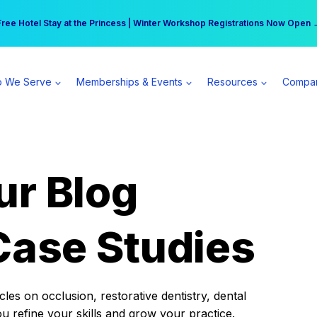
r practice can earn $555 more per day | Become a Spear All Access Memb
Free Hotel Stay at the Princess | Winter Workshop Registrations Now Open 
 We Serve
Memberships & Events
Resources
Compa
ur Blog
Case Studies
es on occlusion, restorative dentistry, dental
ou refine your skills and grow your practice.