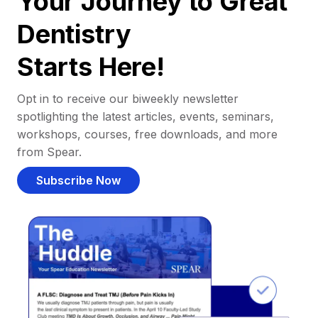
Your Journey to Great
Dentistry
Starts Here!
Opt in to receive our biweekly newsletter
spotlighting the latest articles, events, seminars,
workshops, courses, free downloads, and more
from Spear.
Subscribe Now