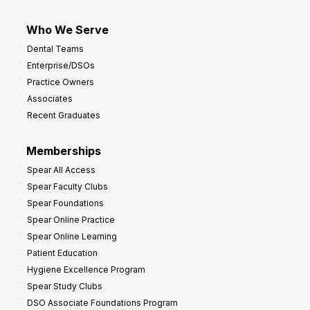
Who We Serve
Dental Teams
Enterprise/DSOs
Practice Owners
Associates
Recent Graduates
Memberships
Spear All Access
Spear Faculty Clubs
Spear Foundations
Spear Online Practice
Spear Online Learning
Patient Education
Hygiene Excellence Program
Spear Study Clubs
DSO Associate Foundations Program