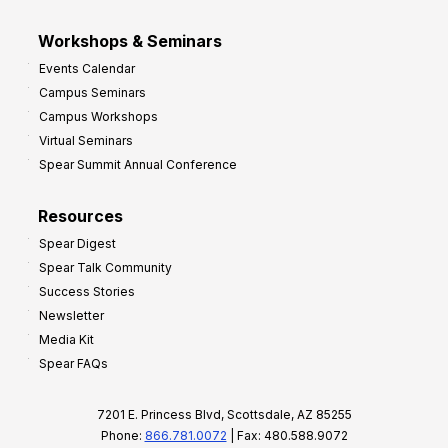
Workshops & Seminars
Events Calendar
Campus Seminars
Campus Workshops
Virtual Seminars
Spear Summit Annual Conference
Resources
Spear Digest
Spear Talk Community
Success Stories
Newsletter
Media Kit
Spear FAQs
7201 E. Princess Blvd, Scottsdale, AZ 85255
Phone:
866.781.0072
| Fax: 480.588.9072