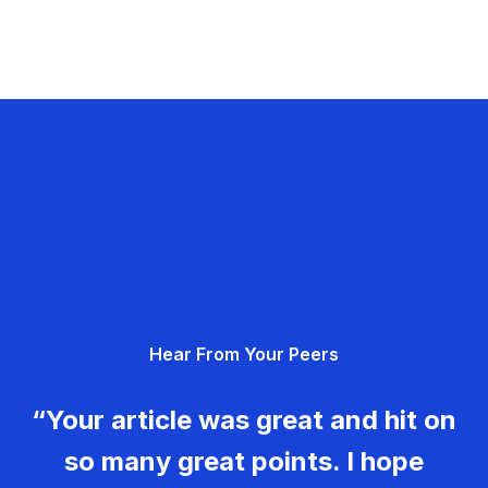
Hear From Your Peers
“Your article was great and hit on
so many great points. I hope