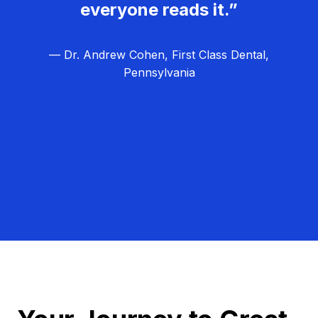
everyone reads it.”
— Dr. Andrew Cohen, First Class Dental,
Pennsylvania