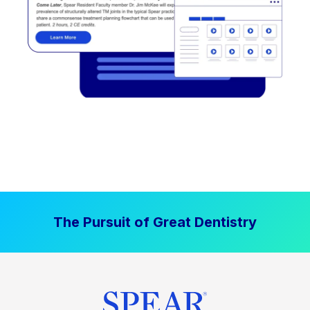
The Pursuit of Great Dentistry