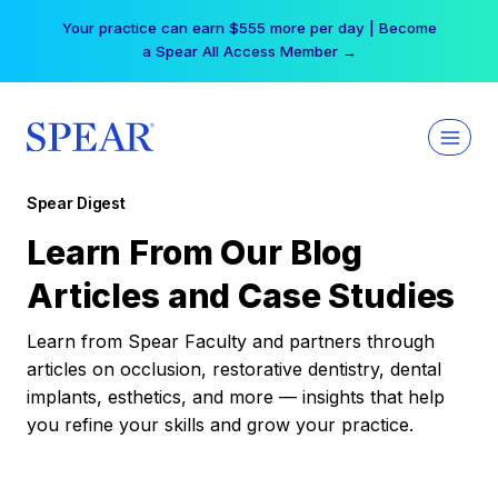
Skip
Your practice can earn $555 more per day | Become
to
a Spear All Access Member →
content
Spear Digest
Learn From Our Blog
Articles and Case Studies
Learn from Spear Faculty and partners through
articles on occlusion, restorative dentistry, dental
implants, esthetics, and more — insights that help
you refine your skills and grow your practice.