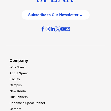
Subscribe to Our Newsletter →
Company
Why Spear
About Spear
Faculty
Campus
Newsroom
Our Partners
Become a Spear Partner
Careers