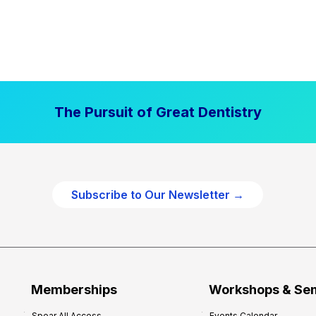
The Pursuit of Great Dentistry
Subscribe to Our Newsletter →
Memberships
Workshops & Se
Spear All Access
Events Calendar