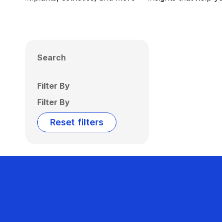
Search
Filter By
Filter By
Reset filters