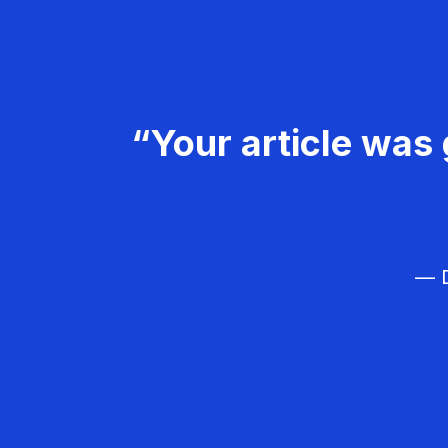
“Your article was 
— D