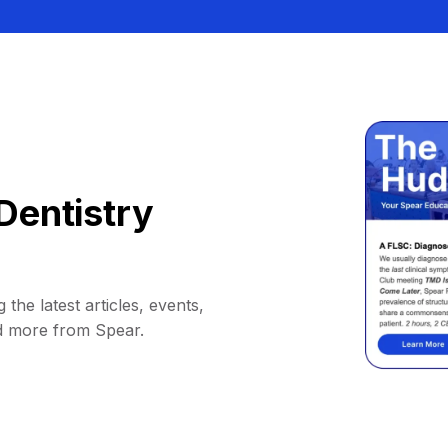
Dentistry
 the latest articles, events,
d more from Spear.