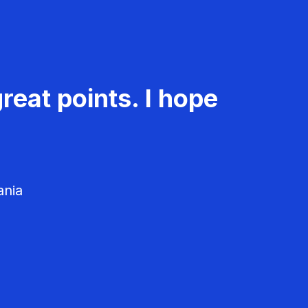
reat points. I hope
ania