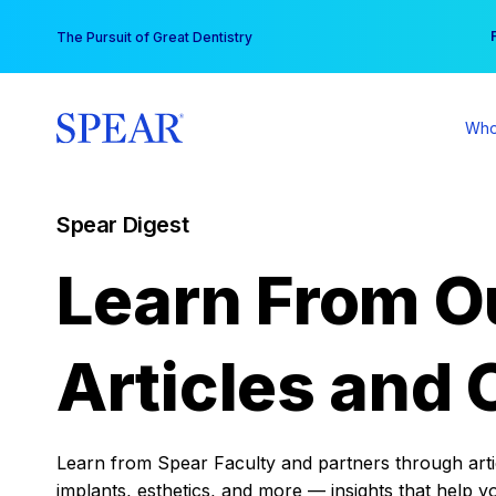
Skip
You
The Pursuit of Great Dentistry
to
content
Who
Spear Digest
Learn From O
Articles and 
Learn from Spear Faculty and partners through articl
implants, esthetics, and more — insights that help y