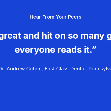
Hear From Your Peers
great and hit on so many g
everyone reads it.”
r. Andrew Cohen, First Class Dental, Pennsylv