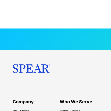
Company
Who We Serve
Why Spear
Dental Teams