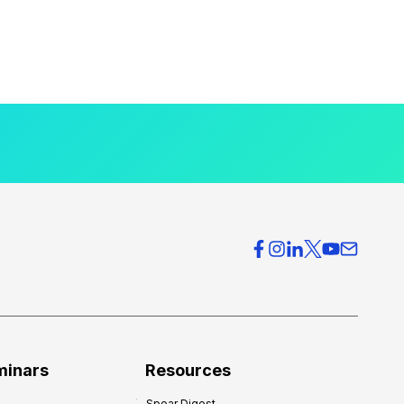
minars
Resources
Spear Digest