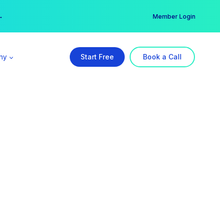
er →
→
Member Login
ny
Start Free
Book a Call