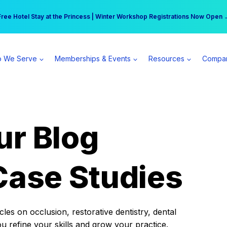
r practice can earn $555 more per day | Become a Spear All Access Memb
Free Hotel Stay at the Princess | Winter Workshop Registrations Now Open 
 We Serve
Memberships & Events
Resources
Compa
ur Blog
Case Studies
es on occlusion, restorative dentistry, dental
ou refine your skills and grow your practice.