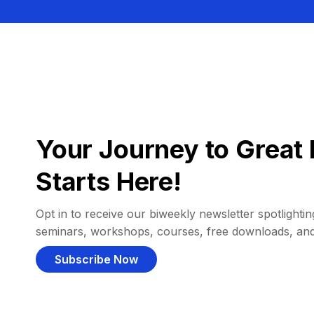
Your Journey to Great 
Starts Here!
Opt in to receive our biweekly newsletter spotlighting
seminars, workshops, courses, free downloads, an
Subscribe Now