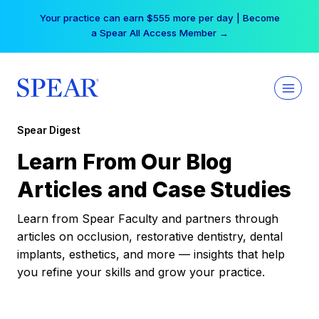
Skip
Your practice can earn $555 more per day | Become
to
a Spear All Access Member →
content
Spear Digest
Learn From Our Blog
Articles and Case Studies
Learn from Spear Faculty and partners through
articles on occlusion, restorative dentistry, dental
implants, esthetics, and more — insights that help
you refine your skills and grow your practice.