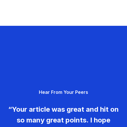
Hear From Your Peers
“Your article was great and hit on
so many great points. I hope