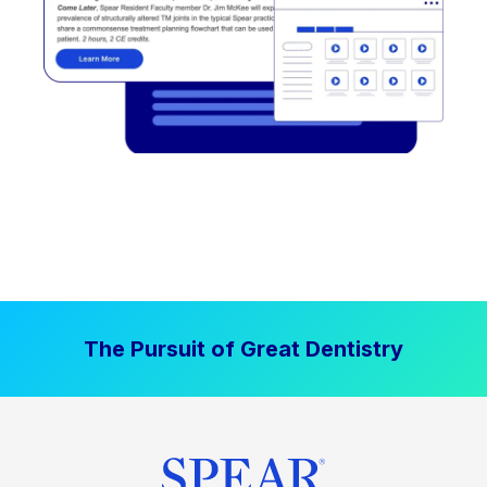
The Pursuit of Great Dentistry