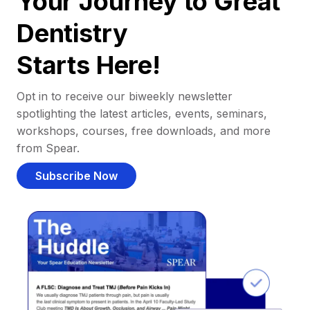
Your Journey to Great
Dentistry
Starts Here!
Opt in to receive our biweekly newsletter
spotlighting the latest articles, events, seminars,
workshops, courses, free downloads, and more
from Spear.
Subscribe Now