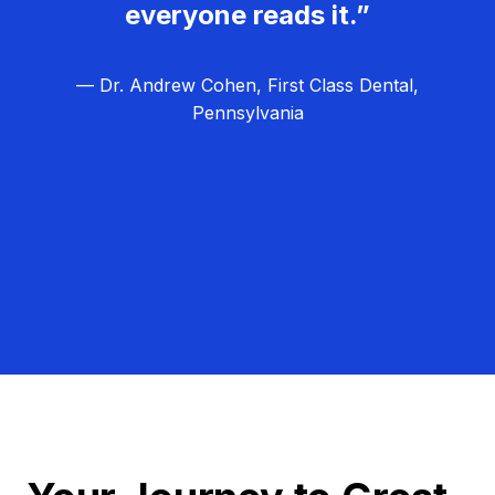
everyone reads it.”
— Dr. Andrew Cohen, First Class Dental,
Pennsylvania