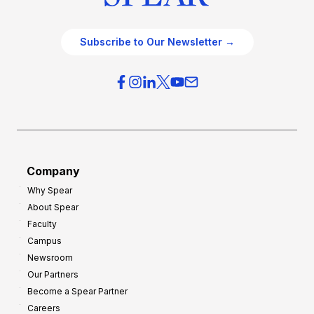
Subscribe to Our Newsletter →
Company
Why Spear
About Spear
Faculty
Campus
Newsroom
Our Partners
Become a Spear Partner
Careers