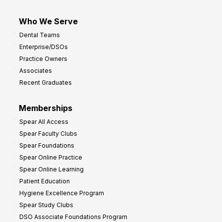
Who We Serve
Dental Teams
Enterprise/DSOs
Practice Owners
Associates
Recent Graduates
Memberships
Spear All Access
Spear Faculty Clubs
Spear Foundations
Spear Online Practice
Spear Online Learning
Patient Education
Hygiene Excellence Program
Spear Study Clubs
DSO Associate Foundations Program