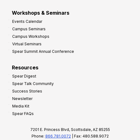
Workshops & Seminars
Events Calendar
Campus Seminars
Campus Workshops
Virtual Seminars
Spear Summit Annual Conference
Resources
Spear Digest
Spear Talk Community
Success Stories
Newsletter
Media Kit
Spear FAQs
7201 E. Princess Blvd, Scottsdale, AZ 85255
Phone:
866.781.0072
| Fax: 480.588.9072