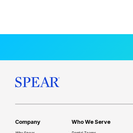
Company
Who We Serve
Why Spear
Dental Teams