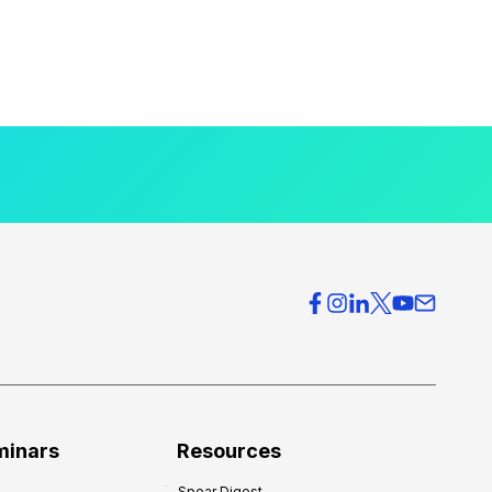
minars
Resources
Spear Digest