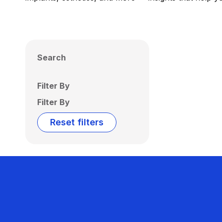
Search
Filter By
Filter By
Reset filters