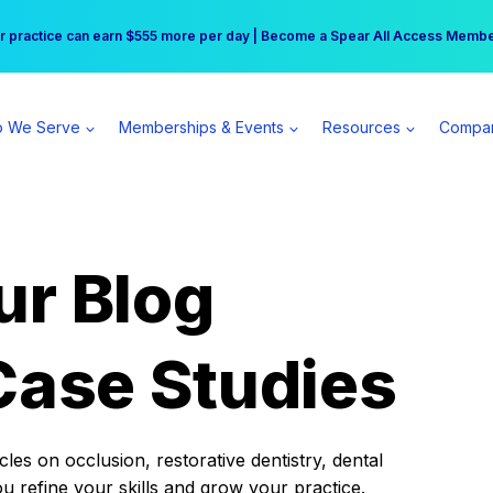
r practice can earn $555 more per day | Become a Spear All Access Memb
Free Hotel Stay at the Princess | Winter Workshop Registrations Now Open 
 We Serve
Memberships & Events
Resources
Compa
ur Blog
Case Studies
es on occlusion, restorative dentistry, dental
ou refine your skills and grow your practice.