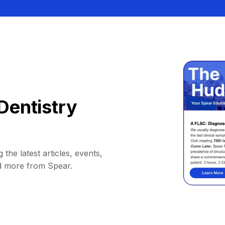
Dentistry
 the latest articles, events,
d more from Spear.