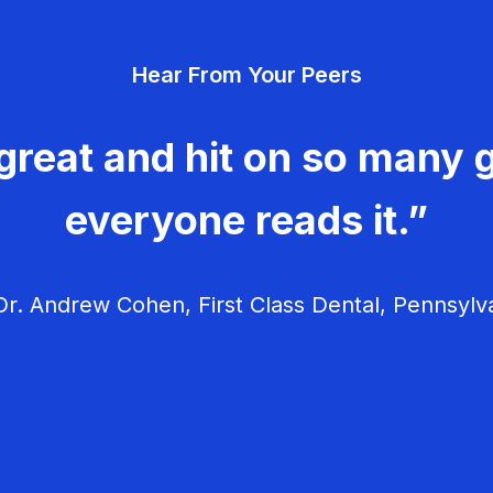
Hear From Your Peers
great and hit on so many g
everyone reads it.”
r. Andrew Cohen, First Class Dental, Pennsylv