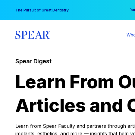
Skip
You
The Pursuit of Great Dentistry
to
content
Who
Spear Digest
Learn From O
Articles and 
Learn from Spear Faculty and partners through articl
implants, esthetics, and more — insights that help y