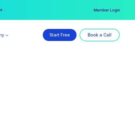
er →
→
Member Login
ny
Start Free
Book a Call