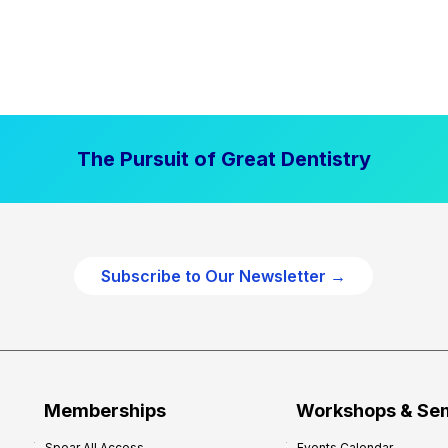
The Pursuit of Great Dentistry
Subscribe to Our Newsletter →
Memberships
Workshops & Se
Spear All Access
Events Calendar