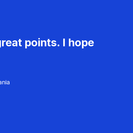
reat points. I hope
ania