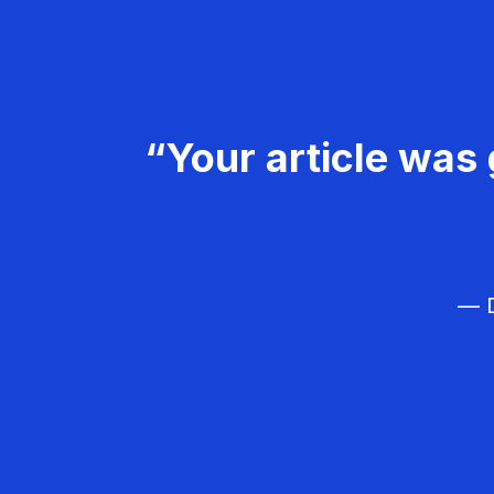
“Your article was 
— D