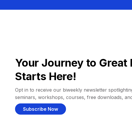
Your Journey to Great 
Starts Here!
Opt in to receive our biweekly newsletter spotlighting
seminars, workshops, courses, free downloads, an
Subscribe Now