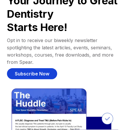
Your Journey to Great
Dentistry
Starts Here!
Opt in to receive our biweekly newsletter
spotlighting the latest articles, events, seminars,
workshops, courses, free downloads, and more
from Spear.
Subscribe Now