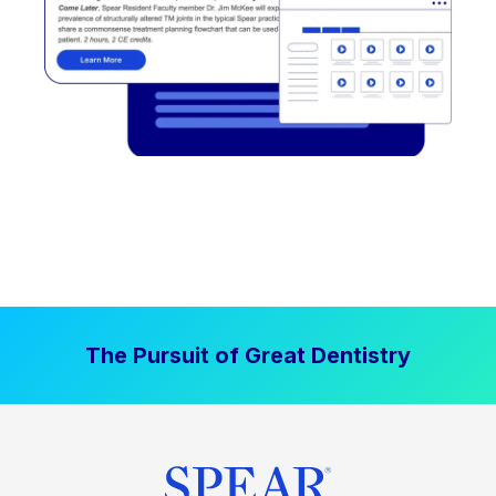
The Pursuit of Great Dentistry