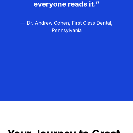
everyone reads it.”
— Dr. Andrew Cohen, First Class Dental,
Pennsylvania