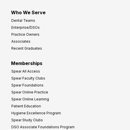
Who We Serve
Dental Teams
Enterprise/DSOs
Practice Owners
Associates
Recent Graduates
Memberships
Spear All Access
Spear Faculty Clubs
Spear Foundations
Spear Online Practice
Spear Online Learning
Patient Education
Hygiene Excellence Program
Spear Study Clubs
DSO Associate Foundations Program