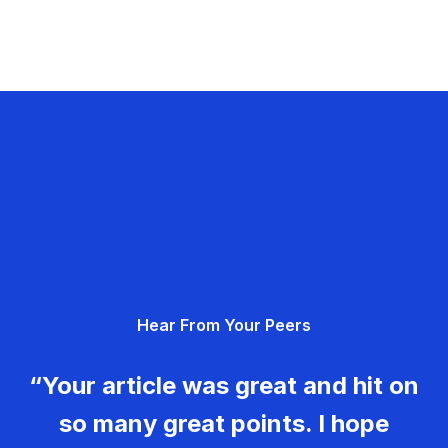
Hear From Your Peers
“Your article was great and hit on
so many great points. I hope