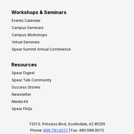
Workshops & Seminars
Events Calendar
Campus Seminars
Campus Workshops
Virtual Seminars
Spear Summit Annual Conference
Resources
Spear Digest
Spear Talk Community
Success Stories
Newsletter
Media Kit
Spear FAQs
7201 E. Princess Blvd, Scottsdale, AZ 85255
Phone:
866.781.0072
| Fax: 480.588.9072