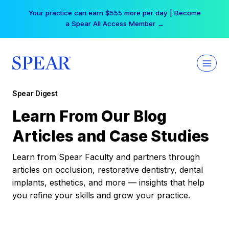
Skip
Your practice can earn $555 more per day | Become
to
a Spear All Access Member →
content
Spear Digest
Learn From Our Blog
Articles and Case Studies
Learn from Spear Faculty and partners through
articles on occlusion, restorative dentistry, dental
implants, esthetics, and more — insights that help
you refine your skills and grow your practice.