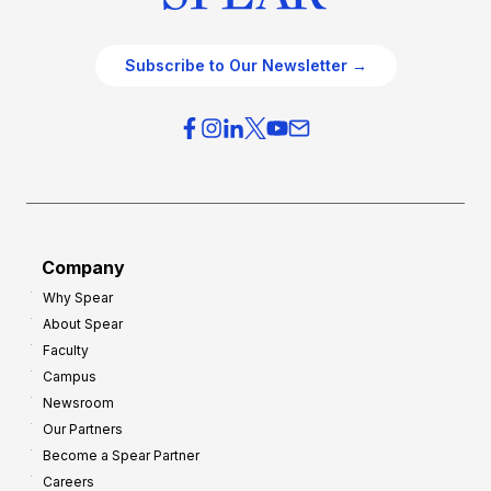
Subscribe to Our Newsletter →
Company
Why Spear
About Spear
Faculty
Campus
Newsroom
Our Partners
Become a Spear Partner
Careers