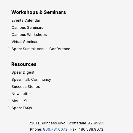
Workshops & Seminars
Events Calendar
Campus Seminars
Campus Workshops
Virtual Seminars
Spear Summit Annual Conference
Resources
Spear Digest
Spear Talk Community
Success Stories
Newsletter
Media Kit
Spear FAQs
7201 E. Princess Blvd, Scottsdale, AZ 85255
Phone:
866.781.0072
| Fax: 480.588.9072