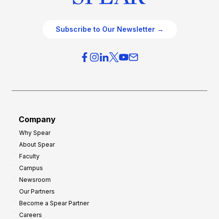
Subscribe to Our Newsletter →
Company
Why Spear
About Spear
Faculty
Campus
Newsroom
Our Partners
Become a Spear Partner
Careers