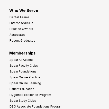
Who We Serve
Dental Teams
Enterprise/DSOs
Practice Owners
Associates
Recent Graduates
Memberships
Spear All Access
Spear Faculty Clubs
Spear Foundations
Spear Online Practice
Spear Online Learning
Patient Education
Hygiene Excellence Program
Spear Study Clubs
DSO Associate Foundations Program