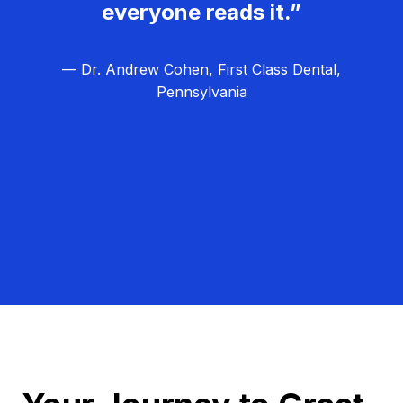
everyone reads it.”
— Dr. Andrew Cohen, First Class Dental,
Pennsylvania