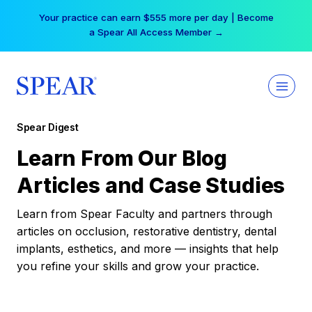
Skip
Your practice can earn $555 more per day | Become
to
a Spear All Access Member →
content
Spear Digest
Learn From Our Blog
Articles and Case Studies
Learn from Spear Faculty and partners through
articles on occlusion, restorative dentistry, dental
implants, esthetics, and more — insights that help
you refine your skills and grow your practice.