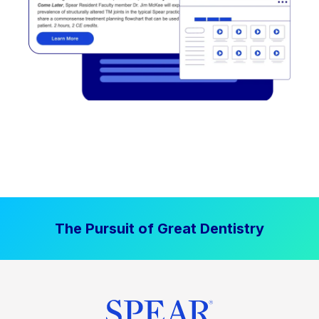
The Pursuit of Great Dentistry