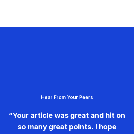
Hear From Your Peers
“Your article was great and hit on
so many great points. I hope