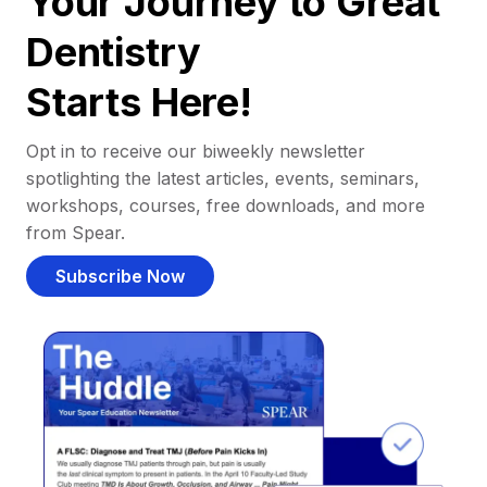
Your Journey to Great
Dentistry
Starts Here!
Opt in to receive our biweekly newsletter
spotlighting the latest articles, events, seminars,
workshops, courses, free downloads, and more
from Spear.
Subscribe Now