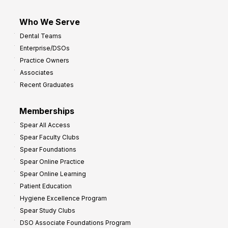
Who We Serve
Dental Teams
Enterprise/DSOs
Practice Owners
Associates
Recent Graduates
Memberships
Spear All Access
Spear Faculty Clubs
Spear Foundations
Spear Online Practice
Spear Online Learning
Patient Education
Hygiene Excellence Program
Spear Study Clubs
DSO Associate Foundations Program