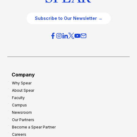
Subscribe to Our Newsletter →
Company
Why Spear
About Spear
Faculty
Campus
Newsroom
Our Partners
Become a Spear Partner
Careers