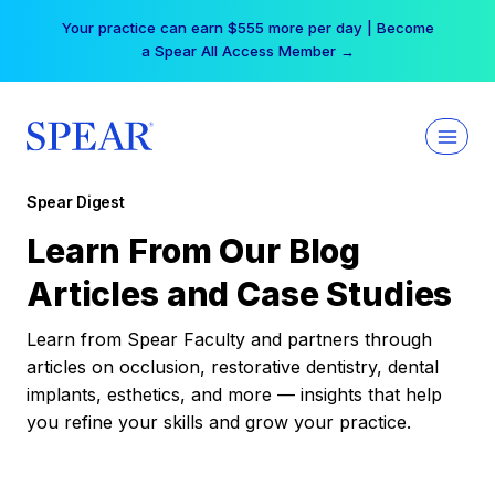
Skip
Your practice can earn $555 more per day | Become
to
a Spear All Access Member →
content
Spear Digest
Learn From Our Blog
Articles and Case Studies
Learn from Spear Faculty and partners through
articles on occlusion, restorative dentistry, dental
implants, esthetics, and more — insights that help
you refine your skills and grow your practice.