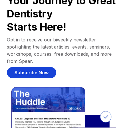
Your Journey to Great
Dentistry
Starts Here!
Opt in to receive our biweekly newsletter
spotlighting the latest articles, events, seminars,
workshops, courses, free downloads, and more
from Spear.
Subscribe Now