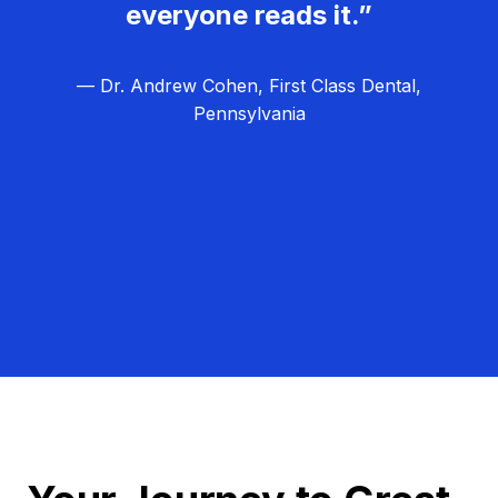
everyone reads it.”
— Dr. Andrew Cohen, First Class Dental,
Pennsylvania