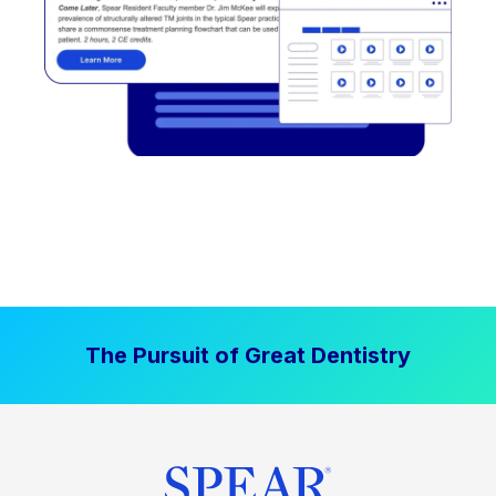
The Pursuit of Great Dentistry