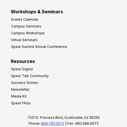
Workshops & Seminars
Events Calendar
Campus Seminars
Campus Workshops
Virtual Seminars
Spear Summit Annual Conference
Resources
Spear Digest
Spear Talk Community
Success Stories
Newsletter
Media Kit
Spear FAQs
7201 E. Princess Blvd, Scottsdale, AZ 85255
Phone:
866.781.0072
| Fax: 480.588.9072