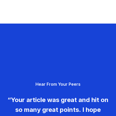
Hear From Your Peers
“Your article was great and hit on
so many great points. I hope