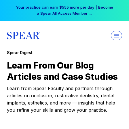
Skip
Your practice can earn $555 more per day | Become
to
a Spear All Access Member →
content
Spear Digest
Learn From Our Blog
Articles and Case Studies
Learn from Spear Faculty and partners through
articles on occlusion, restorative dentistry, dental
implants, esthetics, and more — insights that help
you refine your skills and grow your practice.