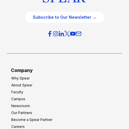
Subscribe to Our Newsletter →
Company
Why Spear
About Spear
Faculty
Campus
Newsroom
Our Partners
Become a Spear Partner
Careers