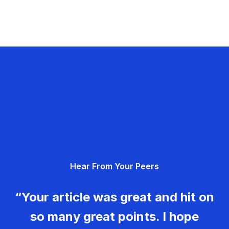
Hear From Your Peers
“Your article was great and hit on
so many great points. I hope