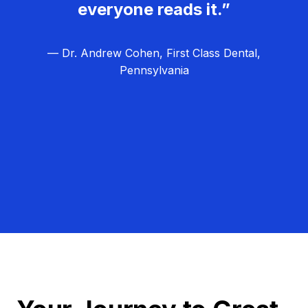
everyone reads it.”
— Dr. Andrew Cohen, First Class Dental,
Pennsylvania