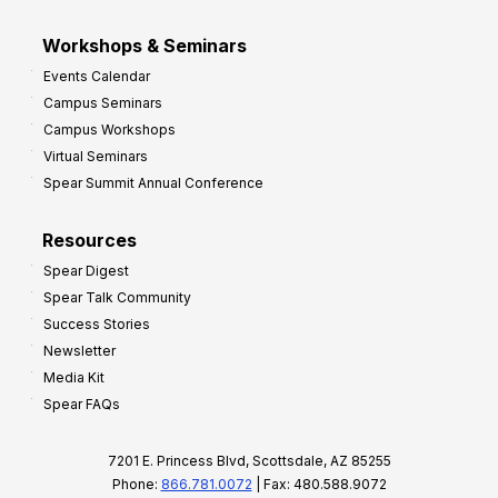
Workshops & Seminars
Events Calendar
Campus Seminars
Campus Workshops
Virtual Seminars
Spear Summit Annual Conference
Resources
Spear Digest
Spear Talk Community
Success Stories
Newsletter
Media Kit
Spear FAQs
7201 E. Princess Blvd, Scottsdale, AZ 85255
Phone:
866.781.0072
| Fax: 480.588.9072