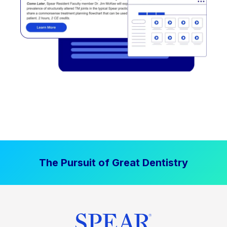
The Pursuit of Great Dentistry