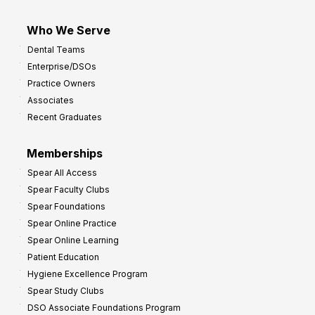
Who We Serve
Dental Teams
Enterprise/DSOs
Practice Owners
Associates
Recent Graduates
Memberships
Spear All Access
Spear Faculty Clubs
Spear Foundations
Spear Online Practice
Spear Online Learning
Patient Education
Hygiene Excellence Program
Spear Study Clubs
DSO Associate Foundations Program