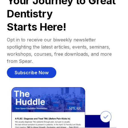
Your Journey to Great
Dentistry
Starts Here!
Opt in to receive our biweekly newsletter
spotlighting the latest articles, events, seminars,
workshops, courses, free downloads, and more
from Spear.
Subscribe Now