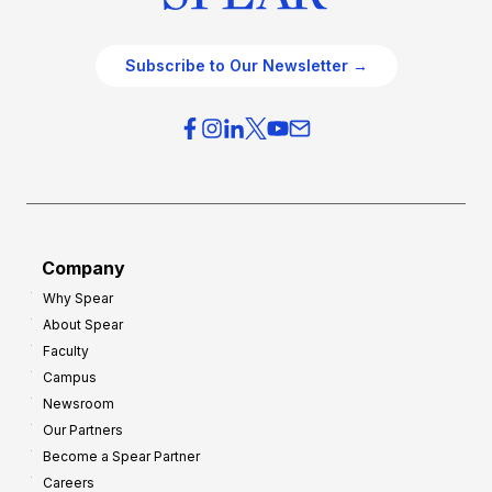
Subscribe to Our Newsletter →
Company
Why Spear
About Spear
Faculty
Campus
Newsroom
Our Partners
Become a Spear Partner
Careers