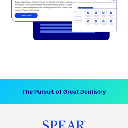
The Pursuit of Great Dentistry