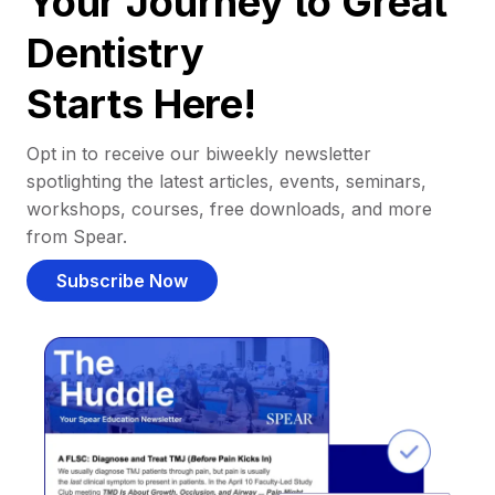
Your Journey to Great
Dentistry
Starts Here!
Opt in to receive our biweekly newsletter
spotlighting the latest articles, events, seminars,
workshops, courses, free downloads, and more
from Spear.
Subscribe Now