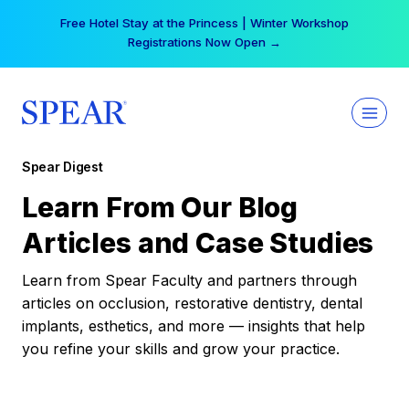
Skip
Free Hotel Stay at the Princess | Winter Workshop
to
Registrations Now Open →
content
Spear Digest
Learn From Our Blog
Articles and Case Studies
Learn from Spear Faculty and partners through
articles on occlusion, restorative dentistry, dental
implants, esthetics, and more — insights that help
you refine your skills and grow your practice.