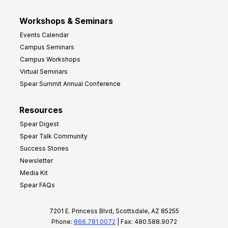
Workshops & Seminars
Events Calendar
Campus Seminars
Campus Workshops
Virtual Seminars
Spear Summit Annual Conference
Resources
Spear Digest
Spear Talk Community
Success Stories
Newsletter
Media Kit
Spear FAQs
7201 E. Princess Blvd, Scottsdale, AZ 85255
Phone:
866.781.0072
| Fax: 480.588.9072