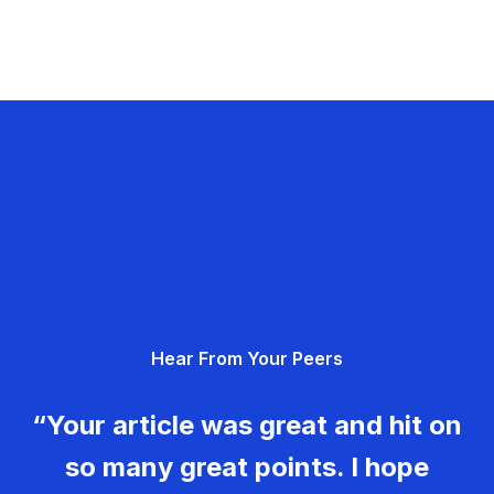
Hear From Your Peers
“Your article was great and hit on
so many great points. I hope