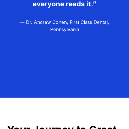
everyone reads it.”
— Dr. Andrew Cohen, First Class Dental,
Pennsylvania