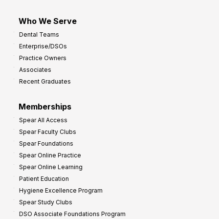
Who We Serve
Dental Teams
Enterprise/DSOs
Practice Owners
Associates
Recent Graduates
Memberships
Spear All Access
Spear Faculty Clubs
Spear Foundations
Spear Online Practice
Spear Online Learning
Patient Education
Hygiene Excellence Program
Spear Study Clubs
DSO Associate Foundations Program