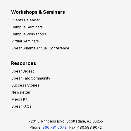
Workshops & Seminars
Events Calendar
Campus Seminars
Campus Workshops
Virtual Seminars
Spear Summit Annual Conference
Resources
Spear Digest
Spear Talk Community
Success Stories
Newsletter
Media Kit
Spear FAQs
7201 E. Princess Blvd, Scottsdale, AZ 85255
Phone:
866.781.0072
| Fax: 480.588.9072