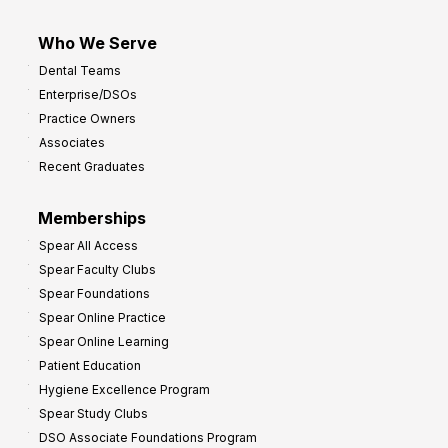
Who We Serve
Dental Teams
Enterprise/DSOs
Practice Owners
Associates
Recent Graduates
Memberships
Spear All Access
Spear Faculty Clubs
Spear Foundations
Spear Online Practice
Spear Online Learning
Patient Education
Hygiene Excellence Program
Spear Study Clubs
DSO Associate Foundations Program