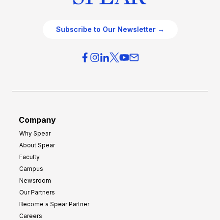
Subscribe to Our Newsletter →
Company
Why Spear
About Spear
Faculty
Campus
Newsroom
Our Partners
Become a Spear Partner
Careers