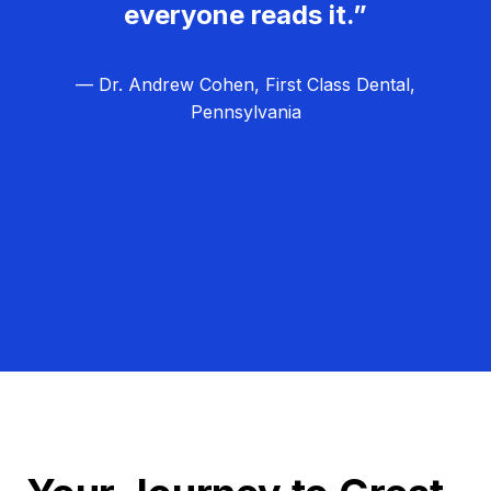
everyone reads it.”
— Dr. Andrew Cohen, First Class Dental,
Pennsylvania