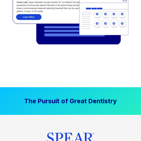
The Pursuit of Great Dentistry