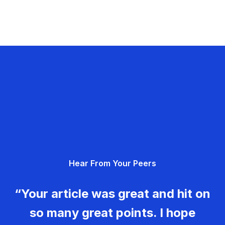
Hear From Your Peers
“Your article was great and hit on
so many great points. I hope