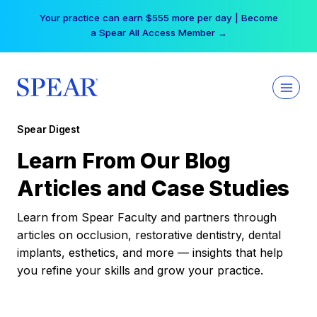
Skip
Your practice can earn $555 more per day | Become
to
a Spear All Access Member →
content
Spear Digest
Learn From Our Blog
Articles and Case Studies
Learn from Spear Faculty and partners through
articles on occlusion, restorative dentistry, dental
implants, esthetics, and more — insights that help
you refine your skills and grow your practice.