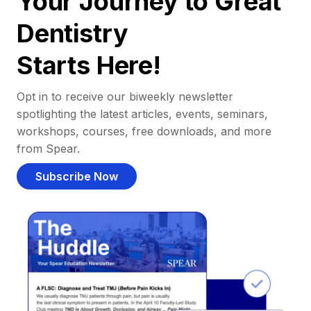
Your Journey to Great
Dentistry
Starts Here!
Opt in to receive our biweekly newsletter
spotlighting the latest articles, events, seminars,
workshops, courses, free downloads, and more
from Spear.
Subscribe Now