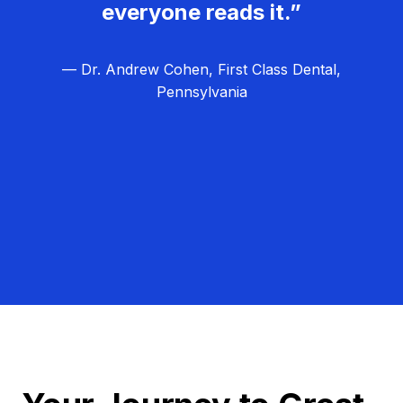
everyone reads it.”
— Dr. Andrew Cohen, First Class Dental,
Pennsylvania