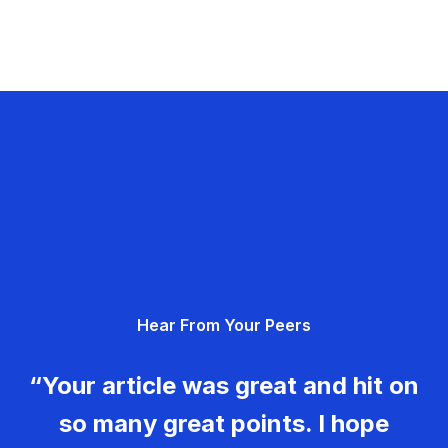
Hear From Your Peers
“Your article was great and hit on
so many great points. I hope