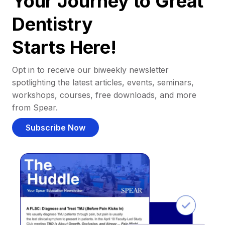
Your Journey to Great
Dentistry
Starts Here!
Opt in to receive our biweekly newsletter
spotlighting the latest articles, events, seminars,
workshops, courses, free downloads, and more
from Spear.
Subscribe Now