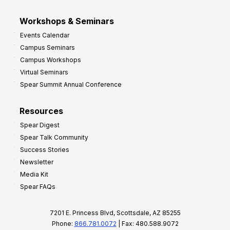
Workshops & Seminars
Events Calendar
Campus Seminars
Campus Workshops
Virtual Seminars
Spear Summit Annual Conference
Resources
Spear Digest
Spear Talk Community
Success Stories
Newsletter
Media Kit
Spear FAQs
7201 E. Princess Blvd, Scottsdale, AZ 85255
Phone:
866.781.0072
| Fax: 480.588.9072