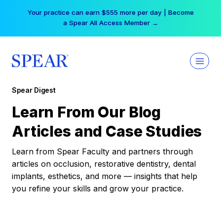
Skip
Your practice can earn $555 more per day | Become
to
a Spear All Access Member →
content
Spear Digest
Learn From Our Blog
Articles and Case Studies
Learn from Spear Faculty and partners through
articles on occlusion, restorative dentistry, dental
implants, esthetics, and more — insights that help
you refine your skills and grow your practice.