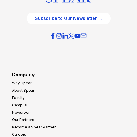
Subscribe to Our Newsletter →
Company
Why Spear
About Spear
Faculty
Campus
Newsroom
Our Partners
Become a Spear Partner
Careers