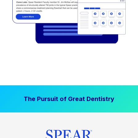
The Pursuit of Great Dentistry