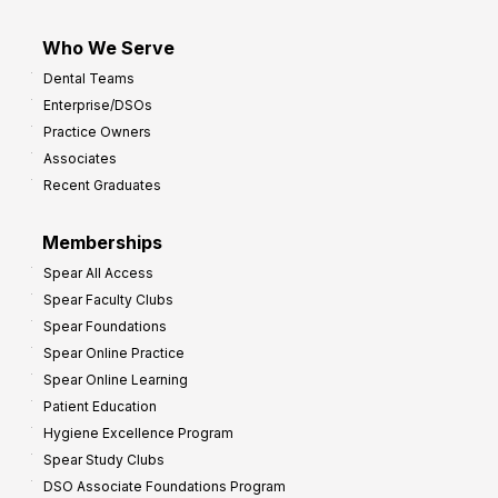
Who We Serve
Dental Teams
Enterprise/DSOs
Practice Owners
Associates
Recent Graduates
Memberships
Spear All Access
Spear Faculty Clubs
Spear Foundations
Spear Online Practice
Spear Online Learning
Patient Education
Hygiene Excellence Program
Spear Study Clubs
DSO Associate Foundations Program