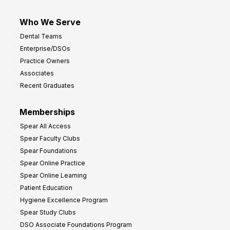
Who We Serve
Dental Teams
Enterprise/DSOs
Practice Owners
Associates
Recent Graduates
Memberships
Spear All Access
Spear Faculty Clubs
Spear Foundations
Spear Online Practice
Spear Online Learning
Patient Education
Hygiene Excellence Program
Spear Study Clubs
DSO Associate Foundations Program