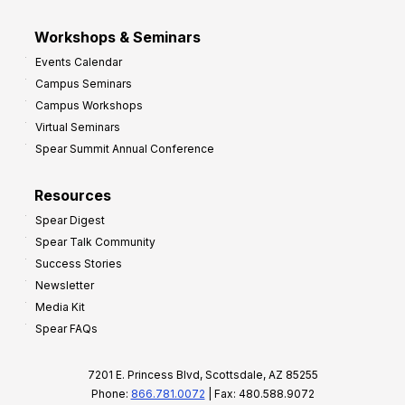
Workshops & Seminars
Events Calendar
Campus Seminars
Campus Workshops
Virtual Seminars
Spear Summit Annual Conference
Resources
Spear Digest
Spear Talk Community
Success Stories
Newsletter
Media Kit
Spear FAQs
7201 E. Princess Blvd, Scottsdale, AZ 85255
Phone:
866.781.0072
| Fax: 480.588.9072