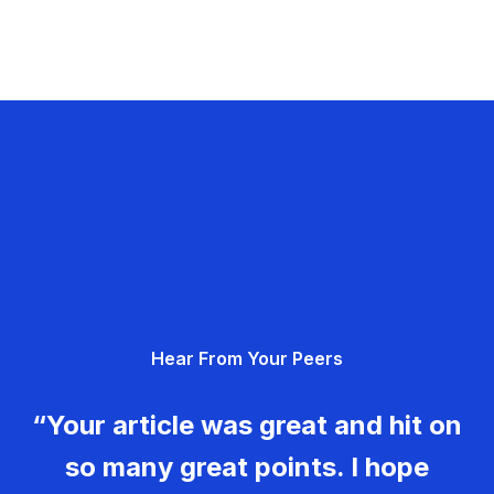
Hear From Your Peers
“Your article was great and hit on
so many great points. I hope