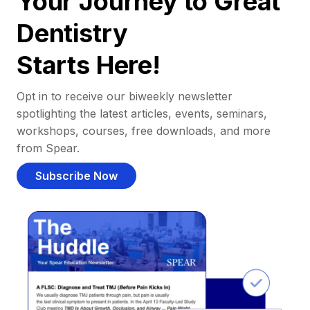
Your Journey to Great
Dentistry
Starts Here!
Opt in to receive our biweekly newsletter
spotlighting the latest articles, events, seminars,
workshops, courses, free downloads, and more
from Spear.
Subscribe Now