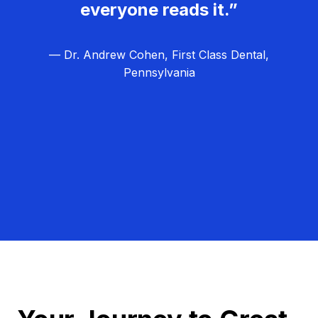
everyone reads it.”
— Dr. Andrew Cohen, First Class Dental,
Pennsylvania