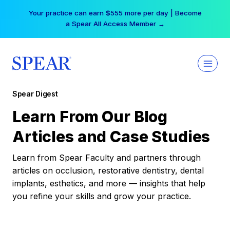
Skip
Your practice can earn $555 more per day | Become
to
a Spear All Access Member →
content
Spear Digest
Learn From Our Blog
Articles and Case Studies
Learn from Spear Faculty and partners through
articles on occlusion, restorative dentistry, dental
implants, esthetics, and more — insights that help
you refine your skills and grow your practice.