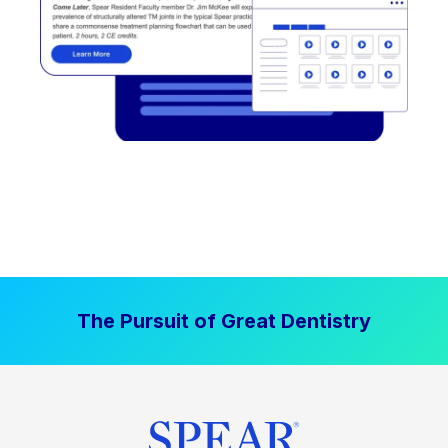
The Pursuit of Great Dentistry