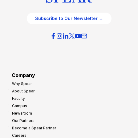
Subscribe to Our Newsletter →
Company
Why Spear
About Spear
Faculty
Campus
Newsroom
Our Partners
Become a Spear Partner
Careers