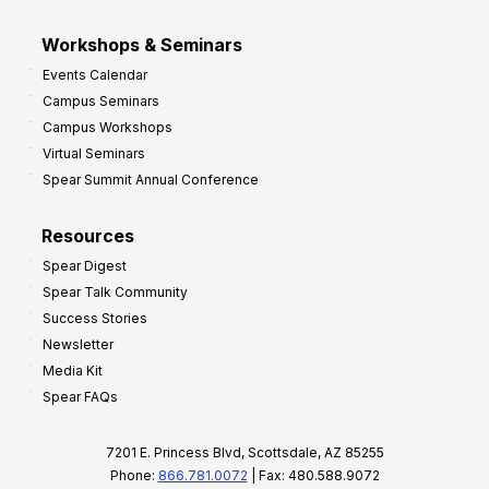
Workshops & Seminars
Events Calendar
Campus Seminars
Campus Workshops
Virtual Seminars
Spear Summit Annual Conference
Resources
Spear Digest
Spear Talk Community
Success Stories
Newsletter
Media Kit
Spear FAQs
7201 E. Princess Blvd, Scottsdale, AZ 85255
Phone:
866.781.0072
| Fax: 480.588.9072