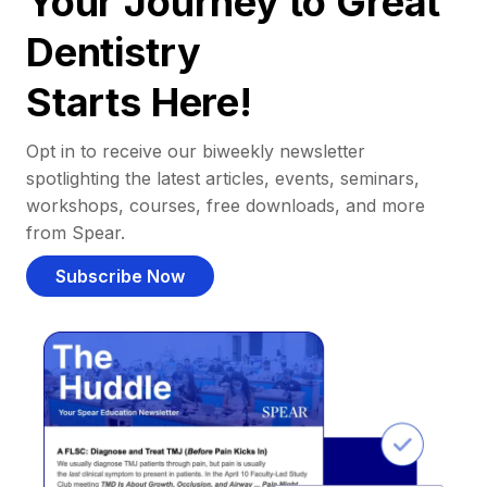
Your Journey to Great
Dentistry
Starts Here!
Opt in to receive our biweekly newsletter
spotlighting the latest articles, events, seminars,
workshops, courses, free downloads, and more
from Spear.
Subscribe Now