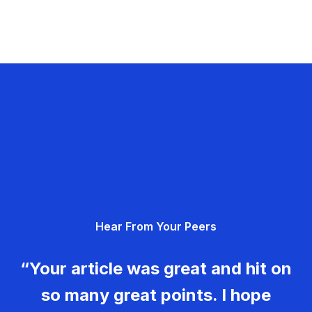
Hear From Your Peers
“Your article was great and hit on
so many great points. I hope