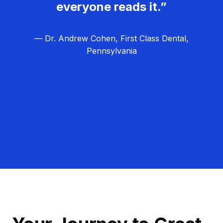
everyone reads it.”
— Dr. Andrew Cohen, First Class Dental,
Pennsylvania