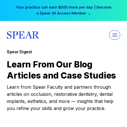
Skip
Your practice can earn $555 more per day | Become
to
a Spear All Access Member →
content
Spear Digest
Learn From Our Blog
Articles and Case Studies
Learn from Spear Faculty and partners through
articles on occlusion, restorative dentistry, dental
implants, esthetics, and more — insights that help
you refine your skills and grow your practice.