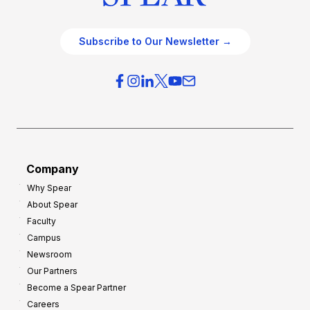
Subscribe to Our Newsletter →
Company
Why Spear
About Spear
Faculty
Campus
Newsroom
Our Partners
Become a Spear Partner
Careers