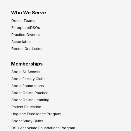
Who We Serve
Dental Teams
Enterprise/DSOs
Practice Owners
Associates
Recent Graduates
Memberships
Spear All Access
Spear Faculty Clubs
Spear Foundations
Spear Online Practice
Spear Online Learning
Patient Education
Hygiene Excellence Program
Spear Study Clubs
DSO Associate Foundations Program