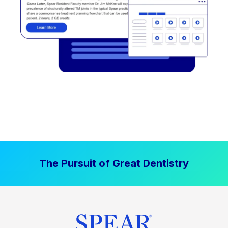
The Pursuit of Great Dentistry