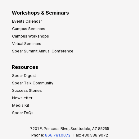
Workshops & Seminars
Events Calendar
Campus Seminars
Campus Workshops
Virtual Seminars
Spear Summit Annual Conference
Resources
Spear Digest
Spear Talk Community
Success Stories
Newsletter
Media Kit
Spear FAQs
7201 E. Princess Blvd, Scottsdale, AZ 85255
Phone:
866.781.0072
| Fax: 480.588.9072