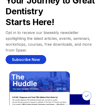
Your Journey to Great
Dentistry
Starts Here!
Opt in to receive our biweekly newsletter
spotlighting the latest articles, events, seminars,
workshops, courses, free downloads, and more
from Spear.
Subscribe Now