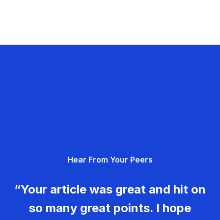
Hear From Your Peers
“Your article was great and hit on
so many great points. I hope