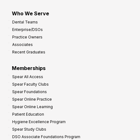
Who We Serve
Dental Teams
Enterprise/DSOs
Practice Owners
Associates
Recent Graduates
Memberships
Spear All Access
Spear Faculty Clubs
Spear Foundations
Spear Online Practice
Spear Online Learning
Patient Education
Hygiene Excellence Program
Spear Study Clubs
DSO Associate Foundations Program