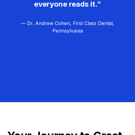
everyone reads it.”
— Dr. Andrew Cohen, First Class Dental,
Pennsylvania