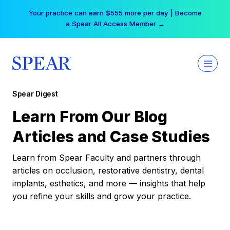
Skip
Your practice can earn $555 more per day | Become
to
a Spear All Access Member →
content
Spear Digest
Learn From Our Blog
Articles and Case Studies
Learn from Spear Faculty and partners through
articles on occlusion, restorative dentistry, dental
implants, esthetics, and more — insights that help
you refine your skills and grow your practice.