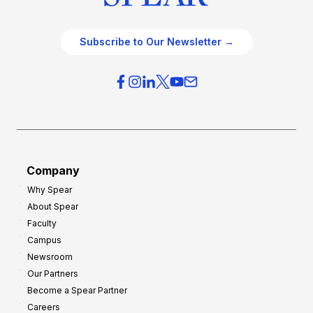
Subscribe to Our Newsletter →
Company
Why Spear
About Spear
Faculty
Campus
Newsroom
Our Partners
Become a Spear Partner
Careers