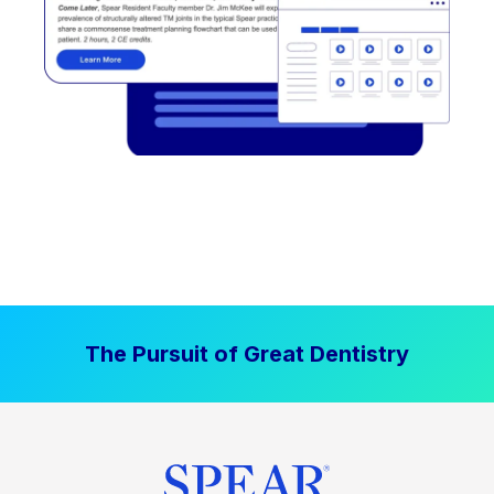
The Pursuit of Great Dentistry