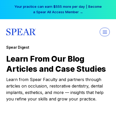
Skip
Your practice can earn $555 more per day | Become
to
a Spear All Access Member →
content
Spear Digest
Learn From Our Blog
Articles and Case Studies
Learn from Spear Faculty and partners through
articles on occlusion, restorative dentistry, dental
implants, esthetics, and more — insights that help
you refine your skills and grow your practice.