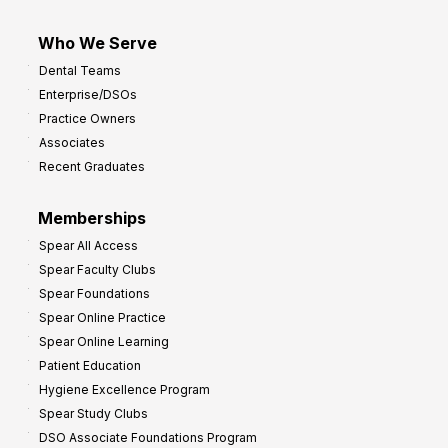
Who We Serve
Dental Teams
Enterprise/DSOs
Practice Owners
Associates
Recent Graduates
Memberships
Spear All Access
Spear Faculty Clubs
Spear Foundations
Spear Online Practice
Spear Online Learning
Patient Education
Hygiene Excellence Program
Spear Study Clubs
DSO Associate Foundations Program