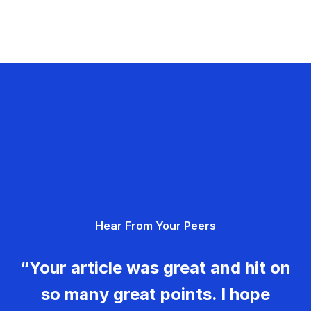
Hear From Your Peers
“Your article was great and hit on
so many great points. I hope