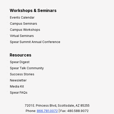
Workshops & Seminars
Events Calendar
Campus Seminars
Campus Workshops
Virtual Seminars
Spear Summit Annual Conference
Resources
Spear Digest
Spear Talk Community
Success Stories
Newsletter
Media Kit
Spear FAQs
7201 E. Princess Blvd, Scottsdale, AZ 85255
Phone:
866.781.0072
| Fax: 480.588.9072