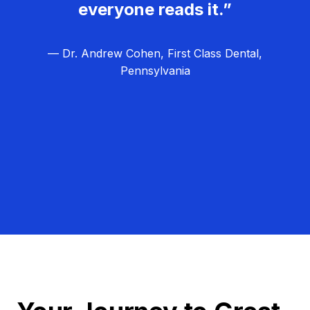
everyone reads it.”
— Dr. Andrew Cohen, First Class Dental,
Pennsylvania