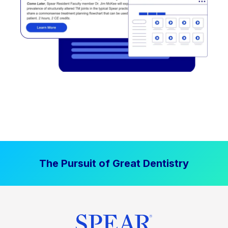
The Pursuit of Great Dentistry