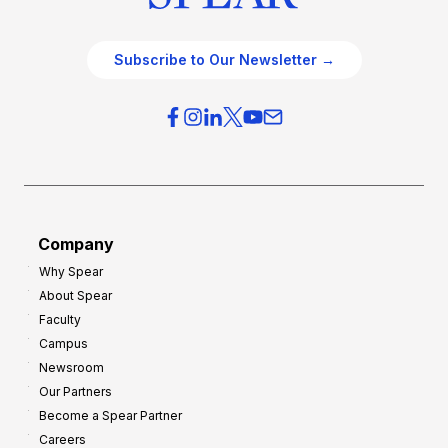
Subscribe to Our Newsletter →
Company
Why Spear
About Spear
Faculty
Campus
Newsroom
Our Partners
Become a Spear Partner
Careers