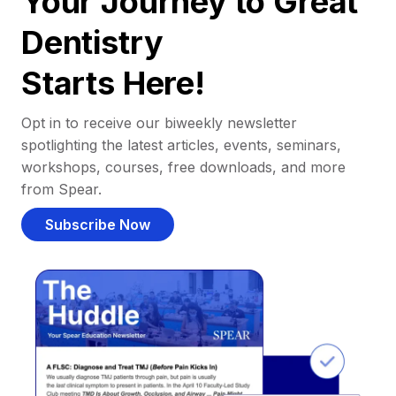
Your Journey to Great
Dentistry
Starts Here!
Opt in to receive our biweekly newsletter
spotlighting the latest articles, events, seminars,
workshops, courses, free downloads, and more
from Spear.
Subscribe Now