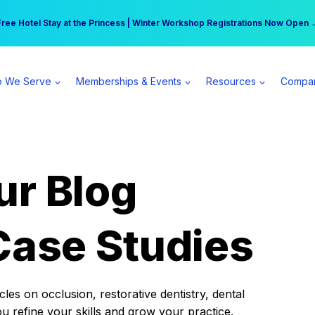
r practice can earn $555 more per day | Become a Spear All Access Memb
Free Hotel Stay at the Princess | Winter Workshop Registrations Now Open 
 We Serve
Memberships & Events
Resources
Compa
ur Blog
Case Studies
es on occlusion, restorative dentistry, dental
ou refine your skills and grow your practice.