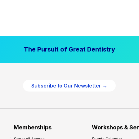
The Pursuit of Great Dentistry
Subscribe to Our Newsletter →
Memberships
Workshops & Se
Spear All Access
Events Calendar