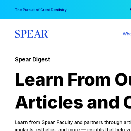
Skip
You
The Pursuit of Great Dentistry
to
content
Who
Spear Digest
Learn From O
Articles and 
Learn from Spear Faculty and partners through articl
implants, esthetics, and more — insights that help y