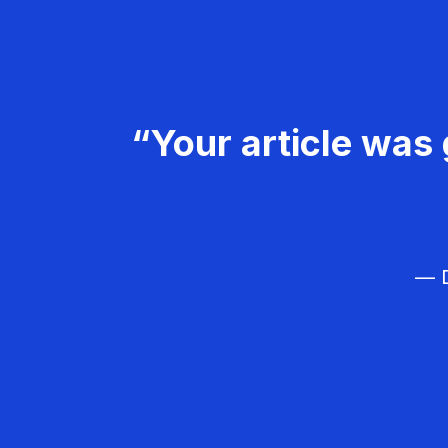
“Your article was 
— D