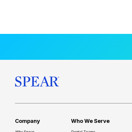
Company
Who We Serve
Why Spear
Dental Teams