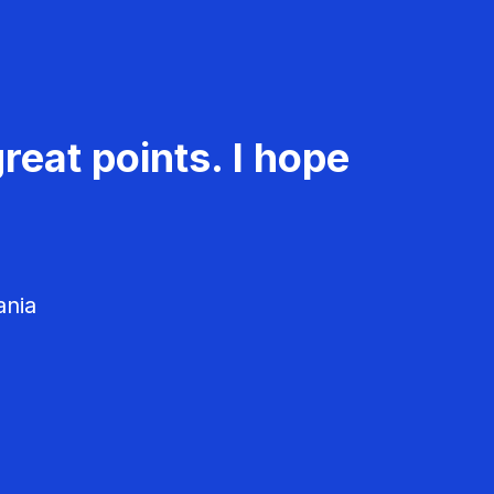
reat points. I hope
ania