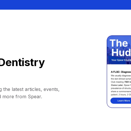
Dentistry
 the latest articles, events,
d more from Spear.