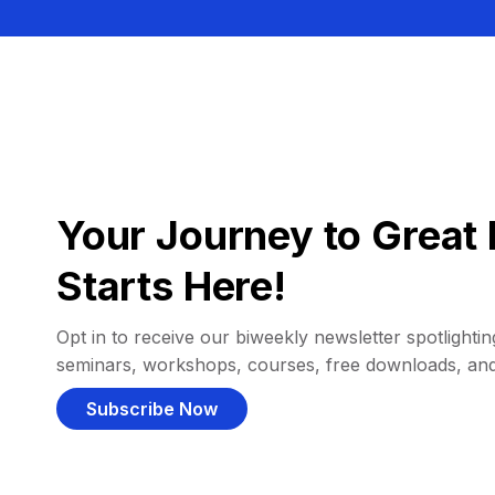
Your Journey to Great 
Starts Here!
Opt in to receive our biweekly newsletter spotlighting
seminars, workshops, courses, free downloads, an
Subscribe Now