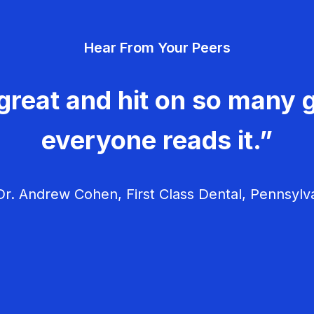
Hear From Your Peers
great and hit on so many g
everyone reads it.”
r. Andrew Cohen, First Class Dental, Pennsylv