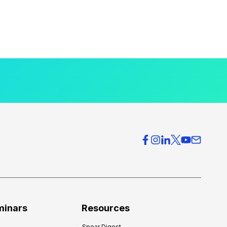
minars
Resources
Spear Digest