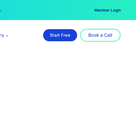
er →
→
Member Login
ny
Start Free
Book a Call