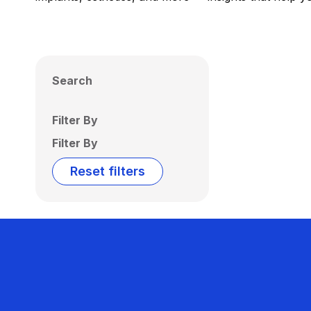
Search
Filter By
Filter By
Reset filters