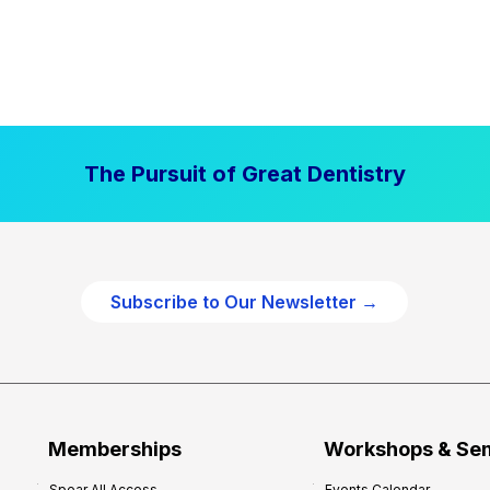
The Pursuit of Great Dentistry
Subscribe to Our Newsletter →
Memberships
Workshops & Se
Spear All Access
Events Calendar