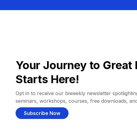
Your Journey to Great 
Starts Here!
Opt in to receive our biweekly newsletter spotlighting
seminars, workshops, courses, free downloads, an
Subscribe Now