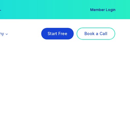
er →
→
Member Login
ny
Start Free
Book a Call