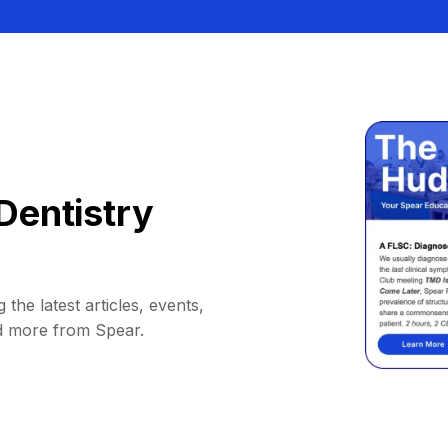
Dentistry
 the latest articles, events,
d more from Spear.