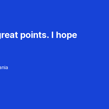
reat points. I hope
ania