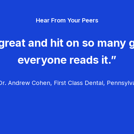
Hear From Your Peers
great and hit on so many g
everyone reads it.”
r. Andrew Cohen, First Class Dental, Pennsylv