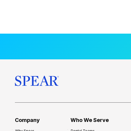
Company
Who We Serve
Why Spear
Dental Teams