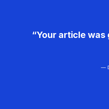
“Your article was 
— D