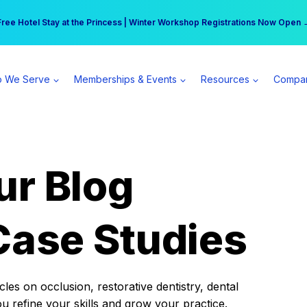
r practice can earn $555 more per day | Become a Spear All Access Memb
Free Hotel Stay at the Princess | Winter Workshop Registrations Now Open 
 We Serve
Memberships & Events
Resources
Compa
ur Blog
Case Studies
es on occlusion, restorative dentistry, dental
ou refine your skills and grow your practice.