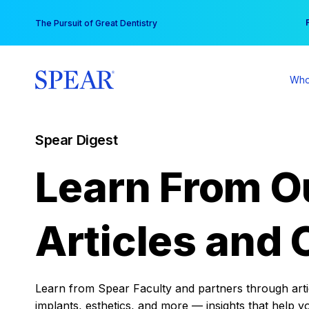
Skip
You
The Pursuit of Great Dentistry
to
content
Who
Spear Digest
Learn From O
Articles and 
Learn from Spear Faculty and partners through articl
implants, esthetics, and more — insights that help y