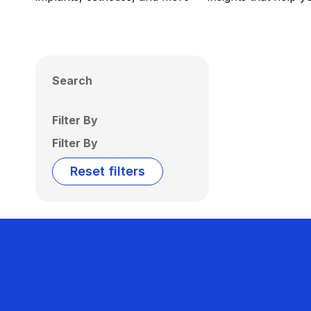
Search
Filter By
Filter By
Reset filters