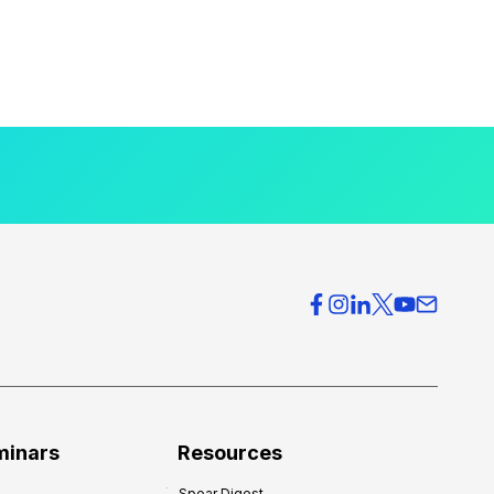
minars
Resources
Spear Digest