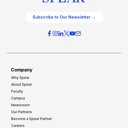
Subscribe to Our Newsletter →
Company
Why Spear
About Spear
Faculty
Campus
Newsroom
Our Partners
Become a Spear Partner
Careers