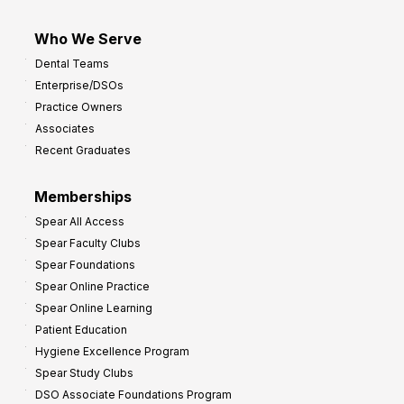
Who We Serve
Dental Teams
Enterprise/DSOs
Practice Owners
Associates
Recent Graduates
Memberships
Spear All Access
Spear Faculty Clubs
Spear Foundations
Spear Online Practice
Spear Online Learning
Patient Education
Hygiene Excellence Program
Spear Study Clubs
DSO Associate Foundations Program