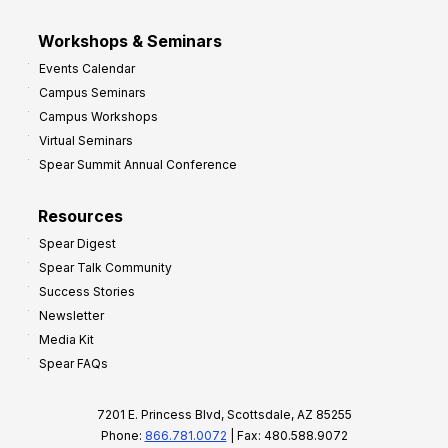
Workshops & Seminars
Events Calendar
Campus Seminars
Campus Workshops
Virtual Seminars
Spear Summit Annual Conference
Resources
Spear Digest
Spear Talk Community
Success Stories
Newsletter
Media Kit
Spear FAQs
7201 E. Princess Blvd, Scottsdale, AZ 85255
Phone:
866.781.0072
| Fax: 480.588.9072