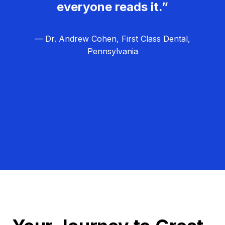
everyone reads it.”
— Dr. Andrew Cohen, First Class Dental,
Pennsylvania