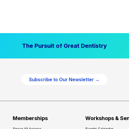
The Pursuit of Great Dentistry
Subscribe to Our Newsletter →
Memberships
Workshops & Se
Spear All Access
Events Calendar