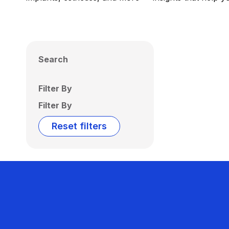
Search
Filter By
Filter By
Reset filters