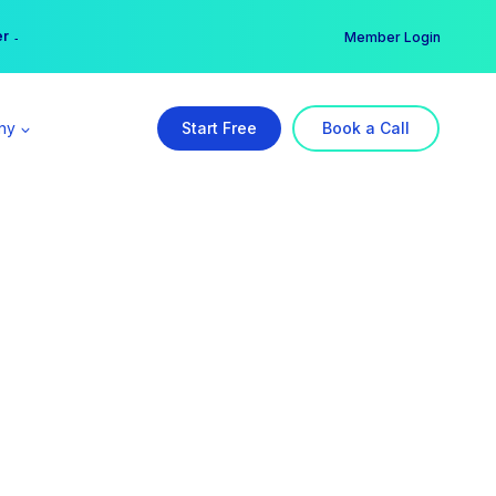
er →
→
Member Login
ny
Start Free
Book a Call