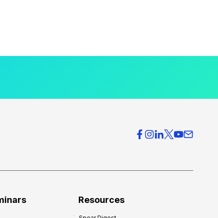
minars
Resources
Spear Digest