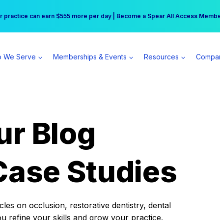
r practice can earn $555 more per day | Become a Spear All Access Memb
Free Hotel Stay at the Princess | Winter Workshop Registrations Now Open 
 We Serve
Memberships & Events
Resources
Compa
ur Blog
Case Studies
es on occlusion, restorative dentistry, dental
ou refine your skills and grow your practice.