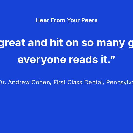
Hear From Your Peers
great and hit on so many g
everyone reads it.”
r. Andrew Cohen, First Class Dental, Pennsylv