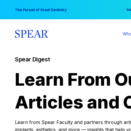
Skip
You
The Pursuit of Great Dentistry
to
content
Who
Spear Digest
Learn From O
Articles and 
Learn from Spear Faculty and partners through articl
implants, esthetics, and more — insights that help y