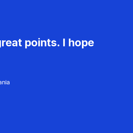
reat points. I hope
ania