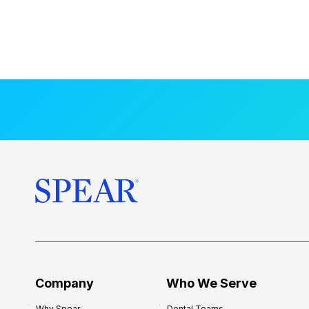
Company
Who We Serve
Why Spear
Dental Teams