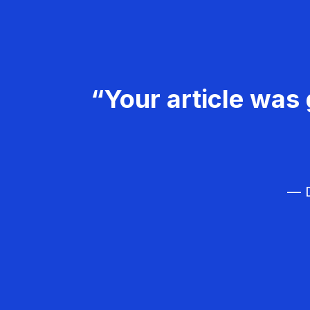
“Your article was 
— D