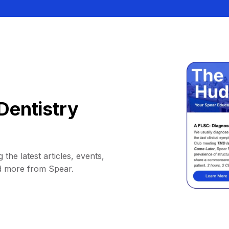
Dentistry
 the latest articles, events,
d more from Spear.