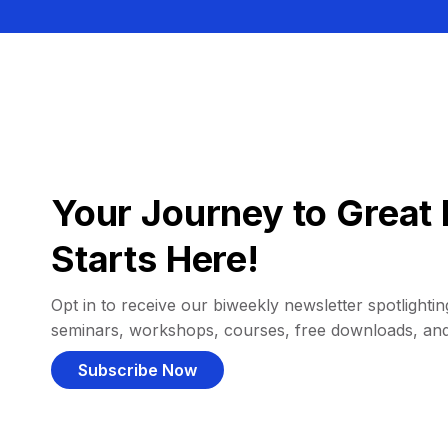
Your Journey to Great 
Starts Here!
Opt in to receive our biweekly newsletter spotlighting
seminars, workshops, courses, free downloads, an
Subscribe Now