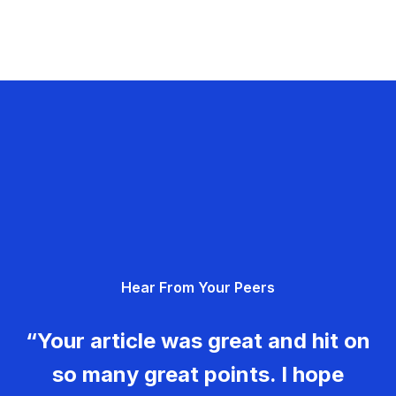
Hear From Your Peers
“Your article was great and hit on
so many great points. I hope