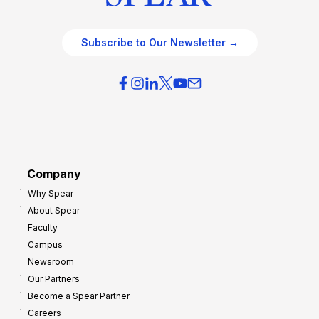
Subscribe to Our Newsletter →
Company
Why Spear
About Spear
Faculty
Campus
Newsroom
Our Partners
Become a Spear Partner
Careers