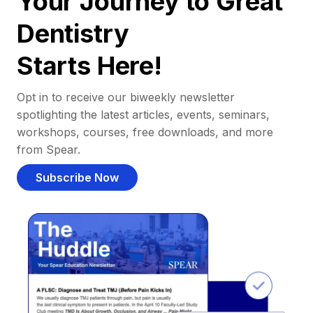
Your Journey to Great
Dentistry
Starts Here!
Opt in to receive our biweekly newsletter
spotlighting the latest articles, events, seminars,
workshops, courses, free downloads, and more
from Spear.
Subscribe Now