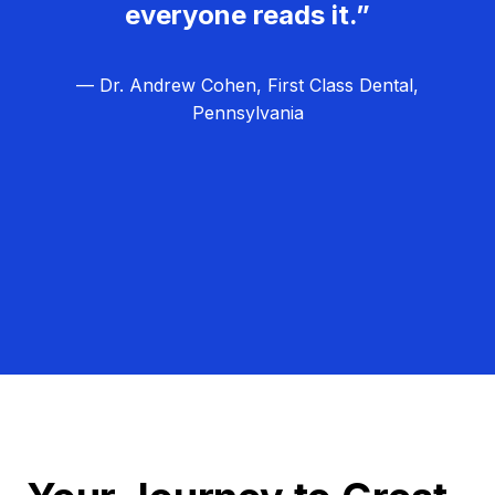
everyone reads it.”
— Dr. Andrew Cohen, First Class Dental,
Pennsylvania