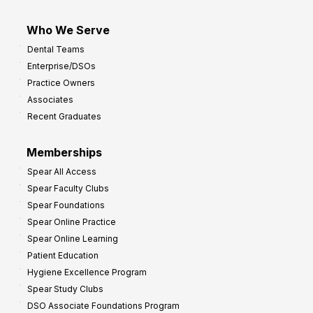
Who We Serve
Dental Teams
Enterprise/DSOs
Practice Owners
Associates
Recent Graduates
Memberships
Spear All Access
Spear Faculty Clubs
Spear Foundations
Spear Online Practice
Spear Online Learning
Patient Education
Hygiene Excellence Program
Spear Study Clubs
DSO Associate Foundations Program