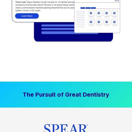
The Pursuit of Great Dentistry