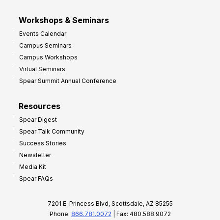
Workshops & Seminars
Events Calendar
Campus Seminars
Campus Workshops
Virtual Seminars
Spear Summit Annual Conference
Resources
Spear Digest
Spear Talk Community
Success Stories
Newsletter
Media Kit
Spear FAQs
7201 E. Princess Blvd, Scottsdale, AZ 85255
Phone:
866.781.0072
| Fax: 480.588.9072