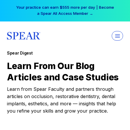
Skip
Your practice can earn $555 more per day | Become
to
a Spear All Access Member →
content
Spear Digest
Learn From Our Blog
Articles and Case Studies
Learn from Spear Faculty and partners through
articles on occlusion, restorative dentistry, dental
implants, esthetics, and more — insights that help
you refine your skills and grow your practice.