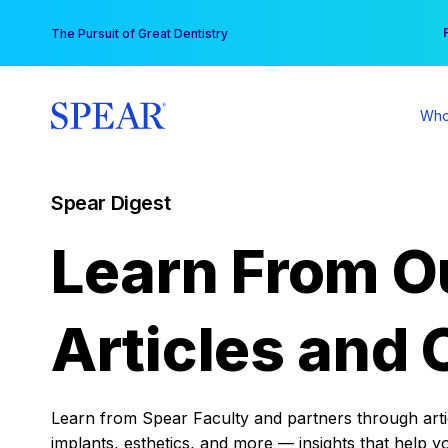
Skip
You
The Pursuit of Great Dentistry
to
content
Who
Spear Digest
Learn From O
Articles and 
Learn from Spear Faculty and partners through articl
implants, esthetics, and more — insights that help y