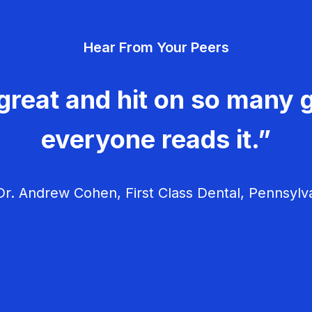
Hear From Your Peers
great and hit on so many g
everyone reads it.”
r. Andrew Cohen, First Class Dental, Pennsylv