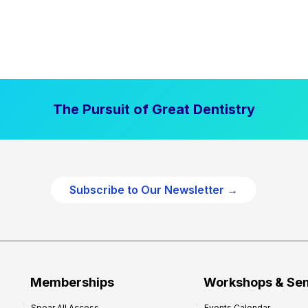
The Pursuit of Great Dentistry
Subscribe to Our Newsletter →
Memberships
Workshops & Se
Spear All Access
Events Calendar