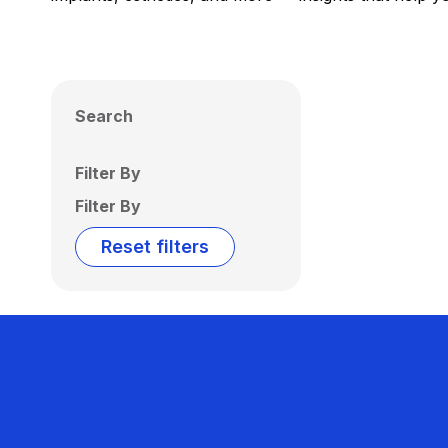
Search
Filter By
Filter By
Reset filters