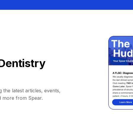
Dentistry
 the latest articles, events,
d more from Spear.