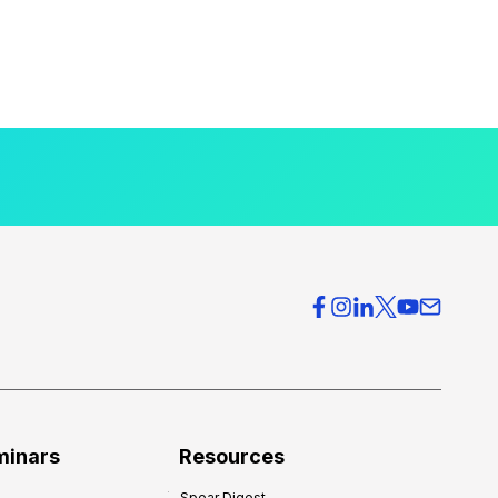
minars
Resources
Spear Digest