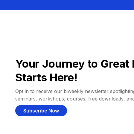
Your Journey to Great 
Starts Here!
Opt in to receive our biweekly newsletter spotlighting
seminars, workshops, courses, free downloads, an
Subscribe Now