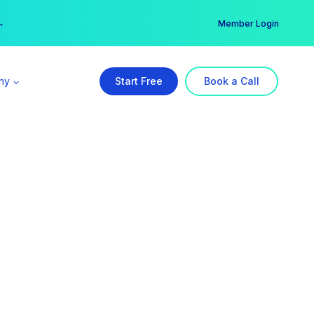
er →
→
Member Login
ny
Start Free
Book a Call