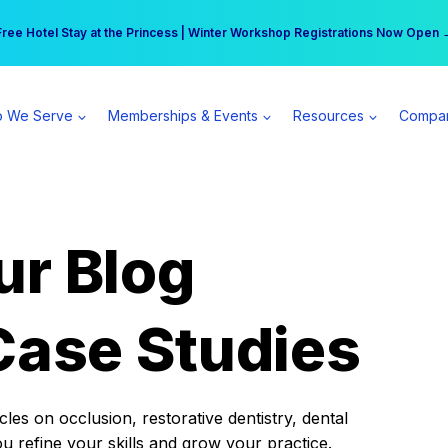
r practice can earn $555 more per day | Become a Spear All Access Memb
Free Hotel Stay at the Princess | Winter Workshop Registrations Now Open 
 We Serve
Memberships & Events
Resources
Compa
ur Blog
Case Studies
es on occlusion, restorative dentistry, dental
ou refine your skills and grow your practice.