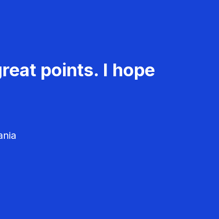
reat points. I hope
ania