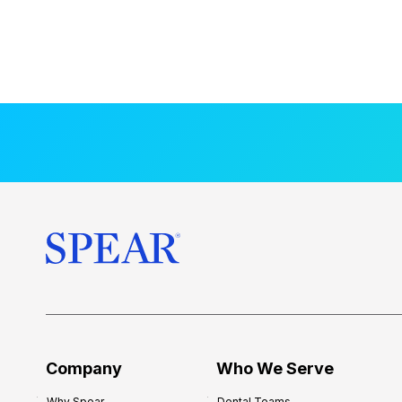
Company
Who We Serve
Why Spear
Dental Teams