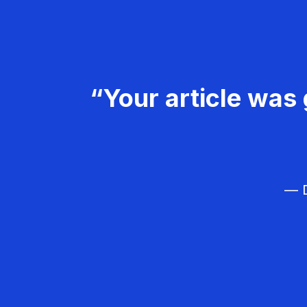
“Your article was 
— D