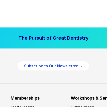
The Pursuit of Great Dentistry
Subscribe to Our Newsletter →
Memberships
Workshops & Se
Spear All Access
Events Calendar