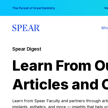
Skip
You
The Pursuit of Great Dentistry
to
content
Who
Spear Digest
Learn From O
Articles and 
Learn from Spear Faculty and partners through articl
implants, esthetics, and more — insights that help y