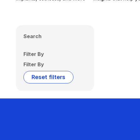
Search
Filter By
Filter By
Reset filters