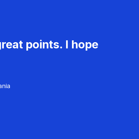
reat points. I hope
ania