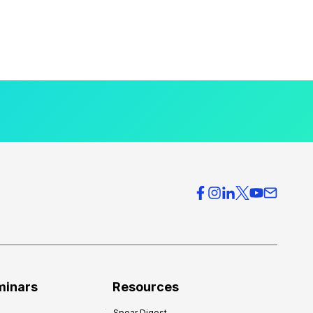
minars
Resources
Spear Digest