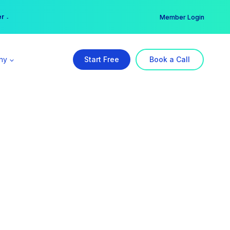
er →
→
Member Login
ny
Start Free
Book a Call