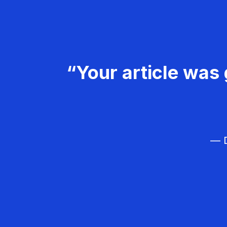
“Your article was 
— D