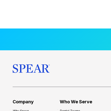
Company
Who We Serve
Why Spear
Dental Teams