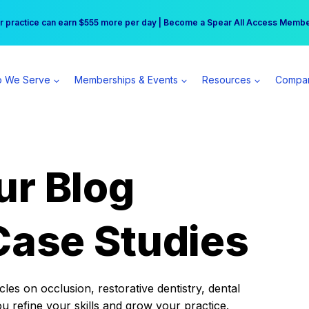
r practice can earn $555 more per day | Become a Spear All Access Memb
Free Hotel Stay at the Princess | Winter Workshop Registrations Now Open 
 We Serve
Memberships & Events
Resources
Compa
ur Blog
Case Studies
es on occlusion, restorative dentistry, dental
ou refine your skills and grow your practice.