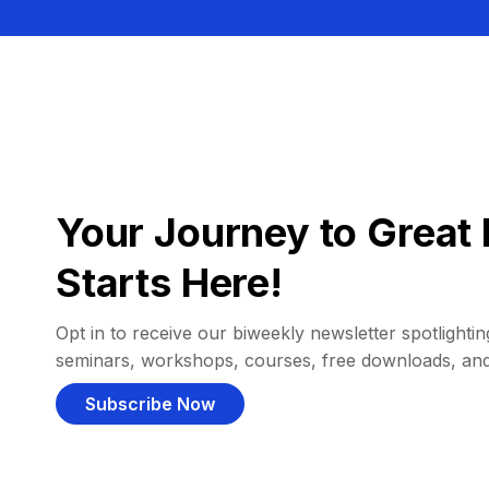
Your Journey to Great 
Starts Here!
Opt in to receive our biweekly newsletter spotlighting
seminars, workshops, courses, free downloads, an
Subscribe Now