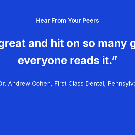
Hear From Your Peers
great and hit on so many g
everyone reads it.”
r. Andrew Cohen, First Class Dental, Pennsylv