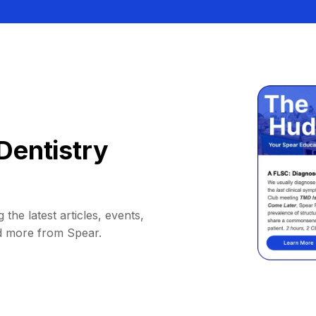
Dentistry
 the latest articles, events,
d more from Spear.