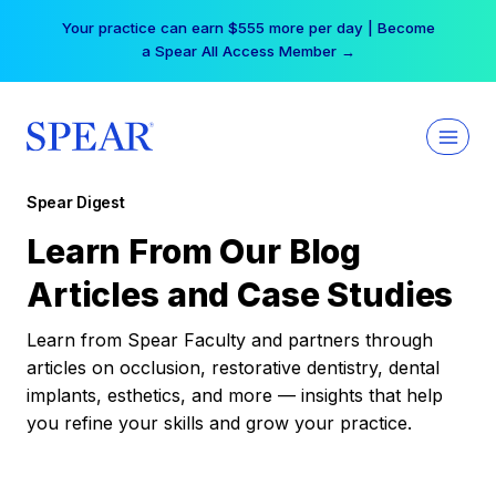
Skip
Your practice can earn $555 more per day | Become
to
a Spear All Access Member →
content
Spear Digest
Learn From Our Blog
Articles and Case Studies
Learn from Spear Faculty and partners through
articles on occlusion, restorative dentistry, dental
implants, esthetics, and more — insights that help
you refine your skills and grow your practice.