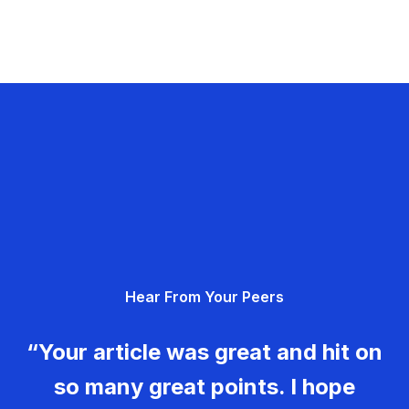
Hear From Your Peers
“Your article was great and hit on
so many great points. I hope