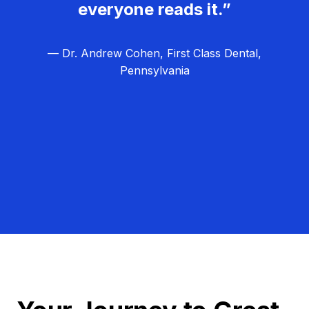
everyone reads it.”
— Dr. Andrew Cohen, First Class Dental,
Pennsylvania