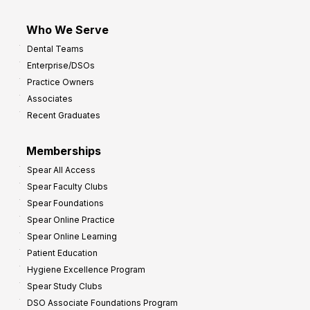
Who We Serve
Dental Teams
Enterprise/DSOs
Practice Owners
Associates
Recent Graduates
Memberships
Spear All Access
Spear Faculty Clubs
Spear Foundations
Spear Online Practice
Spear Online Learning
Patient Education
Hygiene Excellence Program
Spear Study Clubs
DSO Associate Foundations Program