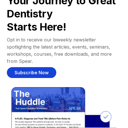
Your Journey to Great
Dentistry
Starts Here!
Opt in to receive our biweekly newsletter
spotlighting the latest articles, events, seminars,
workshops, courses, free downloads, and more
from Spear.
Subscribe Now