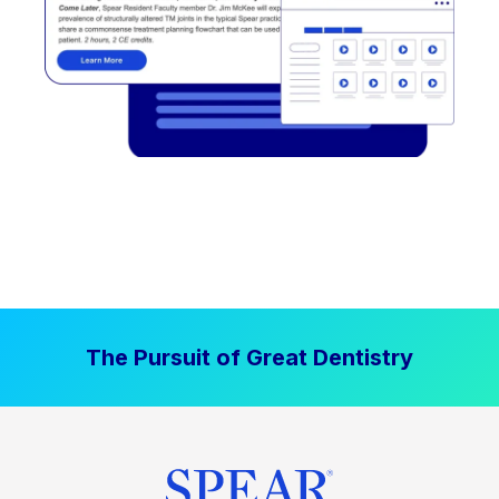
The Pursuit of Great Dentistry