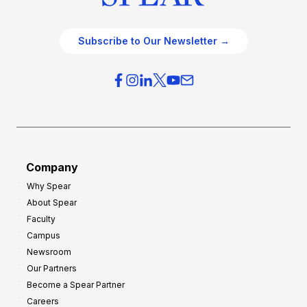
Subscribe to Our Newsletter →
Company
Why Spear
About Spear
Faculty
Campus
Newsroom
Our Partners
Become a Spear Partner
Careers