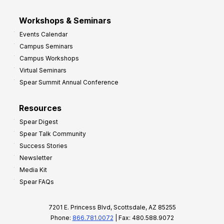
Workshops & Seminars
Events Calendar
Campus Seminars
Campus Workshops
Virtual Seminars
Spear Summit Annual Conference
Resources
Spear Digest
Spear Talk Community
Success Stories
Newsletter
Media Kit
Spear FAQs
7201 E. Princess Blvd, Scottsdale, AZ 85255
Phone:
866.781.0072
| Fax: 480.588.9072