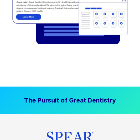
The Pursuit of Great Dentistry