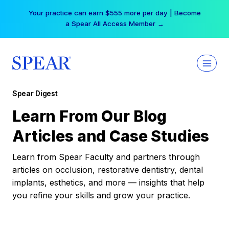
Skip
Your practice can earn $555 more per day | Become
to
a Spear All Access Member →
content
Spear Digest
Learn From Our Blog
Articles and Case Studies
Learn from Spear Faculty and partners through
articles on occlusion, restorative dentistry, dental
implants, esthetics, and more — insights that help
you refine your skills and grow your practice.