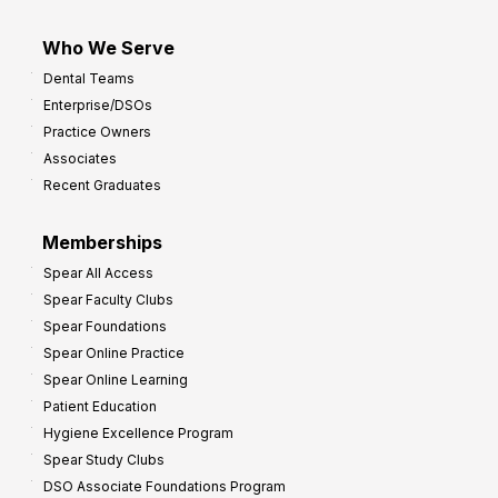
Who We Serve
Dental Teams
Enterprise/DSOs
Practice Owners
Associates
Recent Graduates
Memberships
Spear All Access
Spear Faculty Clubs
Spear Foundations
Spear Online Practice
Spear Online Learning
Patient Education
Hygiene Excellence Program
Spear Study Clubs
DSO Associate Foundations Program