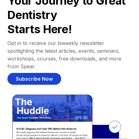
Your Journey to Great
Dentistry
Starts Here!
Opt in to receive our biweekly newsletter
spotlighting the latest articles, events, seminars,
workshops, courses, free downloads, and more
from Spear.
Subscribe Now