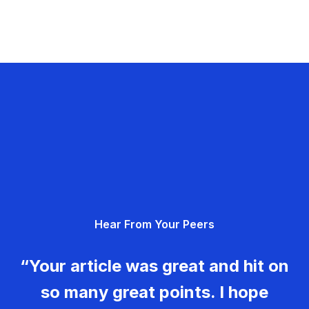
Hear From Your Peers
“Your article was great and hit on
so many great points. I hope