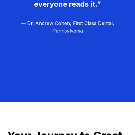
everyone reads it.”
— Dr. Andrew Cohen, First Class Dental,
Pennsylvania