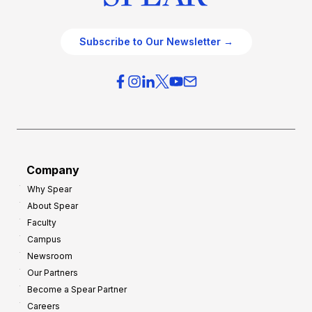
Subscribe to Our Newsletter →
Company
Why Spear
About Spear
Faculty
Campus
Newsroom
Our Partners
Become a Spear Partner
Careers