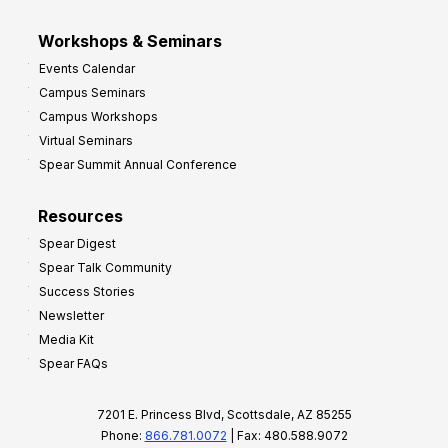
Workshops & Seminars
Events Calendar
Campus Seminars
Campus Workshops
Virtual Seminars
Spear Summit Annual Conference
Resources
Spear Digest
Spear Talk Community
Success Stories
Newsletter
Media Kit
Spear FAQs
7201 E. Princess Blvd, Scottsdale, AZ 85255
Phone:
866.781.0072
| Fax: 480.588.9072