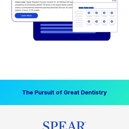
The Pursuit of Great Dentistry