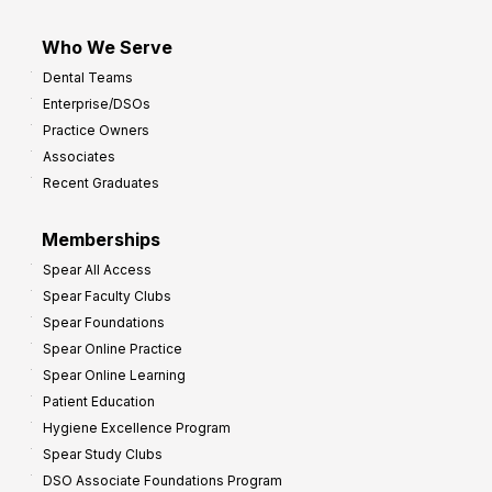
Who We Serve
Dental Teams
Enterprise/DSOs
Practice Owners
Associates
Recent Graduates
Memberships
Spear All Access
Spear Faculty Clubs
Spear Foundations
Spear Online Practice
Spear Online Learning
Patient Education
Hygiene Excellence Program
Spear Study Clubs
DSO Associate Foundations Program