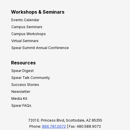
Workshops & Seminars
Events Calendar
Campus Seminars
Campus Workshops
Virtual Seminars
Spear Summit Annual Conference
Resources
Spear Digest
Spear Talk Community
Success Stories
Newsletter
Media Kit
Spear FAQs
7201 E. Princess Blvd, Scottsdale, AZ 85255
Phone:
866.781.0072
| Fax: 480.588.9072