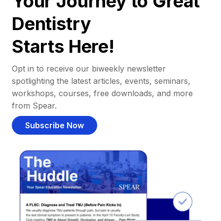
Your Journey to Great
Dentistry
Starts Here!
Opt in to receive our biweekly newsletter
spotlighting the latest articles, events, seminars,
workshops, courses, free downloads, and more
from Spear.
Subscribe Now