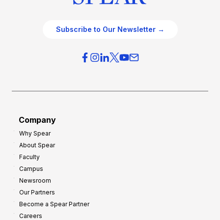
Subscribe to Our Newsletter →
Company
Why Spear
About Spear
Faculty
Campus
Newsroom
Our Partners
Become a Spear Partner
Careers