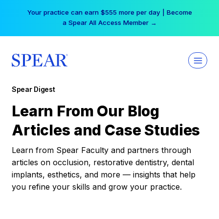
Skip
Your practice can earn $555 more per day | Become
to
a Spear All Access Member →
content
Spear Digest
Learn From Our Blog
Articles and Case Studies
Learn from Spear Faculty and partners through
articles on occlusion, restorative dentistry, dental
implants, esthetics, and more — insights that help
you refine your skills and grow your practice.