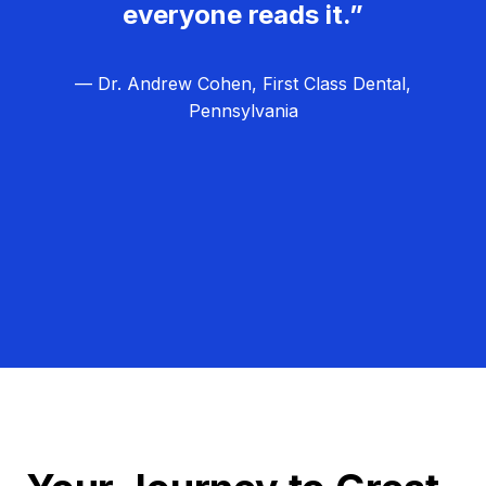
everyone reads it.”
— Dr. Andrew Cohen, First Class Dental,
Pennsylvania