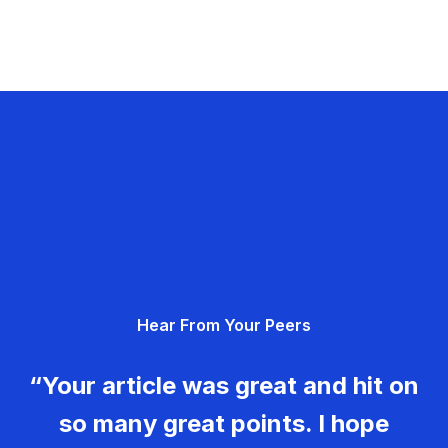
Hear From Your Peers
“Your article was great and hit on
so many great points. I hope