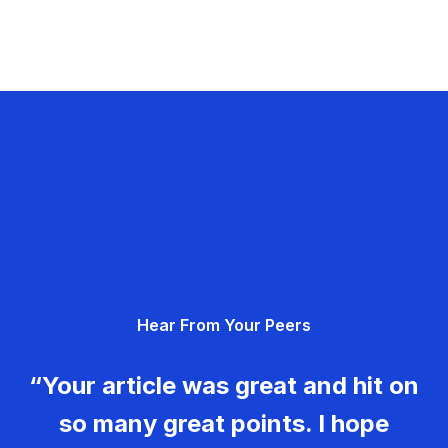
Hear From Your Peers
“Your article was great and hit on
so many great points. I hope