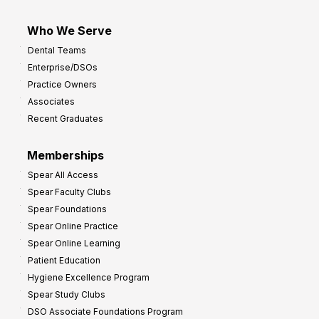
Who We Serve
Dental Teams
Enterprise/DSOs
Practice Owners
Associates
Recent Graduates
Memberships
Spear All Access
Spear Faculty Clubs
Spear Foundations
Spear Online Practice
Spear Online Learning
Patient Education
Hygiene Excellence Program
Spear Study Clubs
DSO Associate Foundations Program