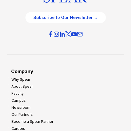
Subscribe to Our Newsletter →
Company
Why Spear
About Spear
Faculty
Campus
Newsroom
Our Partners
Become a Spear Partner
Careers