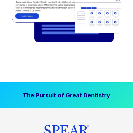
The Pursuit of Great Dentistry