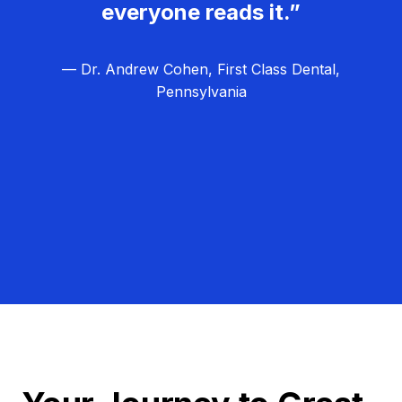
everyone reads it.”
— Dr. Andrew Cohen, First Class Dental,
Pennsylvania