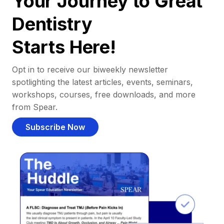
Your Journey to Great
Dentistry
Starts Here!
Opt in to receive our biweekly newsletter
spotlighting the latest articles, events, seminars,
workshops, courses, free downloads, and more
from Spear.
Subscribe Now