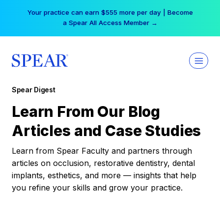
Skip
Your practice can earn $555 more per day | Become
to
a Spear All Access Member →
content
Spear Digest
Learn From Our Blog
Articles and Case Studies
Learn from Spear Faculty and partners through
articles on occlusion, restorative dentistry, dental
implants, esthetics, and more — insights that help
you refine your skills and grow your practice.