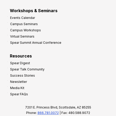
Workshops & Seminars
Events Calendar
Campus Seminars
Campus Workshops
Virtual Seminars
Spear Summit Annual Conference
Resources
Spear Digest
Spear Talk Community
Success Stories
Newsletter
Media Kit
Spear FAQs
7201 E. Princess Blvd, Scottsdale, AZ 85255
Phone:
866.781.0072
| Fax: 480.588.9072