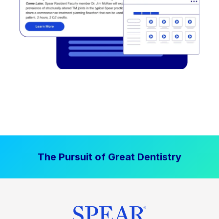
The Pursuit of Great Dentistry