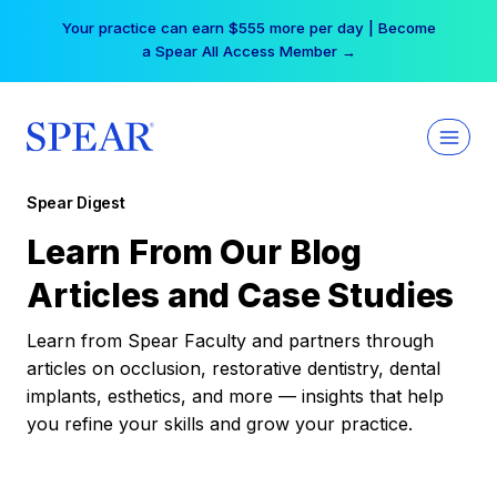
Skip
Your practice can earn $555 more per day | Become
to
a Spear All Access Member →
content
Spear Digest
Learn From Our Blog
Articles and Case Studies
Learn from Spear Faculty and partners through
articles on occlusion, restorative dentistry, dental
implants, esthetics, and more — insights that help
you refine your skills and grow your practice.