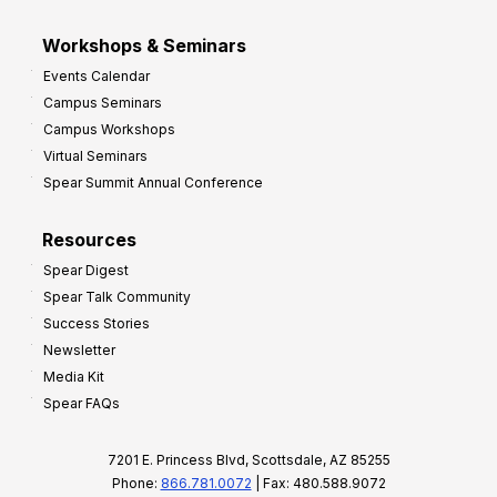
Workshops & Seminars
Events Calendar
Campus Seminars
Campus Workshops
Virtual Seminars
Spear Summit Annual Conference
Resources
Spear Digest
Spear Talk Community
Success Stories
Newsletter
Media Kit
Spear FAQs
7201 E. Princess Blvd, Scottsdale, AZ 85255
Phone:
866.781.0072
| Fax: 480.588.9072