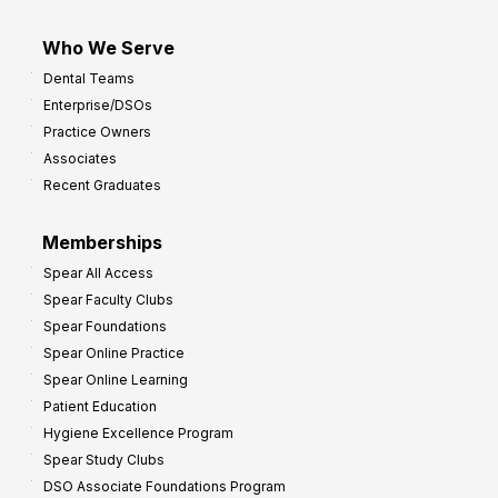
Who We Serve
Dental Teams
Enterprise/DSOs
Practice Owners
Associates
Recent Graduates
Memberships
Spear All Access
Spear Faculty Clubs
Spear Foundations
Spear Online Practice
Spear Online Learning
Patient Education
Hygiene Excellence Program
Spear Study Clubs
DSO Associate Foundations Program