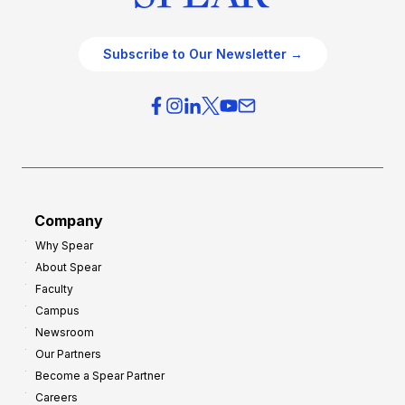
Subscribe to Our Newsletter →
Company
Why Spear
About Spear
Faculty
Campus
Newsroom
Our Partners
Become a Spear Partner
Careers