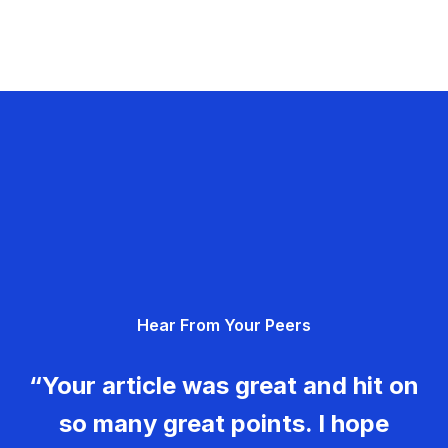
Hear From Your Peers
“Your article was great and hit on
so many great points. I hope