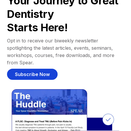
Your Journey to Great
Dentistry
Starts Here!
Opt in to receive our biweekly newsletter
spotlighting the latest articles, events, seminars,
workshops, courses, free downloads, and more
from Spear.
Subscribe Now