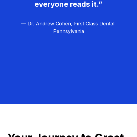
everyone reads it.”
— Dr. Andrew Cohen, First Class Dental,
Pennsylvania