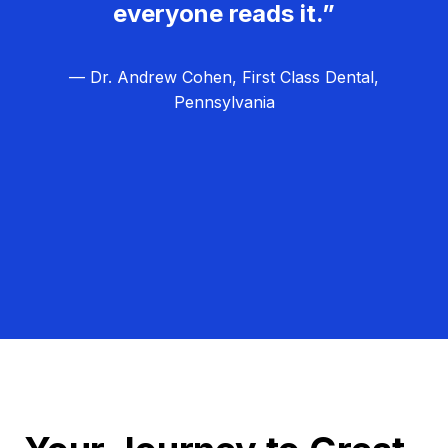
everyone reads it.”
— Dr. Andrew Cohen, First Class Dental,
Pennsylvania