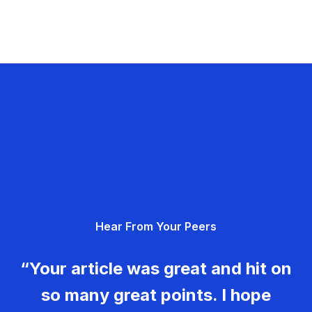
Hear From Your Peers
“Your article was great and hit on
so many great points. I hope