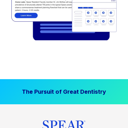
The Pursuit of Great Dentistry