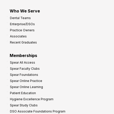
Who We Serve
Dental Teams
Enterprise/DSOs
Practice Owners
Associates
Recent Graduates
Memberships
Spear All Access
Spear Faculty Clubs
Spear Foundations
Spear Online Practice
Spear Online Learning
Patient Education
Hygiene Excellence Program
Spear Study Clubs
DSO Associate Foundations Program