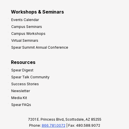
Workshops & Seminars
Events Calendar
Campus Seminars
Campus Workshops
Virtual Seminars
Spear Summit Annual Conference
Resources
Spear Digest
Spear Talk Community
Success Stories
Newsletter
Media Kit
Spear FAQs
7201 E. Princess Blvd, Scottsdale, AZ 85255
Phone:
866.781.0072
| Fax: 480.588.9072