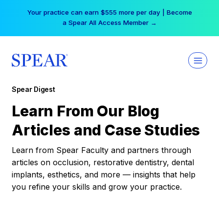
Skip
Your practice can earn $555 more per day | Become
to
a Spear All Access Member →
content
Spear Digest
Learn From Our Blog
Articles and Case Studies
Learn from Spear Faculty and partners through
articles on occlusion, restorative dentistry, dental
implants, esthetics, and more — insights that help
you refine your skills and grow your practice.