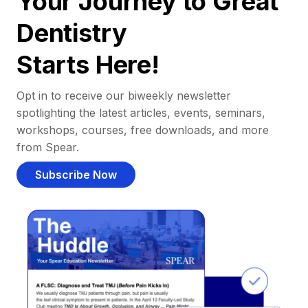
Your Journey to Great
Dentistry
Starts Here!
Opt in to receive our biweekly newsletter
spotlighting the latest articles, events, seminars,
workshops, courses, free downloads, and more
from Spear.
Subscribe Now