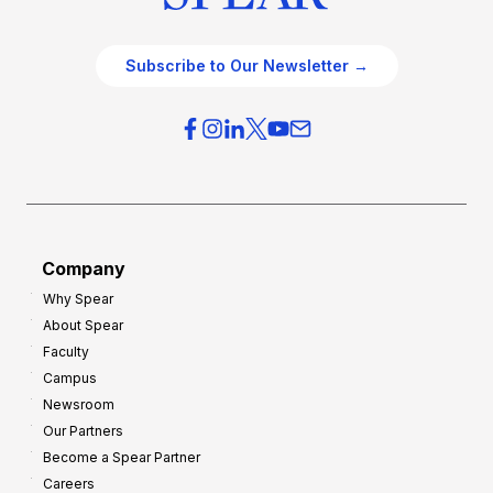
Subscribe to Our Newsletter →
Company
Why Spear
About Spear
Faculty
Campus
Newsroom
Our Partners
Become a Spear Partner
Careers