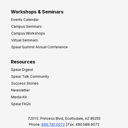
Workshops & Seminars
Events Calendar
Campus Seminars
Campus Workshops
Virtual Seminars
Spear Summit Annual Conference
Resources
Spear Digest
Spear Talk Community
Success Stories
Newsletter
Media Kit
Spear FAQs
7201 E. Princess Blvd, Scottsdale, AZ 85255
Phone:
866.781.0072
| Fax: 480.588.9072