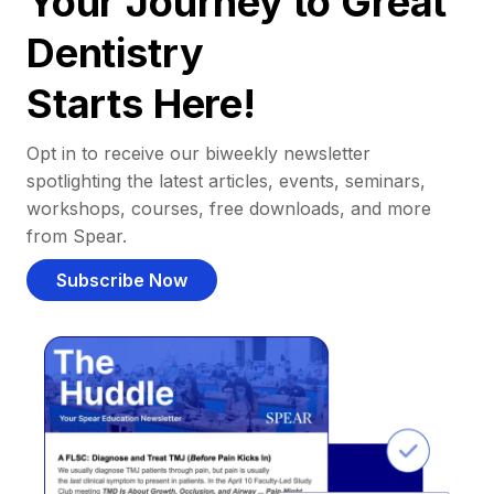
Your Journey to Great
Dentistry
Starts Here!
Opt in to receive our biweekly newsletter
spotlighting the latest articles, events, seminars,
workshops, courses, free downloads, and more
from Spear.
Subscribe Now