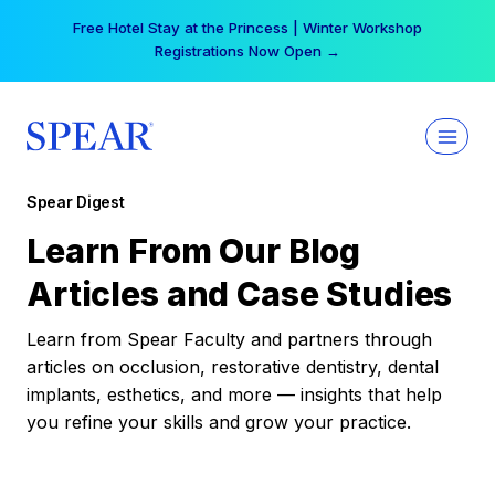
Skip
Free Hotel Stay at the Princess | Winter Workshop
to
Registrations Now Open →
content
Spear Digest
Learn From Our Blog
Articles and Case Studies
Learn from Spear Faculty and partners through
articles on occlusion, restorative dentistry, dental
implants, esthetics, and more — insights that help
you refine your skills and grow your practice.