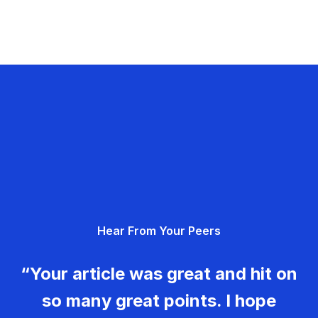
Hear From Your Peers
“Your article was great and hit on
so many great points. I hope