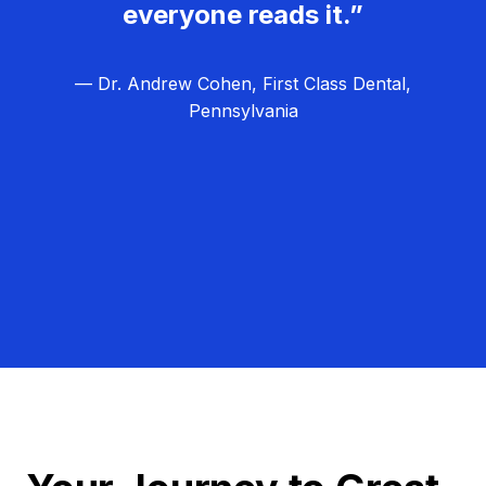
everyone reads it.”
— Dr. Andrew Cohen, First Class Dental,
Pennsylvania