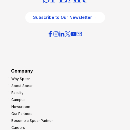
Subscribe to Our Newsletter →
Company
Why Spear
About Spear
Faculty
Campus
Newsroom
Our Partners
Become a Spear Partner
Careers