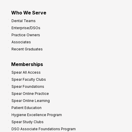
Who We Serve
Dental Teams
Enterprise/DSOs
Practice Owners
Associates
Recent Graduates
Memberships
Spear All Access
Spear Faculty Clubs
Spear Foundations
Spear Online Practice
Spear Online Learning
Patient Education
Hygiene Excellence Program
Spear Study Clubs
DSO Associate Foundations Program