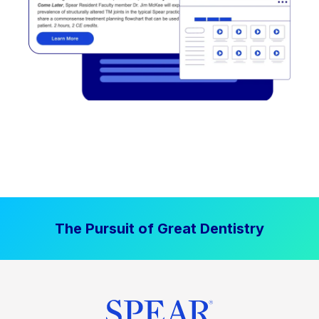
The Pursuit of Great Dentistry