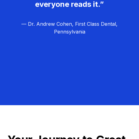
everyone reads it.”
— Dr. Andrew Cohen, First Class Dental,
Pennsylvania