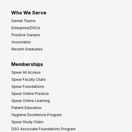
Who We Serve
Dental Teams
Enterprise/DSOs
Practice Owners
Associates
Recent Graduates
Memberships
Spear All Access
Spear Faculty Clubs
Spear Foundations
Spear Online Practice
Spear Online Learning
Patient Education
Hygiene Excellence Program
Spear Study Clubs
DSO Associate Foundations Program