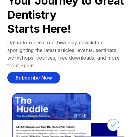
Your Journey to Great
Dentistry
Starts Here!
Opt in to receive our biweekly newsletter
spotlighting the latest articles, events, seminars,
workshops, courses, free downloads, and more
from Spear.
Subscribe Now