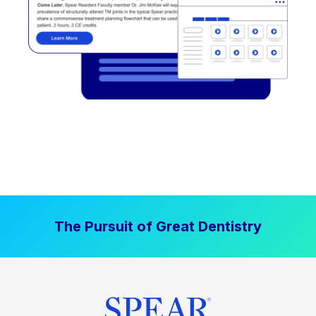
The Pursuit of Great Dentistry