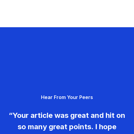
Hear From Your Peers
“Your article was great and hit on
so many great points. I hope