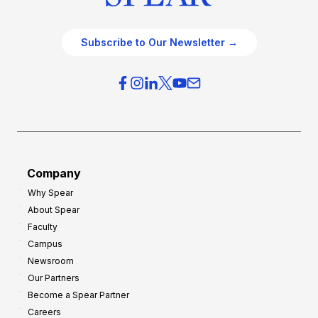
Subscribe to Our Newsletter →
Company
Why Spear
About Spear
Faculty
Campus
Newsroom
Our Partners
Become a Spear Partner
Careers