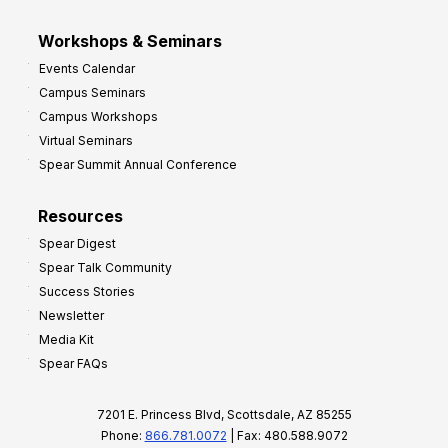
Workshops & Seminars
Events Calendar
Campus Seminars
Campus Workshops
Virtual Seminars
Spear Summit Annual Conference
Resources
Spear Digest
Spear Talk Community
Success Stories
Newsletter
Media Kit
Spear FAQs
7201 E. Princess Blvd, Scottsdale, AZ 85255
Phone:
866.781.0072
| Fax: 480.588.9072