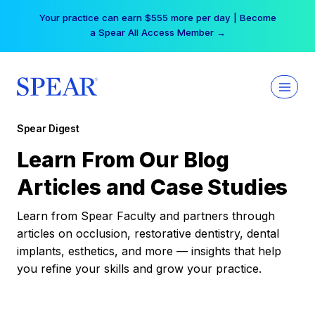
Skip
Your practice can earn $555 more per day | Become
to
a Spear All Access Member →
content
Spear Digest
Learn From Our Blog
Articles and Case Studies
Learn from Spear Faculty and partners through
articles on occlusion, restorative dentistry, dental
implants, esthetics, and more — insights that help
you refine your skills and grow your practice.