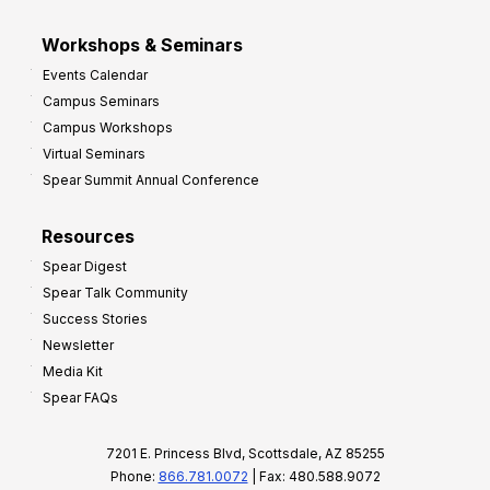
Workshops & Seminars
Events Calendar
Campus Seminars
Campus Workshops
Virtual Seminars
Spear Summit Annual Conference
Resources
Spear Digest
Spear Talk Community
Success Stories
Newsletter
Media Kit
Spear FAQs
7201 E. Princess Blvd, Scottsdale, AZ 85255
Phone:
866.781.0072
| Fax: 480.588.9072