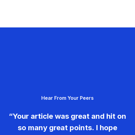
Hear From Your Peers
“Your article was great and hit on
so many great points. I hope