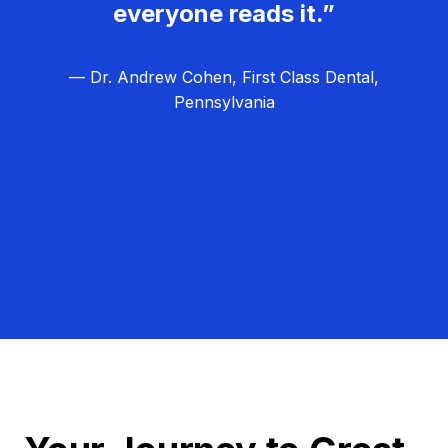
everyone reads it.”
— Dr. Andrew Cohen, First Class Dental,
Pennsylvania