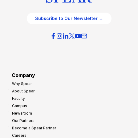
Subscribe to Our Newsletter →
Company
Why Spear
About Spear
Faculty
Campus
Newsroom
Our Partners
Become a Spear Partner
Careers