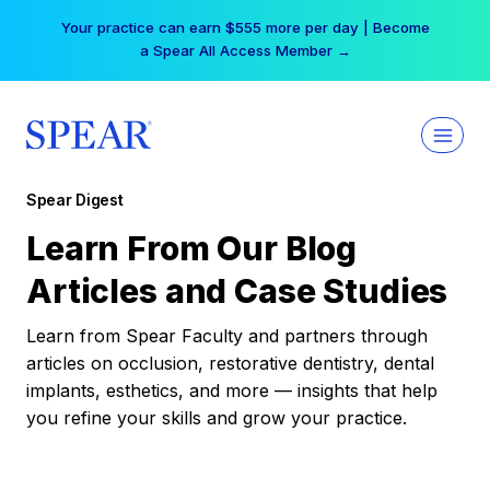
Skip
Your practice can earn $555 more per day | Become
to
a Spear All Access Member →
content
Spear Digest
Learn From Our Blog
Articles and Case Studies
Learn from Spear Faculty and partners through
articles on occlusion, restorative dentistry, dental
implants, esthetics, and more — insights that help
you refine your skills and grow your practice.