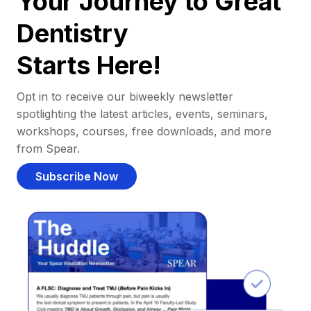
Your Journey to Great
Dentistry
Starts Here!
Opt in to receive our biweekly newsletter
spotlighting the latest articles, events, seminars,
workshops, courses, free downloads, and more
from Spear.
Subscribe Now