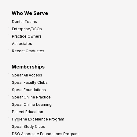
Who We Serve
Dental Teams
Enterprise/DSOs
Practice Owners
Associates
Recent Graduates
Memberships
Spear All Access
Spear Faculty Clubs
Spear Foundations
Spear Online Practice
Spear Online Learning
Patient Education
Hygiene Excellence Program
Spear Study Clubs
DSO Associate Foundations Program