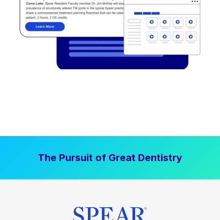
The Pursuit of Great Dentistry