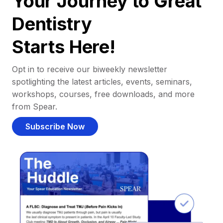
Your Journey to Great
Dentistry
Starts Here!
Opt in to receive our biweekly newsletter
spotlighting the latest articles, events, seminars,
workshops, courses, free downloads, and more
from Spear.
Subscribe Now