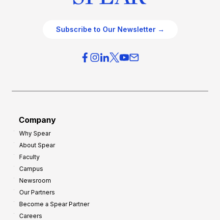
Subscribe to Our Newsletter →
Company
Why Spear
About Spear
Faculty
Campus
Newsroom
Our Partners
Become a Spear Partner
Careers