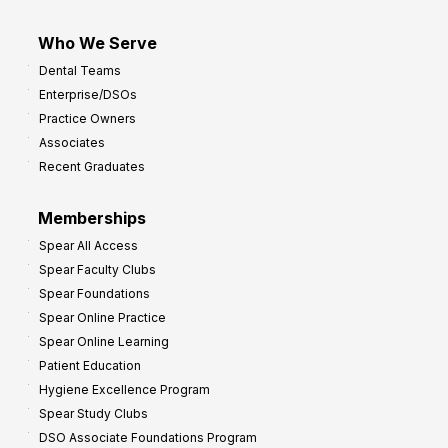
Who We Serve
Dental Teams
Enterprise/DSOs
Practice Owners
Associates
Recent Graduates
Memberships
Spear All Access
Spear Faculty Clubs
Spear Foundations
Spear Online Practice
Spear Online Learning
Patient Education
Hygiene Excellence Program
Spear Study Clubs
DSO Associate Foundations Program