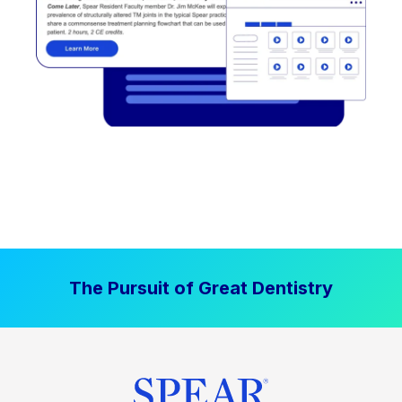
The Pursuit of Great Dentistry