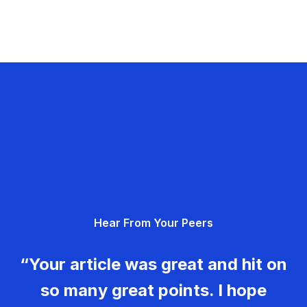
Hear From Your Peers
“Your article was great and hit on
so many great points. I hope