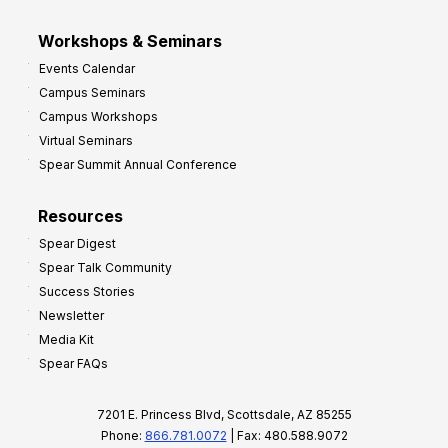
Workshops & Seminars
Events Calendar
Campus Seminars
Campus Workshops
Virtual Seminars
Spear Summit Annual Conference
Resources
Spear Digest
Spear Talk Community
Success Stories
Newsletter
Media Kit
Spear FAQs
7201 E. Princess Blvd, Scottsdale, AZ 85255
Phone:
866.781.0072
| Fax: 480.588.9072