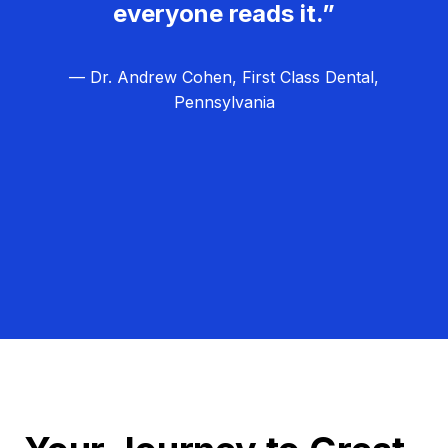
everyone reads it.”
— Dr. Andrew Cohen, First Class Dental,
Pennsylvania