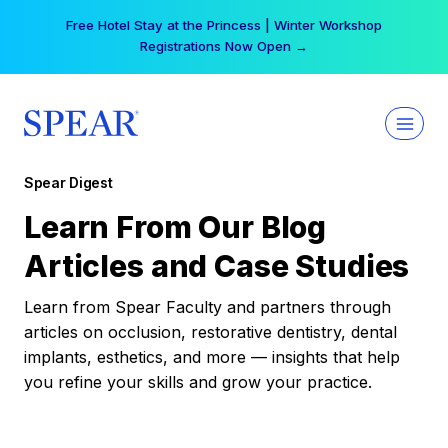
Skip
Free Hotel Stay at the Princess | Winter Workshop
to
Registrations Now Open →
content
Spear Digest
Learn From Our Blog
Articles and Case Studies
Learn from Spear Faculty and partners through
articles on occlusion, restorative dentistry, dental
implants, esthetics, and more — insights that help
you refine your skills and grow your practice.