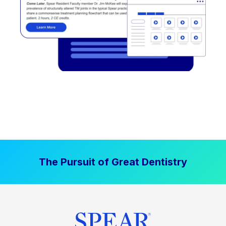
The Pursuit of Great Dentistry