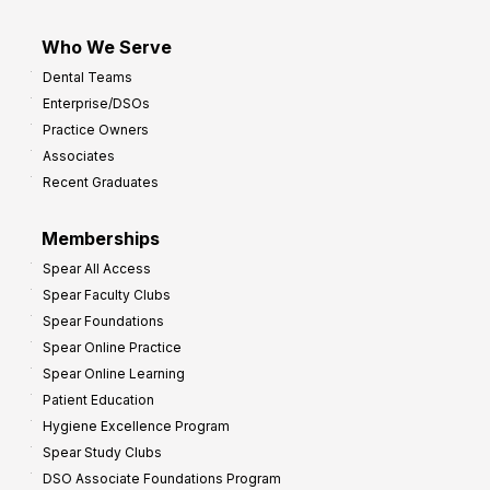
Who We Serve
Dental Teams
Enterprise/DSOs
Practice Owners
Associates
Recent Graduates
Memberships
Spear All Access
Spear Faculty Clubs
Spear Foundations
Spear Online Practice
Spear Online Learning
Patient Education
Hygiene Excellence Program
Spear Study Clubs
DSO Associate Foundations Program