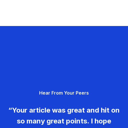
Hear From Your Peers
“Your article was great and hit on
so many great points. I hope