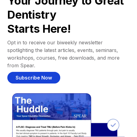
Your Journey to Great
Dentistry
Starts Here!
Opt in to receive our biweekly newsletter
spotlighting the latest articles, events, seminars,
workshops, courses, free downloads, and more
from Spear.
Subscribe Now