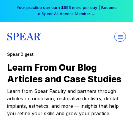
Skip
Your practice can earn $555 more per day | Become
to
a Spear All Access Member →
content
Spear Digest
Learn From Our Blog
Articles and Case Studies
Learn from Spear Faculty and partners through
articles on occlusion, restorative dentistry, dental
implants, esthetics, and more — insights that help
you refine your skills and grow your practice.