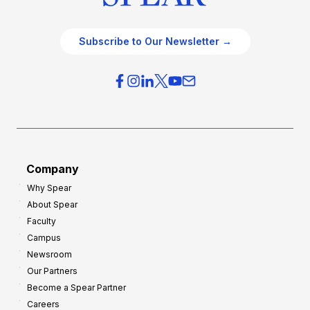
Subscribe to Our Newsletter →
Company
Why Spear
About Spear
Faculty
Campus
Newsroom
Our Partners
Become a Spear Partner
Careers