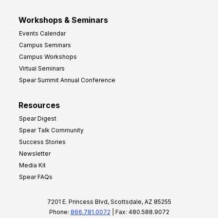
Workshops & Seminars
Events Calendar
Campus Seminars
Campus Workshops
Virtual Seminars
Spear Summit Annual Conference
Resources
Spear Digest
Spear Talk Community
Success Stories
Newsletter
Media Kit
Spear FAQs
7201 E. Princess Blvd, Scottsdale, AZ 85255
Phone:
866.781.0072
| Fax: 480.588.9072