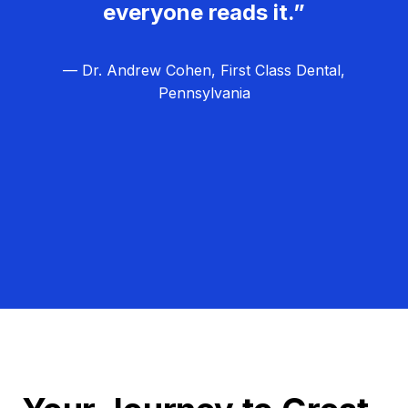
everyone reads it.”
— Dr. Andrew Cohen, First Class Dental,
Pennsylvania