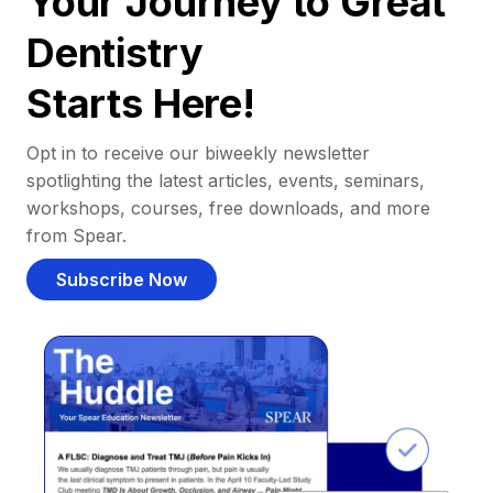
Your Journey to Great
Dentistry
Starts Here!
Opt in to receive our biweekly newsletter
spotlighting the latest articles, events, seminars,
workshops, courses, free downloads, and more
from Spear.
Subscribe Now