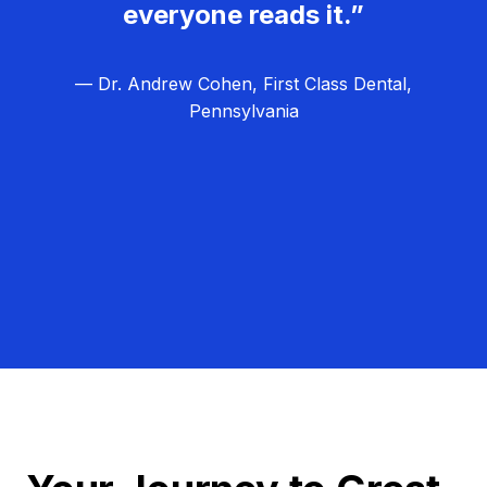
everyone reads it.”
— Dr. Andrew Cohen, First Class Dental,
Pennsylvania