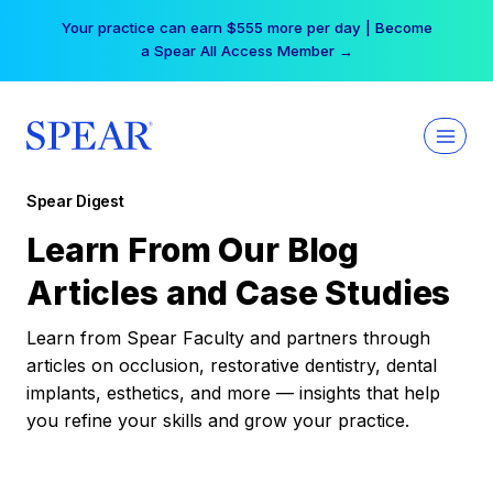
Skip
Your practice can earn $555 more per day | Become
to
a Spear All Access Member →
content
Spear Digest
Learn From Our Blog
Articles and Case Studies
Learn from Spear Faculty and partners through
articles on occlusion, restorative dentistry, dental
implants, esthetics, and more — insights that help
you refine your skills and grow your practice.