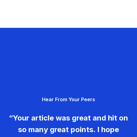
Hear From Your Peers
“Your article was great and hit on
so many great points. I hope