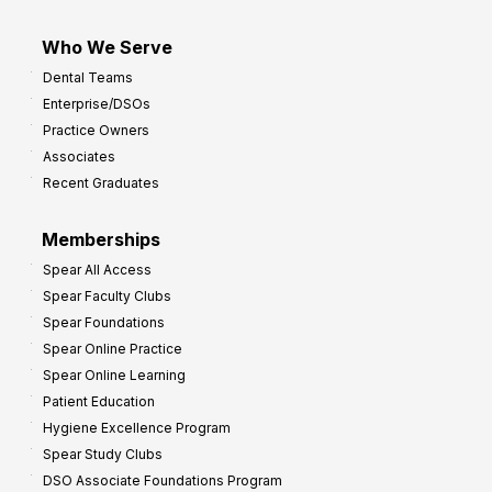
Who We Serve
Dental Teams
Enterprise/DSOs
Practice Owners
Associates
Recent Graduates
Memberships
Spear All Access
Spear Faculty Clubs
Spear Foundations
Spear Online Practice
Spear Online Learning
Patient Education
Hygiene Excellence Program
Spear Study Clubs
DSO Associate Foundations Program