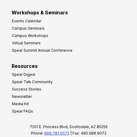
Workshops & Seminars
Events Calendar
Campus Seminars
Campus Workshops
Virtual Seminars
Spear Summit Annual Conference
Resources
Spear Digest
Spear Talk Community
Success Stories
Newsletter
Media Kit
Spear FAQs
7201 E. Princess Blvd, Scottsdale, AZ 85255
Phone:
866.781.0072
| Fax: 480.588.9072