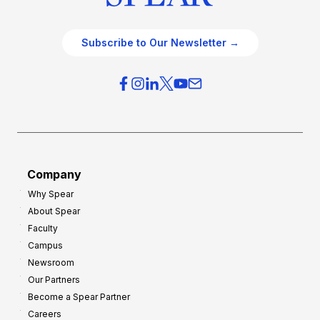
Subscribe to Our Newsletter →
Company
Why Spear
About Spear
Faculty
Campus
Newsroom
Our Partners
Become a Spear Partner
Careers