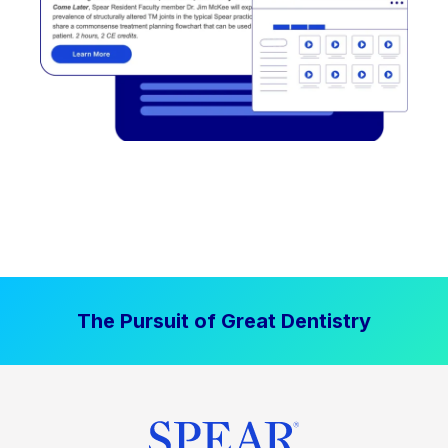
The Pursuit of Great Dentistry