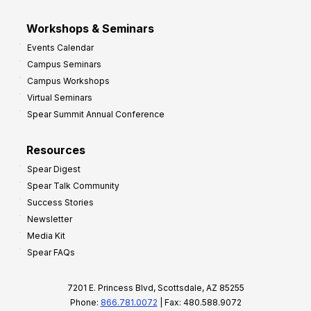
Workshops & Seminars
Events Calendar
Campus Seminars
Campus Workshops
Virtual Seminars
Spear Summit Annual Conference
Resources
Spear Digest
Spear Talk Community
Success Stories
Newsletter
Media Kit
Spear FAQs
7201 E. Princess Blvd, Scottsdale, AZ 85255
Phone:
866.781.0072
| Fax: 480.588.9072