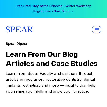
Skip
Free Hotel Stay at the Princess | Winter Workshop
to
Registrations Now Open →
content
Spear Digest
Learn From Our Blog
Articles and Case Studies
Learn from Spear Faculty and partners through
articles on occlusion, restorative dentistry, dental
implants, esthetics, and more — insights that help
you refine your skills and grow your practice.