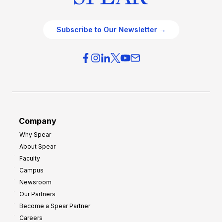
Subscribe to Our Newsletter →
Company
Why Spear
About Spear
Faculty
Campus
Newsroom
Our Partners
Become a Spear Partner
Careers