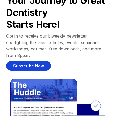
Your Journey to Great
Dentistry
Starts Here!
Opt in to receive our biweekly newsletter
spotlighting the latest articles, events, seminars,
workshops, courses, free downloads, and more
from Spear.
Subscribe Now