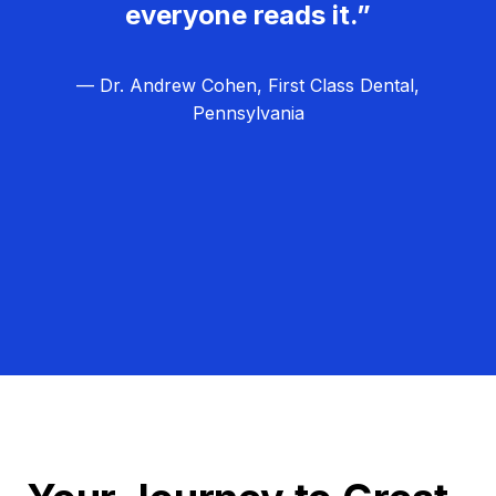
everyone reads it.”
— Dr. Andrew Cohen, First Class Dental,
Pennsylvania