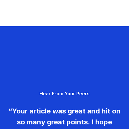
Hear From Your Peers
“Your article was great and hit on
so many great points. I hope