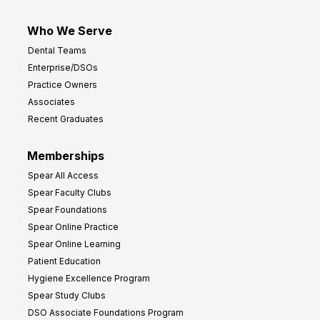
Who We Serve
Dental Teams
Enterprise/DSOs
Practice Owners
Associates
Recent Graduates
Memberships
Spear All Access
Spear Faculty Clubs
Spear Foundations
Spear Online Practice
Spear Online Learning
Patient Education
Hygiene Excellence Program
Spear Study Clubs
DSO Associate Foundations Program