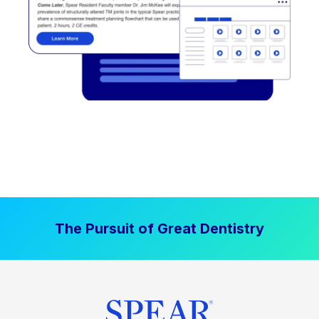
The Pursuit of Great Dentistry