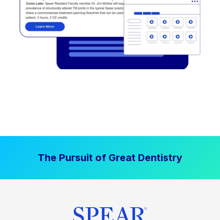
The Pursuit of Great Dentistry