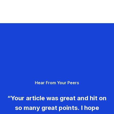
Hear From Your Peers
“Your article was great and hit on
so many great points. I hope