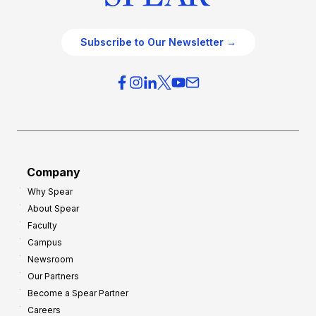
Subscribe to Our Newsletter →
Company
Why Spear
About Spear
Faculty
Campus
Newsroom
Our Partners
Become a Spear Partner
Careers