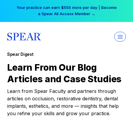
Skip
Your practice can earn $555 more per day | Become
to
a Spear All Access Member →
content
Spear Digest
Learn From Our Blog
Articles and Case Studies
Learn from Spear Faculty and partners through
articles on occlusion, restorative dentistry, dental
implants, esthetics, and more — insights that help
you refine your skills and grow your practice.