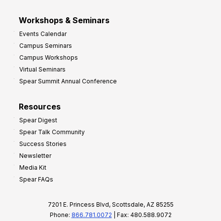
Workshops & Seminars
Events Calendar
Campus Seminars
Campus Workshops
Virtual Seminars
Spear Summit Annual Conference
Resources
Spear Digest
Spear Talk Community
Success Stories
Newsletter
Media Kit
Spear FAQs
7201 E. Princess Blvd, Scottsdale, AZ 85255
Phone:
866.781.0072
| Fax: 480.588.9072