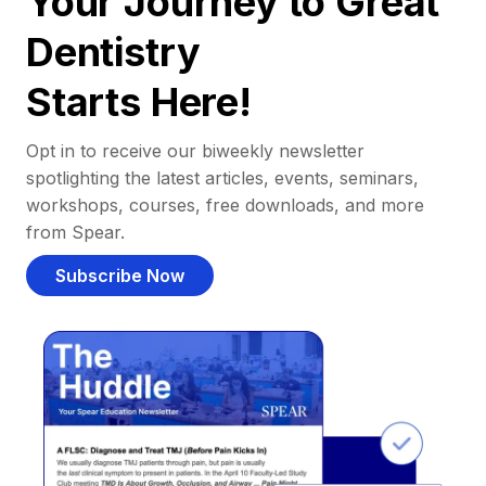
Your Journey to Great
Dentistry
Starts Here!
Opt in to receive our biweekly newsletter
spotlighting the latest articles, events, seminars,
workshops, courses, free downloads, and more
from Spear.
Subscribe Now