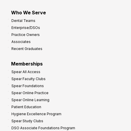
Who We Serve
Dental Teams
Enterprise/DSOs
Practice Owners
Associates
Recent Graduates
Memberships
Spear All Access
Spear Faculty Clubs
Spear Foundations
Spear Online Practice
Spear Online Learning
Patient Education
Hygiene Excellence Program
Spear Study Clubs
DSO Associate Foundations Program