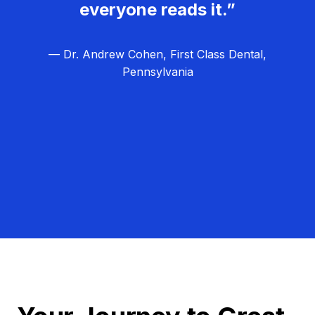
everyone reads it.”
— Dr. Andrew Cohen, First Class Dental,
Pennsylvania