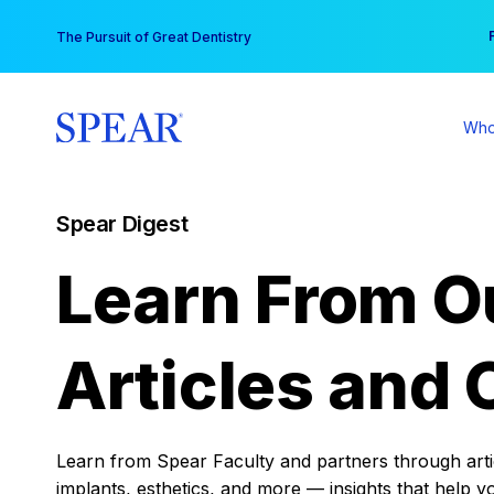
Skip
You
The Pursuit of Great Dentistry
to
content
Who
Spear Digest
Learn From O
Articles and 
Learn from Spear Faculty and partners through articl
implants, esthetics, and more — insights that help y