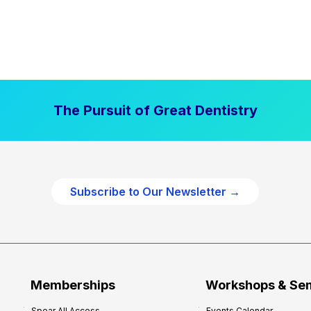
The Pursuit of Great Dentistry
Subscribe to Our Newsletter →
Memberships
Workshops & Se
Spear All Access
Events Calendar