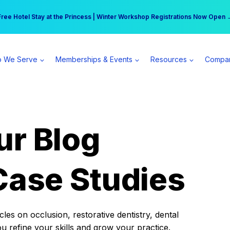
r practice can earn $555 more per day | Become a Spear All Access Memb
Free Hotel Stay at the Princess | Winter Workshop Registrations Now Open 
 We Serve
Memberships & Events
Resources
Compa
ur Blog
Case Studies
es on occlusion, restorative dentistry, dental
ou refine your skills and grow your practice.