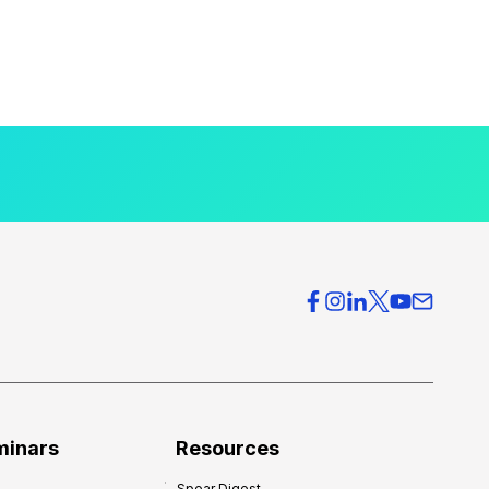
minars
Resources
Spear Digest