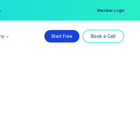
er →
→
Member Login
ny
Start Free
Book a Call