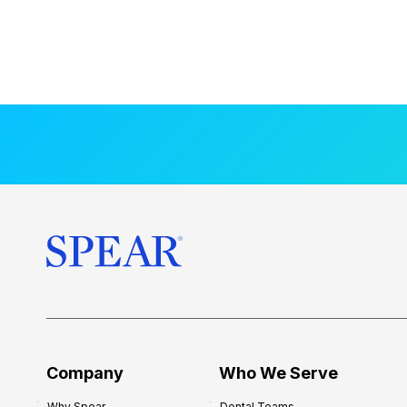
Company
Who We Serve
Why Spear
Dental Teams