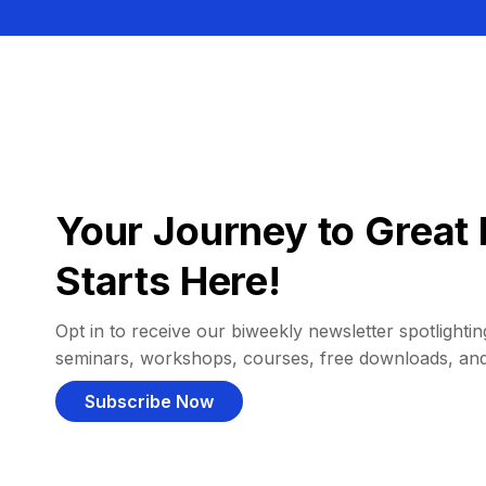
Your Journey to Great 
Starts Here!
Opt in to receive our biweekly newsletter spotlighting
seminars, workshops, courses, free downloads, an
Subscribe Now