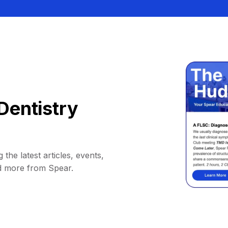
Dentistry
 the latest articles, events,
d more from Spear.