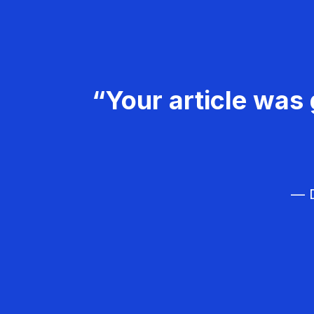
“Your article was 
— D