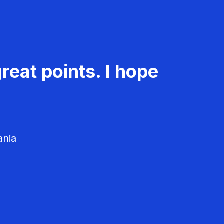
reat points. I hope
ania