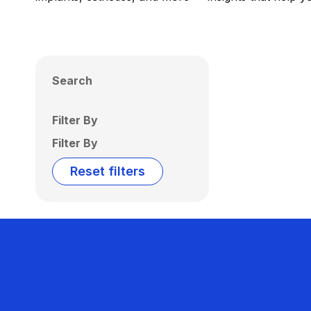
Search
Filter By
Filter By
Reset filters