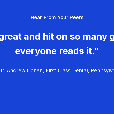
Hear From Your Peers
great and hit on so many g
everyone reads it.”
r. Andrew Cohen, First Class Dental, Pennsylv