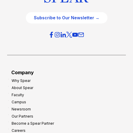
Subscribe to Our Newsletter →
Company
Why Spear
About Spear
Faculty
Campus
Newsroom
Our Partners
Become a Spear Partner
Careers