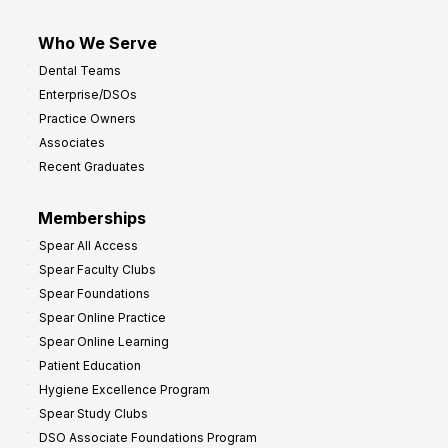
Who We Serve
Dental Teams
Enterprise/DSOs
Practice Owners
Associates
Recent Graduates
Memberships
Spear All Access
Spear Faculty Clubs
Spear Foundations
Spear Online Practice
Spear Online Learning
Patient Education
Hygiene Excellence Program
Spear Study Clubs
DSO Associate Foundations Program