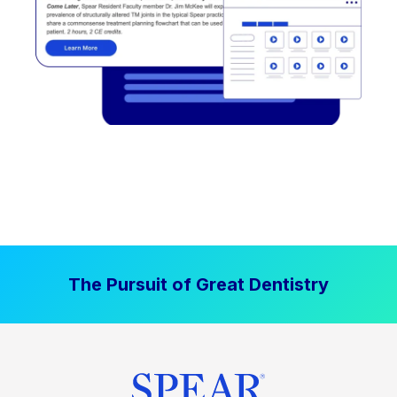
The Pursuit of Great Dentistry