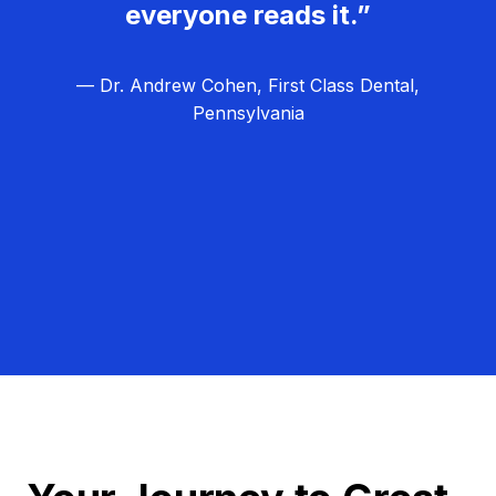
everyone reads it.”
— Dr. Andrew Cohen, First Class Dental,
Pennsylvania