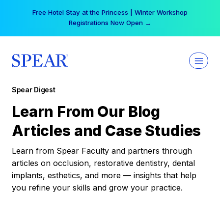
Skip
Free Hotel Stay at the Princess | Winter Workshop
to
Registrations Now Open →
content
Spear Digest
Learn From Our Blog
Articles and Case Studies
Learn from Spear Faculty and partners through
articles on occlusion, restorative dentistry, dental
implants, esthetics, and more — insights that help
you refine your skills and grow your practice.