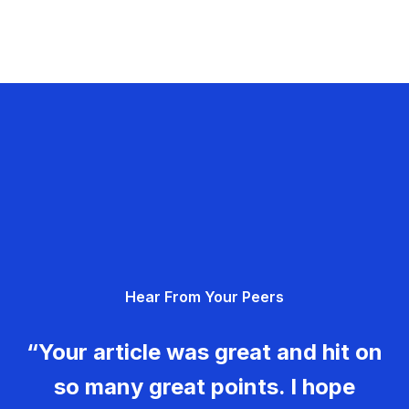
Hear From Your Peers
“Your article was great and hit on
so many great points. I hope