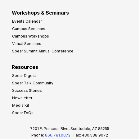
Workshops & Seminars
Events Calendar
Campus Seminars
Campus Workshops
Virtual Seminars
Spear Summit Annual Conference
Resources
Spear Digest
Spear Talk Community
Success Stories
Newsletter
Media Kit
Spear FAQs
7201 E. Princess Blvd, Scottsdale, AZ 85255
Phone:
866.781.0072
| Fax: 480.588.9072