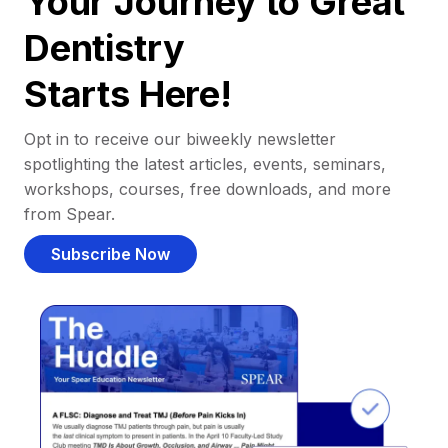
Your Journey to Great
Dentistry
Starts Here!
Opt in to receive our biweekly newsletter
spotlighting the latest articles, events, seminars,
workshops, courses, free downloads, and more
from Spear.
Subscribe Now